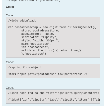
displayed value it sends 0 (the value zero).
Code:
Code:
//dojo addonload:

var postadresscomp = new dijit.form.FilteringSelect({

    	store: postadressStore,

    	autoComplete: false,

    	searchAttr: "zipcity",

        style: "width: 300px;",

        name:"postadress",

        id: "postadress",

        validate: function() { return true;}

        },"postadress");
Code:
//spring form object

<form:input path="postadress" id="postadress" />
Code:
//Json code fed to the filteringselects QueryReadStore:

{"identifier":"zipcity","label":"zipcity","items":[{"zipcit