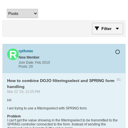
Filter
rythmic
New Member
Join Date:
Feb 2010
Posts:
29
#1
How to combine DOJO filteringselect and SPRING form
handling
Mar 22 '10, 12:25 PM
Hi!
I am trying to use a filteringselect with SPRING form.
Problem
I can't get the value showing in the filteringselect to be transmitted to the
SPRING controller connected to the form. Instead of sending the