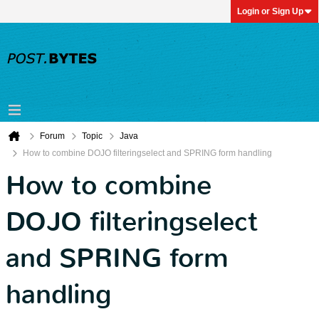
Login or Sign Up
Forum
Topic
Java
How to combine DOJO filteringselect and SPRING form handling
How to combine
DOJO filteringselect
and SPRING form
handling