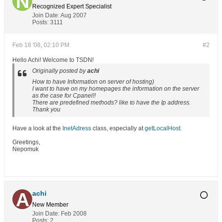
Recognized Expert
Specialist
Join Date:
Aug 2007
Posts:
3111
Feb 18 '08, 02:10 PM
#2
Hello Achi! Welcome to TSDN!
Originally posted by
achi
How to have Information on server of hosting)
I want to have on my homepages the information on the server
as the case for Cpanel!!
There are predefined methods? like to have the Ip address.
Thank you
Have a look at the
InetAdress
class, especially at
getLocalHost
.
Greetings,
Nepomuk
achi
New Member
Join Date:
Feb 2008
Posts:
2