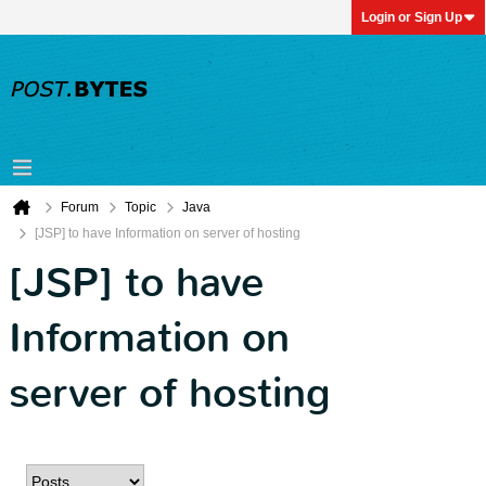
Login or Sign Up
Forum
Topic
Java
[JSP] to have Information on server of hosting
[JSP] to have
Information on
server of hosting