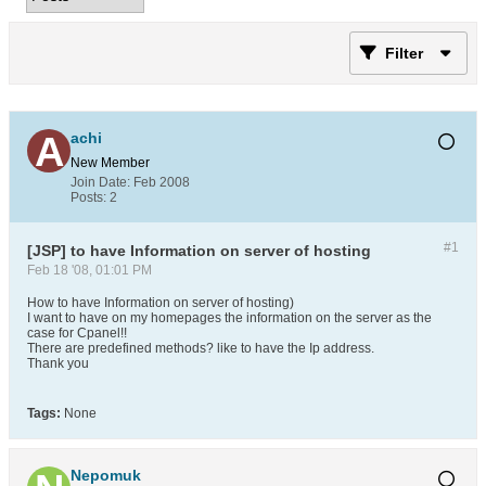
Filter
achi
New Member
Join Date:
Feb 2008
Posts:
2
#1
[JSP] to have Information on server of hosting
Feb 18 '08, 01:01 PM
How to have Information on server of hosting)
I want to have on my homepages the information on the server as the
case for Cpanel!!
There are predefined methods? like to have the Ip address.
Thank you
Tags:
None
Nepomuk