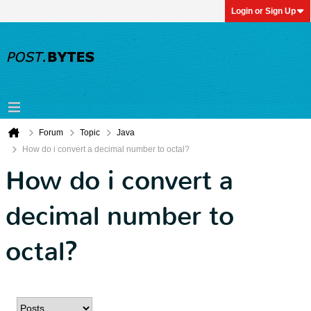
Login or Sign Up
Forum
Topic
Java
How do i convert a decimal number to octal?
How do i convert a
decimal number to
octal?