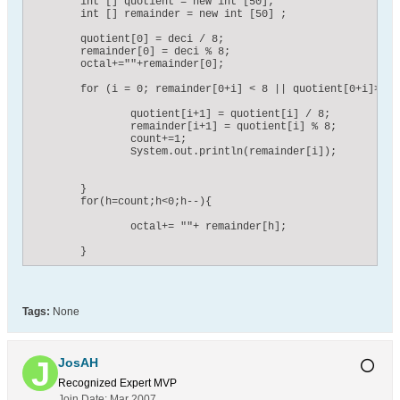
    	int [] quotient = new int [50];

    	int [] remainder = new int [50] ;

    	quotient[0] = deci / 8;

    	remainder[0] = deci % 8;

    	octal+=""+remainder[0];

    	for (i = 0; remainder[0+i] < 8 || quotient[0+i]>= 8; i++){

    		quotient[i+1] = quotient[i] / 8;

    		remainder[i+1] = quotient[i] % 8;	

    		count+=1;

    		System.out.println(remainder[i]);

    	}

    	for(h=count;h<0;h--){

    		octal+= ""+ remainder[h];

    	}
Tags:
None
JosAH
Recognized Expert
MVP
Join Date:
Mar 2007