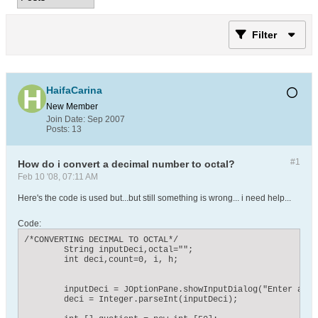
Filter
HaifaCarina
New Member
Join Date:
Sep 2007
Posts:
13
#1
How do i convert a decimal number to octal?
Feb 10 '08, 07:11 AM
Here's the code is used but...but still something is wrong... i need help...
Code:
/*CONVERTING DECIMAL TO OCTAL*/

    	String inputDeci,octal="";

    	int deci,count=0, i, h;

    	inputDeci = JOptionPane.showInputDialog("Enter a decimal number ");

    	deci = Integer.parseInt(inputDeci);
