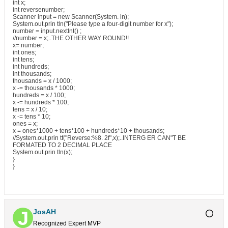
int x;
int reversenumber;
Scanner input = new Scanner(System. in);
System.out.prin tln("Please type a four-digit number for x");
number = input.nextInt() ;
//number = x;..THE OTHER WAY ROUND!!
x= number;
int ones;
int tens;
int hundreds;
int thousands;
thousands = x / 1000;
x -= thousands * 1000;
hundreds = x / 100;
x -= hundreds * 100;
tens = x / 10;
x -= tens * 10;
ones = x;
x = ones*1000 + tens*100 + hundreds*10 + thousands;
//System.out.prin tf("Reverse:%8. 2f",x);..INTERG ER CAN"T BE
FORMATED TO 2 DECIMAL PLACE
System.out.prin tln(x);
}
}
JosAH
Recognized Expert
MVP