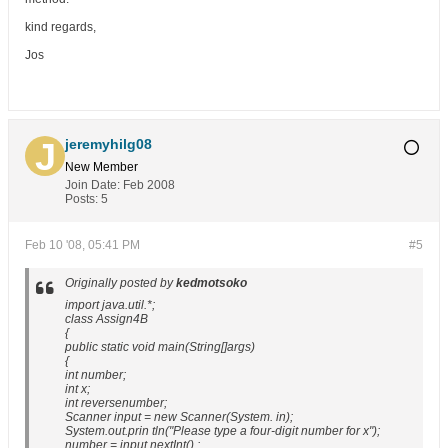
kind regards,
Jos
jeremyhilg08
New Member
Join Date:
Feb 2008
Posts:
5
Feb 10 '08, 05:41 PM
#5
Originally posted by
kedmotsoko
import java.util.*;
class Assign4B
{
public static void main(String[]args)
{
int number;
int x;
int reversenumber;
Scanner input = new Scanner(System. in);
System.out.prin tln("Please type a four-digit number for x");
number = input.nextInt() ;