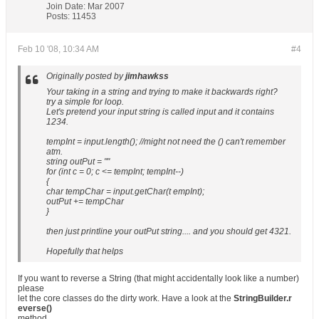
Join Date:
Mar 2007
Posts:
11453
Feb 10 '08, 10:34 AM
#4
Originally posted by
jimhawkss
Your taking in a string and trying to make it backwards right?
try a simple for loop.
Let's pretend your input string is called input and it contains
1234.
tempInt = input.length(); //might not need the () can't remember
atm.
string outPut = ""
for (int c = 0; c <= tempInt; tempInt--)
{
char tempChar = input.getChar(t empInt);
outPut += tempChar
}
then just printline your outPut string.... and you should get 4321.
Hopefully that helps
If you want to reverse a String (that might accidentally look like a number)
please
let the core classes do the dirty work. Have a look at the
StringBuilder.r
everse()
method.