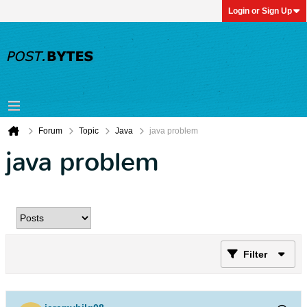
Login or Sign Up
Forum
Topic
Java
java problem
java problem
Filter