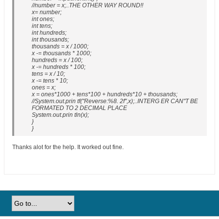
//number = x;..THE OTHER WAY ROUND!!
x= number;
int ones;
int tens;
int hundreds;
int thousands;
thousands = x / 1000;
x -= thousands * 1000;
hundreds = x / 100;
x -= hundreds * 100;
tens = x / 10;
x -= tens * 10;
ones = x;
x = ones*1000 + tens*100 + hundreds*10 + thousands;
//System.out.prin tf("Reverse:%8. 2f",x);..INTERG ER CAN"T BE
FORMATED TO 2 DECIMAL PLACE
System.out.prin tln(x);
}
}
Thanks alot for the help. It worked out fine.