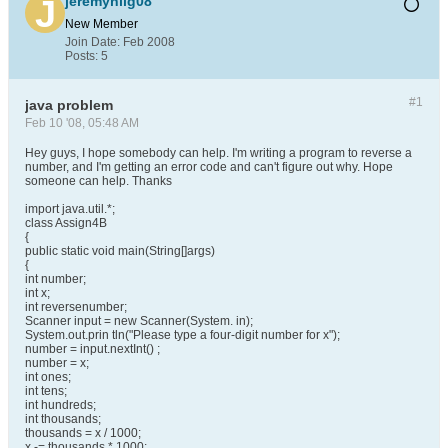
jeremyhilg08
New Member
Join Date:
Feb 2008
Posts:
5
#1
java problem
Feb 10 '08, 05:48 AM
Hey guys, I hope somebody can help. I'm writing a program to reverse a
number, and I'm getting an error code and can't figure out why. Hope
someone can help. Thanks
import java.util.*;
class Assign4B
{
public static void main(String[]args)
{
int number;
int x;
int reversenumber;
Scanner input = new Scanner(System. in);
System.out.prin tln("Please type a four-digit number for x");
number = input.nextInt() ;
number = x;
int ones;
int tens;
int hundreds;
int thousands;
thousands = x / 1000;
x -= thousands * 1000;