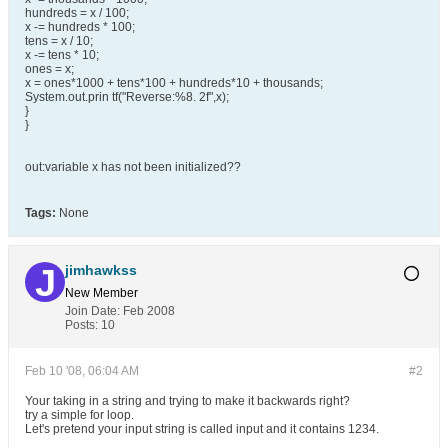
hundreds = x / 100;
x -= hundreds * 100;
tens = x / 10;
x -= tens * 10;
ones = x;
x = ones*1000 + tens*100 + hundreds*10 + thousands;
System.out.prin tf("Reverse:%8. 2f",x);
}
}
out:variable x has not been initialized??
Tags:
None
jimhawkss
New Member
Join Date:
Feb 2008
Posts:
10
Feb 10 '08, 06:04 AM
#2
Your taking in a string and trying to make it backwards right?
try a simple for loop.
Let's pretend your input string is called input and it contains 1234.