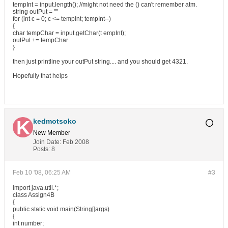
tempInt = input.length(); //might not need the () can't remember atm.
string outPut = ""
for (int c = 0; c <= tempInt; tempInt--)
{
char tempChar = input.getChar(t empInt);
outPut += tempChar
}
then just printline your outPut string.... and you should get 4321.
Hopefully that helps
kedmotsoko
New Member
Join Date:
Feb 2008
Posts:
8
Feb 10 '08, 06:25 AM
#3
import java.util.*;
class Assign4B
{
public static void main(String[]args)
{
int number;