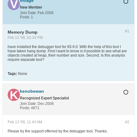
vicage
New Member
Join Date:
Feb 2008
Posts:
1
#1
Memory Dump
Feb 12 '08, 01:33 PM
have installed the debugger tool for IIS 6.0. With the help of this tool I
have taken hang dump. First I want to know is it possible to see what are
objects created at heap, their number and size. Second, Is this analysis
require separate tool?
Tags:
None
kenobewan
Recognized Expert
Specialist
Join Date:
Dec 2006
Posts:
4871
Feb 13 '08, 11:44 AM
#2
Please try the support offerred by the debugger tool. Thanks.