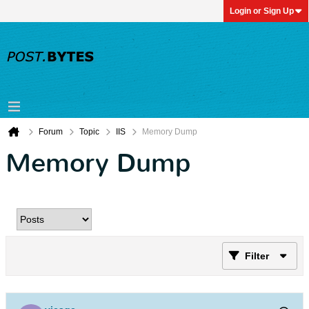
Login or Sign Up
Forum
Topic
IIS
Memory Dump
Memory Dump
Filter