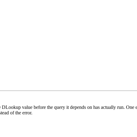
the DLookup value before the query it depends on has actually run. One 
ead of the error.