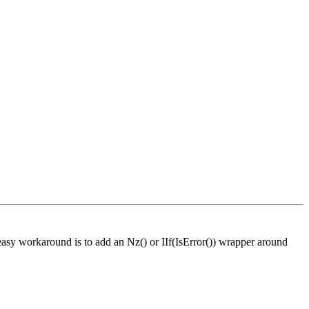
easy workaround is to add an Nz() or IIf(IsError()) wrapper around