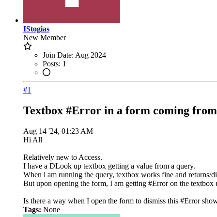
IStogias
New Member
Join Date:
Aug 2024
Posts:
1
#1
Textbox #Error in a form coming from 
Aug 14 '24, 01:23 AM
Hi All
Relatively new to Access.
I have a DLook up textbox getting a value from a query.
When i am running the query, textbox works fine and returns/dis
But upon opening the form, I am getting #Error on the textbox un
Is there a way when I open the form to dismiss this #Error show
Tags:
None