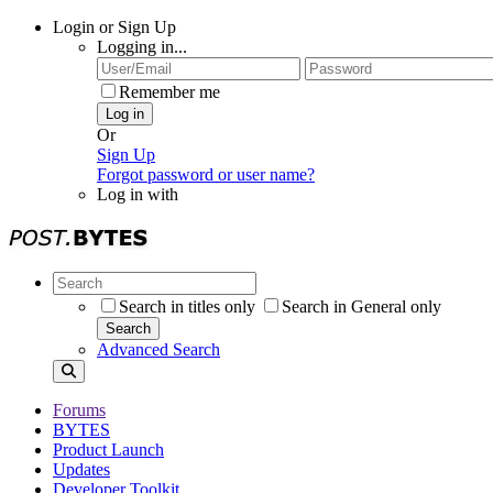
Login or Sign Up
Logging in...
Remember me
Log in
Or
Sign Up
Forgot password or user name?
Log in with
Search in titles only
Search in General only
Search
Advanced Search
Forums
BYTES
Product Launch
Updates
Developer Toolkit