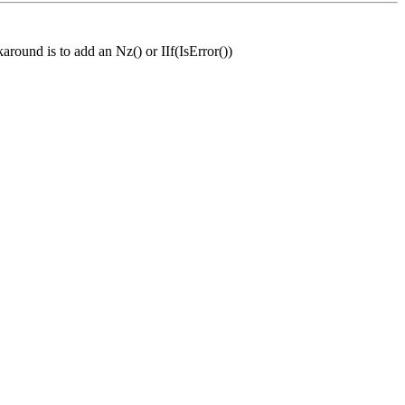
around is to add an Nz() or IIf(IsError())