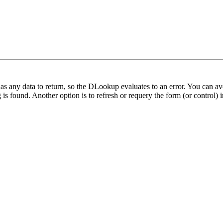
as any data to return, so the DLookup evaluates to an error. You can 
is found. Another option is to refresh or requery the form (or control)