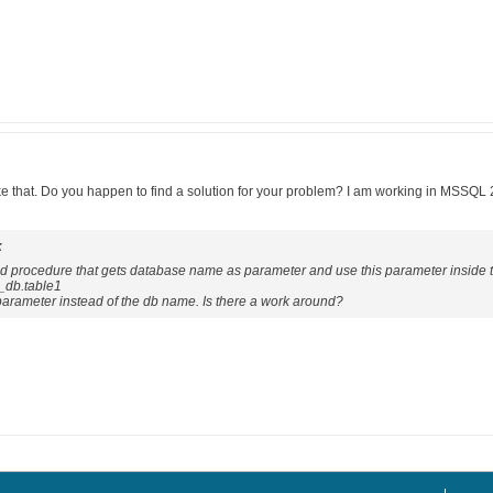
ike that. Do you happen to find a solution for your problem? I am working in MSSQL
k
ored procedure that gets database name as parameter and use this parameter inside 
_db.table1
a parameter instead of the db name. Is there a work around?