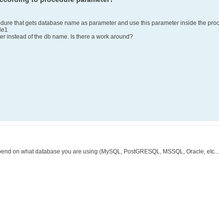
ocedure that gets database name as parameter and use this parameter inside the pro
le1
ter instead of the db name. Is there a work around?
pend on what database you are using (MySQL, PostGRESQL, MSSQL, Oracle, etc...), 