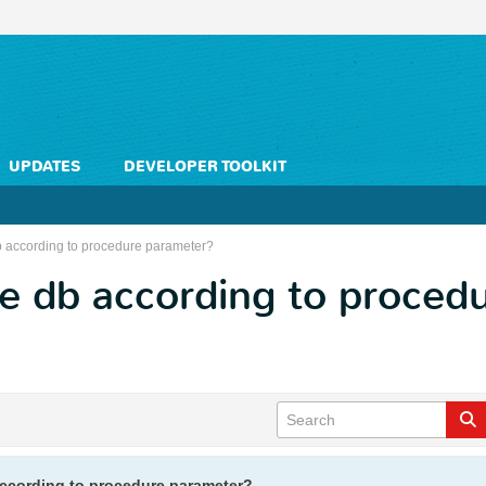
UPDATES
DEVELOPER TOOLKIT
b according to procedure parameter?
e db according to proced
ccording to procedure parameter?