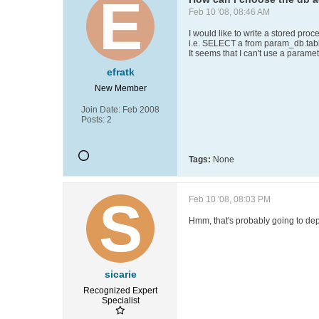
Feb 10 '08, 08:46 AM
I would like to write a stored pr
i.e. SELECT a from param_db.tab
It seems that I can't use a parame
efratk
New Member
Join Date:
Feb 2008
Posts:
2
Tags:
None
Feb 10 '08, 08:03 PM
Hmm, that's probably going to de
sicarie
Recognized Expert
Specialist