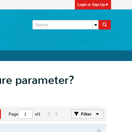
Login or Sign Up
ure parameter?
Page
of
1
Filter
#1