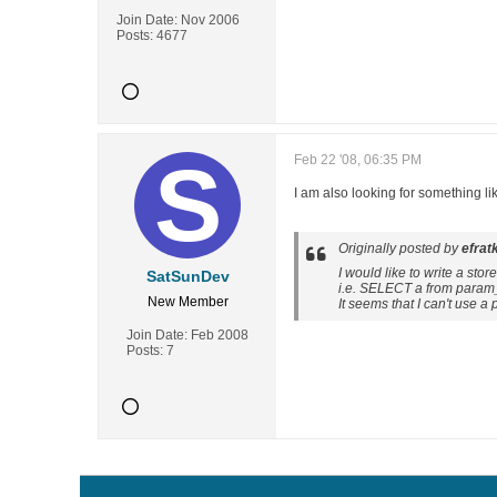
Join Date:
Nov 2006
Posts:
4677
Feb 22 '08, 06:35 PM
I am also looking for something l
Originally posted by
efrat
I would like to write a st
SatSunDev
i.e. SELECT a from param
New Member
It seems that I can't use 
Join Date:
Feb 2008
Posts:
7