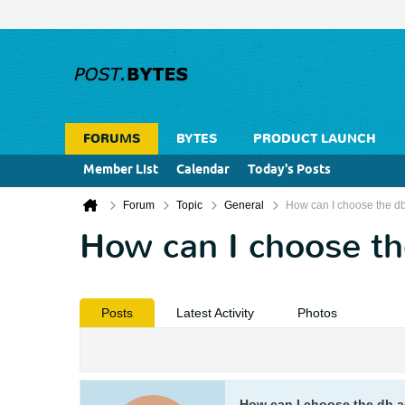
FORUMS
BYTES
PRODUCT LAUNCH
Member List
Calendar
Today's Posts
Forum
Topic
General
How can I choose the d
How can I choose th
Posts
Latest Activity
Photos
How can I choose the db a