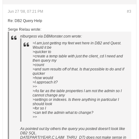
Jun 27 '08, 07:21 PM
#3
Re: DB2 Query Help
Serge Rielau wrote:
nlburgess via DBMonster.com wrote:
>I am just getting my feet wet here in DB2 and Quest.
Would it be
>quicker to
>create a temp table with just the client_cd I need and
then query my
>count
>and sum results off of that. Is that possible to do and if
quicker
>how would
>I approach it?
>>
>As far as the table properties I am not the admin so I
cannot change any
>settings or indexes. Is there anything in particular I
should look
>for so I
>can tell the admin what to change?
>>
As pointed out by others the query you posted doesn't look like
DB2 SQL.
DATEPART(YEAR,C LAIM_THRU_DT) does not make sense in