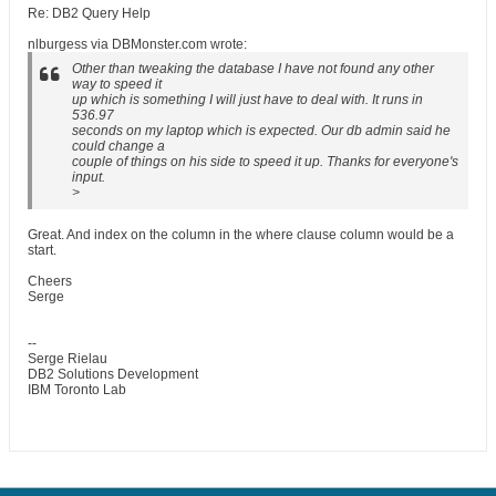
Re: DB2 Query Help
nlburgess via DBMonster.com wrote:
Other than tweaking the database I have not found any other
way to speed it
up which is something I will just have to deal with. It runs in
536.97
seconds on my laptop which is expected. Our db admin said he
could change a
couple of things on his side to speed it up. Thanks for everyone's
input.
>
Great. And index on the column in the where clause column would be a
start.
Cheers
Serge
--
Serge Rielau
DB2 Solutions Development
IBM Toronto Lab