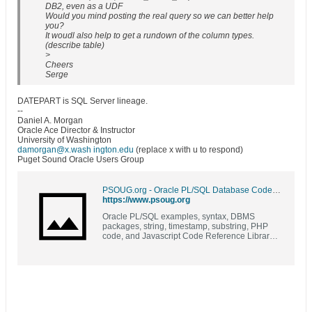
DB2, even as a UDF
Would you mind posting the real query so we can better help
you?
It woudl also help to get a rundown of the column types.
(describe table)
>
Cheers
Serge
DATEPART is SQL Server lineage.
--
Daniel A. Morgan
Oracle Ace Director & Instructor
University of Washington
damorgan@x.wash ington.edu
(replace x with u to respond)
Puget Sound Oracle Users Group
PSOUG.org - Oracle PL/SQL Database Code Library and Resources | Examples | Syntax | DBMS Packages | PL/SQL | SQL |
https://www.psoug.org
Oracle PL/SQL examples, syntax, DBMS
packages, string, timestamp, substring, PHP
code, and Javascript Code Reference Library
(formerly known as Morgan's Library)