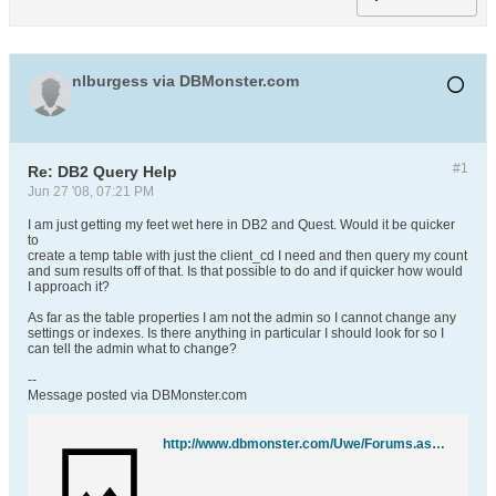
nlburgess via DBMonster.com
#1
Re: DB2 Query Help
Jun 27 '08, 07:21 PM
I am just getting my feet wet here in DB2 and Quest. Would it be quicker
to
create a temp table with just the client_cd I need and then query my count
and sum results off of that. Is that possible to do and if quicker how would
I approach it?
As far as the table properties I am not the admin so I cannot change any
settings or indexes. Is there anything in particular I should look for so I
can tell the admin what to change?
--
Message posted via DBMonster.com
http://www.dbmonster.com/Uwe/Forums.aspx/ibm-db2/200806/1