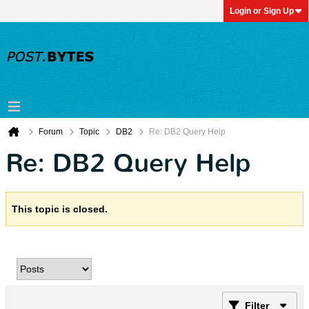
Login or Sign Up
Forum
Topic
DB2
Re: DB2 Query Help
Re: DB2 Query Help
This topic is closed.
Filter