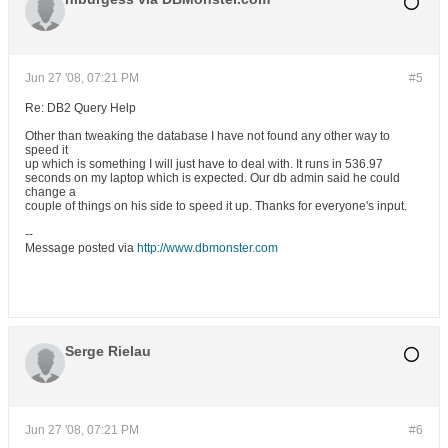
Jun 27 '08, 07:21 PM
#5
Re: DB2 Query Help
Other than tweaking the database I have not found any other way to
speed it
up which is something I will just have to deal with. It runs in 536.97
seconds on my laptop which is expected. Our db admin said he could
change a
couple of things on his side to speed it up. Thanks for everyone's input.
--
Message posted via
http://www.dbmonster.com
Serge Rielau
Jun 27 '08, 07:21 PM
#6