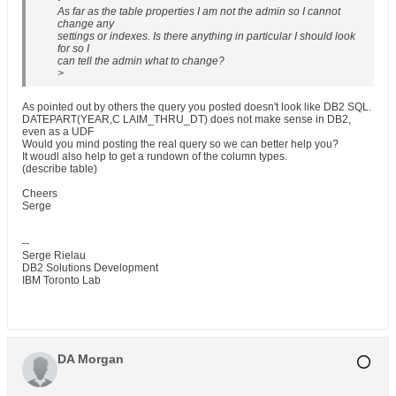
As far as the table properties I am not the admin so I cannot
change any
settings or indexes. Is there anything in particular I should look
for so I
can tell the admin what to change?
>
As pointed out by others the query you posted doesn't look like DB2 SQL.
DATEPART(YEAR,C LAIM_THRU_DT) does not make sense in DB2,
even as a UDF
Would you mind posting the real query so we can better help you?
It woudl also help to get a rundown of the column types.
(describe table)
Cheers
Serge
--
Serge Rielau
DB2 Solutions Development
IBM Toronto Lab
DA Morgan