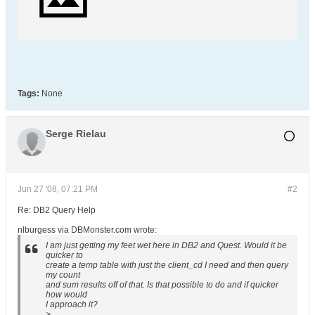
Tags:
None
Serge Rielau
Jun 27 '08, 07:21 PM
#2
Re: DB2 Query Help
nlburgess via DBMonster.com wrote:
I am just getting my feet wet here in DB2 and Quest. Would it be
quicker to
create a temp table with just the client_cd I need and then query
my count
and sum results off of that. Is that possible to do and if quicker
how would
I approach it?
>