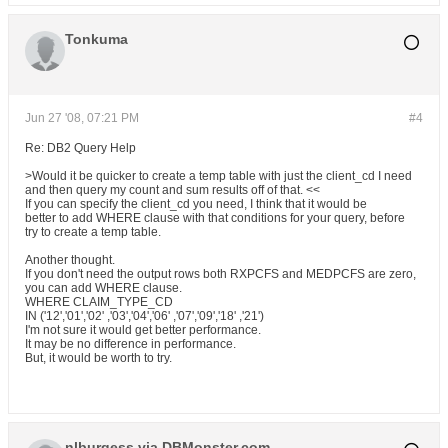
Tonkuma
Jun 27 '08, 07:21 PM
#4
Re: DB2 Query Help
>Would it be quicker to create a temp table with just the client_cd I need
and then query my count and sum results off of that. <<
If you can specify the client_cd you need, I think that it would be
better to add WHERE clause with that conditions for your query, before
try to create a temp table.
Another thought.
If you don't need the output rows both RXPCFS and MEDPCFS are zero,
you can add WHERE clause.
WHERE CLAIM_TYPE_CD
IN ('12','01','02' ,'03','04','06' ,'07','09','18' ,'21')
I'm not sure it would get better performance.
It may be no difference in performance.
But, it would be worth to try.
nlburgess via DBMonster.com