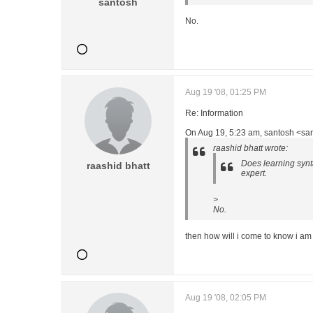
santosh
No.
Aug 19 '08, 01:25 PM
Re: Information
On Aug 19, 5:23 am, santosh <san
raashid bhatt wrote:
Does learning synta
raashid bhatt
expert.
>
No.
then how will i come to know i am
Aug 19 '08, 02:05 PM