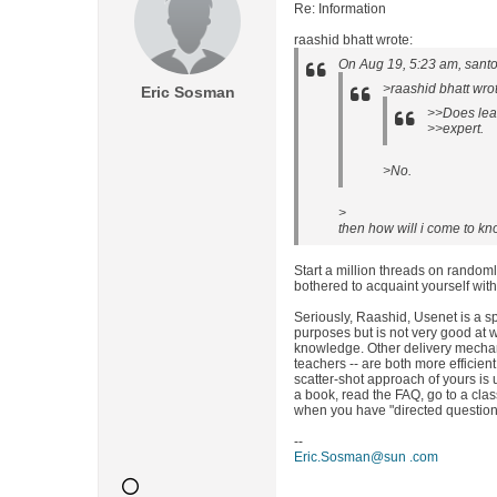
Re: Information
raashid bhatt wrote:
On Aug 19, 5:23 am, santo
>raashid bhatt wro
Eric Sosman
>>Does lear
>>expert.
>No.
>
then how will i come to kn
Start a million threads on random
bothered to acquaint yourself wi
Seriously, Raashid, Usenet is a 
purposes but is not very good at w
knowledge. Other delivery mechani
teachers -- are both more efficien
scatter-shot approach of yours is u
a book, read the FAQ, go to a cla
when you have "directed questions
--
Eric.Sosman@sun .com