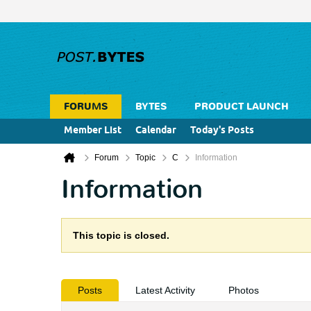
FORUMS
BYTES
PRODUCT LAUNCH
Member List
Calendar
Today's Posts
Forum
Topic
C
Information
Information
This topic is closed.
Posts
Latest Activity
Photos