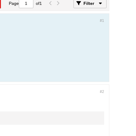
Page
of
1
Filter
#1
#2