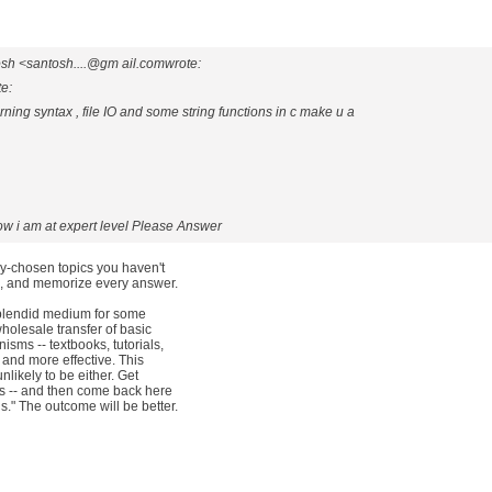
sh <santosh....@gm ail.comwrote:
te:
ning syntax , file IO and some string functions in c make u a
ow i am at expert level Please Answer
ly-chosen topics you haven't
th, and memorize every answer.
splendid medium for some
holesale transfer of basic
sms -- textbooks, tutorials,
t and more effective. This
nlikely to be either. Get
ss -- and then come back here
." The outcome will be better.