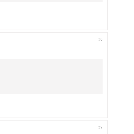
#6
#7