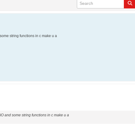
 some string functions in c make u a
e IO and some string functions in c make u a