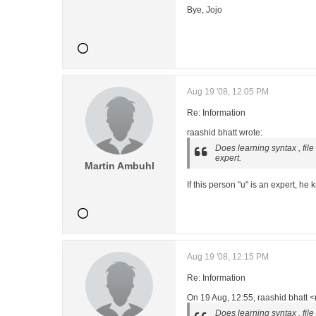
Bye, Jojo
Aug 19 '08, 12:05 PM
Re: Information
raashid bhatt wrote:
Does learning syntax , fil
expert.
Martin Ambuhl
If this person "u" is an expert, h
Aug 19 '08, 12:15 PM
Re: Information
On 19 Aug, 12:55, raashid bhatt 
Does learning syntax , fil