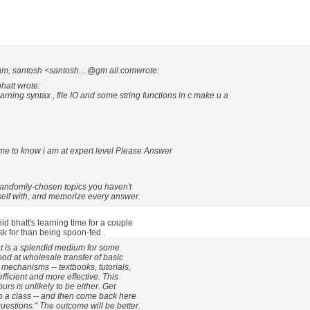
am, santosh <santosh....@gm ail.comwrote:
hatt wrote:
rning syntax , file IO and some string functions in c make u a
ome to know i am at expert level Please Answer
 randomly-chosen topics you haven't
self with, and memorize every answer.
id bhatt's learning time for a couple
k for than being spoon-fed .
t is a splendid medium for some
ood at wholesale transfer of basic
mechanisms -- textbooks, tutorials,
fficient and more effective. This
urs is unlikely to be either. Get
o a class -- and then come back here
estions." The outcome will be better.