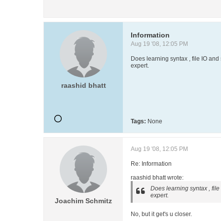
Information
Aug 19 '08, 12:05 PM
Does learning syntax , file IO and
expert.
raashid bhatt
Tags:
None
Aug 19 '08, 12:05 PM
Re: Information
raashid bhatt wrote:
Does learning syntax , fil
expert.
Joachim Schmitz
No, but it get's u closer.