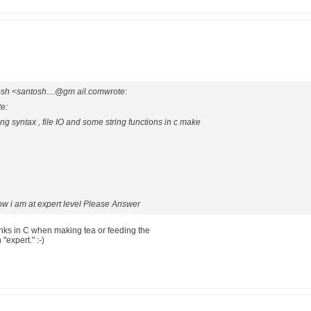
sh <santosh....@gm ail.comwrote:
te:
ng syntax , file IO and some string functions in c make
ow i am at expert level Please Answer
nks in C when making tea or feeding the
"expert." :-)