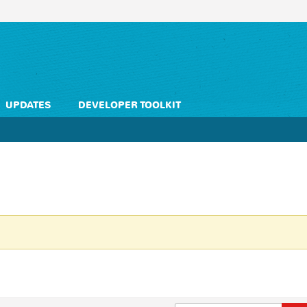
UPDATES
DEVELOPER TOOLKIT