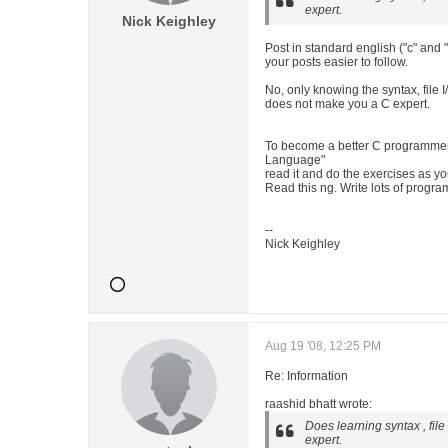
expert.
Nick Keighley
Post in standard english ("c" and 
your posts easier to follow.
No, only knowing the syntax, file I
does not make you a C expert.
To become a better C programmer
Language"
read it and do the exercises as y
Read this ng. Write lots of progra
--
Nick Keighley
Aug 19 '08, 12:25 PM
Re: Information
raashid bhatt wrote:
Does learning syntax , fil
expert.