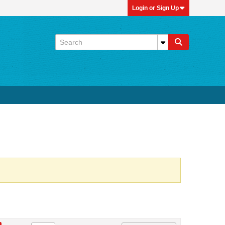
Login or Sign Up