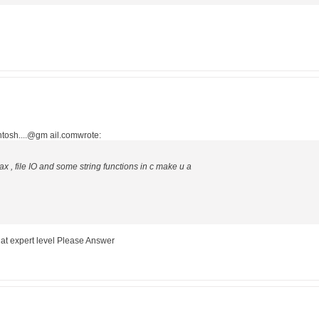
tosh....@gm ail.comwrote:
x , file IO and some string functions in c make u a
 at expert level Please Answer