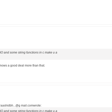
e IO and some string functions in c make u a
e knows a good deal more than that.
<raashidbh...@g mail.comwrote:
e IO and some string functions in c make u a