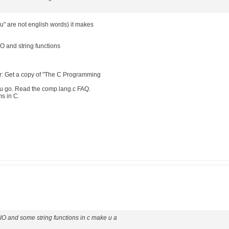
"u" are not english words) it makes
/O and string functions
: Get a copy of "The C Programming
ou go. Read the comp.lang.c FAQ.
ms in C.
e IO and some string functions in c make u a