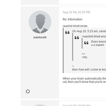
Aug 19 '08, 02:25 PM
Re: Information
raashid bhatt wrote:
On Aug 19, 5:23 am, santo
>raashid bhatt wro
santosh
Does learni
u a expert.
>>
>No.
>
then how will i come to kn
When your brain automatically thi
cat, then you'll know that you're an 