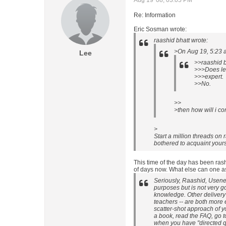
Aug 19 '08, 03:05 PM
Re: Information
Eric Sosman wrote:
raashid bhatt wrote:
>On Aug 19, 5:23 
Lee
>>raashid b
>>>Does lea
>>>expert.
>>No.
>>
>then how will i c
>
Start a million threads on
bothered to acquaint your
This time of the day has been rash
of days now. What else can one as
Seriously, Raashid, Usene
purposes but is not very g
knowledge. Other delivery 
teachers -- are both more e
scatter-shot approach of yo
a book, read the FAQ, go t
when you have "directed qu