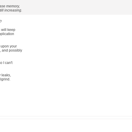
lease memory,
ill increasing.
t?
 will keep
plication
 upon your
, and possibly
o I can't
y leaks,
algrind.