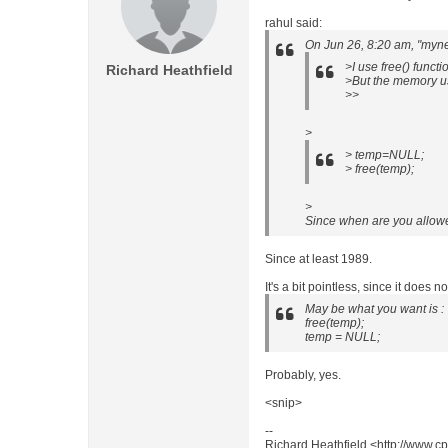
rahul said:
On Jun 26, 8:20 am, "myn
>I use free() funct
Richard Heathfield
>But the memory usa
>>
>
> temp=NULL;
> free(temp);
>
Since when are you allowe
Since at least 1989.
It's a bit pointless, since it does n
May be what you want is :
free(temp);
temp = NULL;
Probably, yes.
<snip>
--
Richard Heathfield <http://www.cp