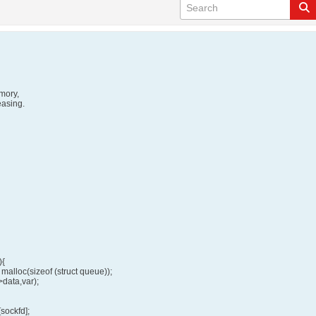
emory,
easing.
){
malloc(sizeof (struct queue));
data,var);
sockfd];