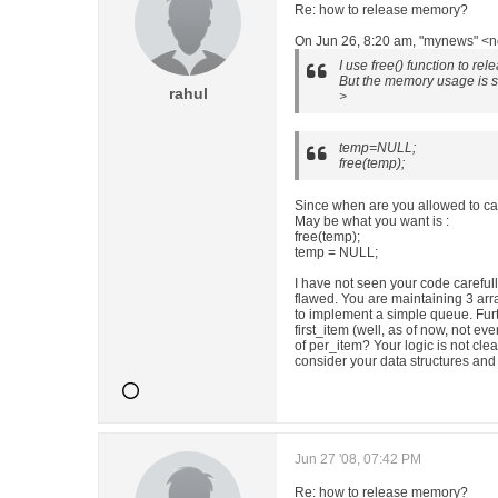
Re: how to release memory?
On Jun 26, 8:20 am, "mynews" <n
I use free() function to re
But the memory usage is st
rahul
>
temp=NULL;
free(temp);
Since when are you allowed to ca
May be what you want is :
free(temp);
temp = NULL;
I have not seen your code careful
flawed. You are maintaining 3 arr
to implement a simple queue. Furt
first_item (well, as of now, not e
of per_item? Your logic is not cle
consider your data structures and
Jun 27 '08, 07:42 PM
Re: how to release memory?