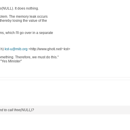
ee(NULL). It does nothing.
problem. The memory leak occurs
hereby losing the value of the
, which I'll go over in a separate
 h)
kst-u@mib.org
<http://www.ghoti.net/~kst>
mething. Therefore, we must do this."
"Yes Minister"
d to call free(NULL)?