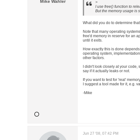
Mike Wahler
>
I use free() function to re
But the memory usage is st
What did you do to determine tha
Note that many operating systems
free'd memory in reserve for an ap
until it exits.
How exactly this is done depends
operating system, implementation
other factors.
I didn't look closely at your code, s
say if it actually leaks or not.
If you want to test for 'real' memor
I suggest a tool made for it, e.g. v
-Mike
Jun 27 '08, 07:42 PM