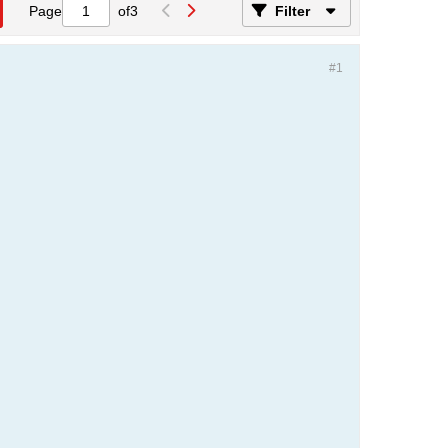
Page
of
3
Filter
#1