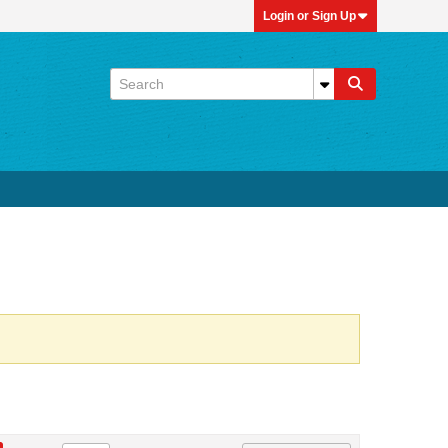
Login or Sign Up