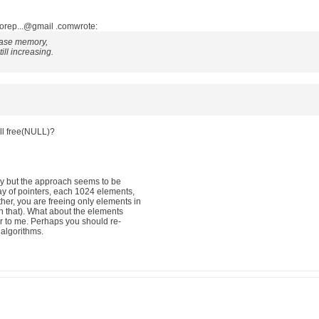
orep...@gmail .comwrote:
lease memory,
ill increasing.
ll free(NULL)?
ly but the approach seems to be
ay of pointers, each 1024 elements,
her, you are freeing only elements in
ven that). What about the elements
ar to me. Perhaps you should re-
 algorithms.