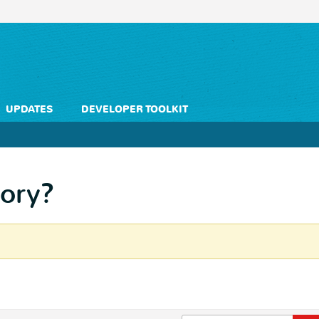
UPDATES
DEVELOPER TOOLKIT
ory?