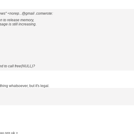
ews" <norep...@gmail .comwrote:
ion to release memory,
ge is still increasing.
d to call free(NULL)?
othing whatsoever, but it's legal.
ax.org.uk >