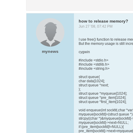
how to release memory?
Jun 27 '08, 07:42 PM
I use free() function to release m
But the memory usage is still incr
mynews
cygwin
#include <stdio.h>
#include <stdlib.h>
#include <string.h>
struct queue{
char data[1024];
struct queue *next;
};
struct queue *myqueue[1024];
struct queue *pre_item[1024];
struct queue *first_item[1024];
void enqueue(int sockfd,char *var
myqueue[sockfd]=(struct queue *) 
strcpy((char *)&myqueue[sockfd]->
myqueue[sockfd]->next=NULL;
if (pre_item[sockfd]!=NULL){
pre_item[sockfd]->next=myqueue[