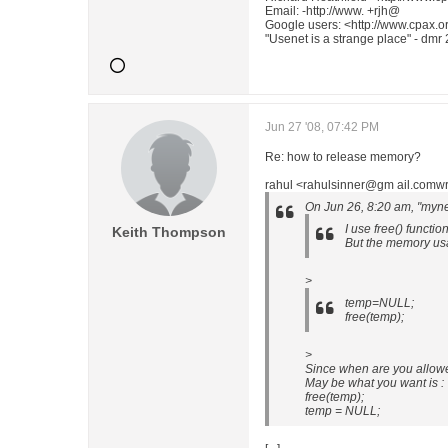
Email: -http://www. +rjh@
Google users: <http://www.cpax.or
"Usenet is a strange place" - dmr
Jun 27 '08, 07:42 PM
Re: how to release memory?
rahul <rahulsinner@gm ail.comwr
On Jun 26, 8:20 am, "myn
I use free() functi
Keith Thompson
But the memory usag
>
temp=NULL;
free(temp);
>
Since when are you allowe
May be what you want is :
free(temp);
temp = NULL;