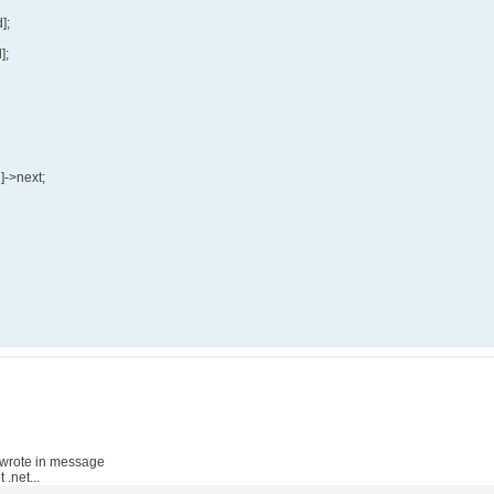
];
];
d]->next;
wrote in message
.net...