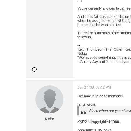
[...]
You're certainly allowed to call fr
And that's (at least part of) the 
when he assigns ``temp=NULL;'', t
pointer that he wants to free.
There are numerous other problems
followup.
--
Keith Thompson (The_Other_Keit
Nokia
"We must do something. This is so
-- Antony Jay and Jonathan Lynn, 
Jun 27 '08, 07:42 PM
Re: how to release memory?
rahul wrote:
Since when are you allowe
pete
K&R2 is copyrighted 1988.
Appendix B, B5, says