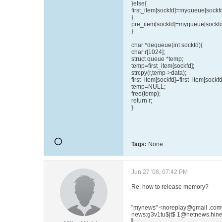
}else{
first_item[sockfd]=myqueue[sockfd
}
pre_item[sockfd]=myqueue[sockfd
}
char *dequeue(int sockfd){
char r[1024];
struct queue *temp;
temp=first_item[sockfd];
strcpy(r,temp->data);
first_item[sockfd]=first_item[sockf
temp=NULL;
free(temp);
return r;
}
Tags:
None
Jun 27 '08, 07:42 PM
Re: how to release memory?
"mynews" <noreplay@gmail .com
news:g3v1tu$jt$ 1@netnews.hinet 