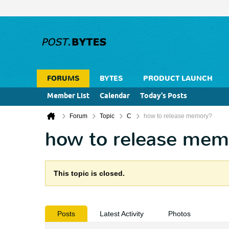
FORUMS
BYTES
PRODUCT LAUNCH
Member List
Calendar
Today's Posts
Forum
Topic
C
how to release memory?
how to release mem
This topic is closed.
Posts
Latest Activity
Photos