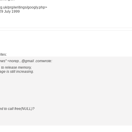
g.uk/prg/writings/googly.php>
 29 July 1999
ites:
ews" <norep...@gmail .comwrote:
on to release memory,
e is still increasing.
d to call free(NULL)?