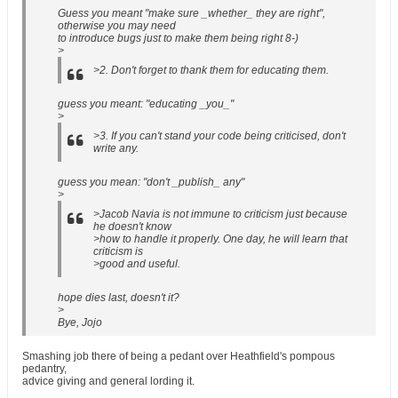
Guess you meant "make sure _whether_ they are right",
otherwise you may need
to introduce bugs just to make them being right 8-)
>
>2. Don't forget to thank them for educating them.
guess you meant: "educating _you_"
>
>3. If you can't stand your code being criticised, don't
write any.
guess you mean: "don't _publish_ any"
>
>Jacob Navia is not immune to criticism just because
he doesn't know
>how to handle it properly. One day, he will learn that
criticism is
>good and useful.
hope dies last, doesn't it?
>
Bye, Jojo
Smashing job there of being a pedant over Heathfield's pompous
pedantry,
advice giving and general lording it.