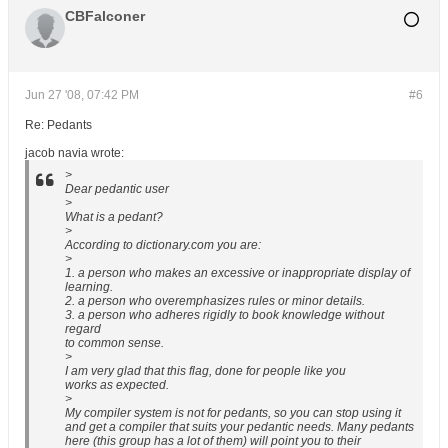
CBFalconer
Jun 27 '08, 07:42 PM
#6
Re: Pedants
jacob navia wrote:
>
Dear pedantic user
>
What is a pedant?
>
According to dictionary.com you are:
>
1. a person who makes an excessive or inappropriate display of
learning.
2. a person who overemphasizes rules or minor details.
3. a person who adheres rigidly to book knowledge without
regard
to common sense.
>
I am very glad that this flag, done for people like you
works as expected.
>
My compiler system is not for pedants, so you can stop using it
and get a compiler that suits your pedantic needs. Many pedants
here (this group has a lot of them) will point you to their