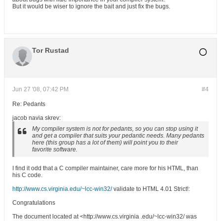
But it would be wiser to ignore the bait and just fix the bugs.
Tor Rustad
Jun 27 '08, 07:42 PM
#4
Re: Pedants
jacob navia skrev:
My compiler system is not for pedants, so you can stop using it
and get a compiler that suits your pedantic needs. Many pedants
here (this group has a lot of them) will point you to their
favorite software.
I find it odd that a C compiler maintainer, care more for his HTML, than
his C code.
http://www.cs.virginia.edu/~lcc-win32/
validate to HTML 4.01 Strict!:
Congratulations
The document located at <http://www.cs.virginia .edu/~lcc-win32/ was