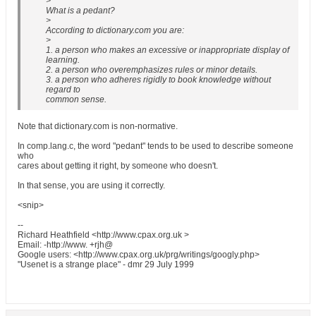
>
What is a pedant?
>
According to dictionary.com you are:
>
1. a person who makes an excessive or inappropriate display of
learning.
2. a person who overemphasizes rules or minor details.
3. a person who adheres rigidly to book knowledge without
regard to
common sense.
Note that dictionary.com is non-normative.
In comp.lang.c, the word "pedant" tends to be used to describe someone
who
cares about getting it right, by someone who doesn't.
In that sense, you are using it correctly.
<snip>
--
Richard Heathfield <http://www.cpax.org.uk >
Email: -http://www. +rjh@
Google users: <http://www.cpax.org.uk/prg/writings/googly.php>
"Usenet is a strange place" - dmr 29 July 1999