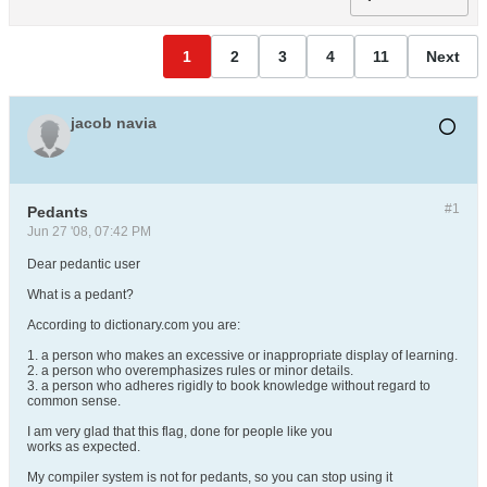
1
2
3
4
11
Next
jacob navia
#1
Pedants
Jun 27 '08, 07:42 PM
Dear pedantic user
What is a pedant?
According to dictionary.com you are:
1. a person who makes an excessive or inappropriate display of learning.
2. a person who overemphasizes rules or minor details.
3. a person who adheres rigidly to book knowledge without regard to
common sense.
I am very glad that this flag, done for people like you
works as expected.
My compiler system is not for pedants, so you can stop using it