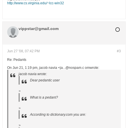
http://www.cs.virginia.edu/~lcc-win32
vippstar@gmail.com
Jun 27 '08, 07:42 PM
#3
Re: Pedants
On Jun 21, 1:19 pm, jacob navia <ja...@nospam.c omwrote:
jacob navia wrote:
Dear pedantic user
>
What is a pedant?
>
According to dictionary.com you are:
>