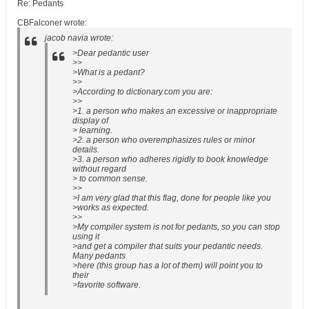
Re: Pedants
CBFalconer wrote:
jacob navia wrote:
>Dear pedantic user
>>
>What is a pedant?
>>
>According to dictionary.com you are:
>>
>1. a person who makes an excessive or inappropriate
display of
> learning.
>2. a person who overemphasizes rules or minor
details.
>3. a person who adheres rigidly to book knowledge
without regard
> to common sense.
>>
>I am very glad that this flag, done for people like you
>works as expected.
>>
>My compiler system is not for pedants, so you can stop
using it
>and get a compiler that suits your pedantic needs.
Many pedants
>here (this group has a lot of them) will point you to
their
>favorite software.