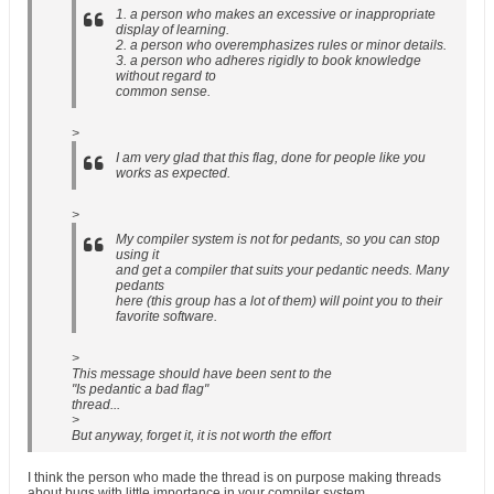
1. a person who makes an excessive or inappropriate
display of learning.
2. a person who overemphasizes rules or minor details.
3. a person who adheres rigidly to book knowledge
without regard to
common sense.
>
I am very glad that this flag, done for people like you
works as expected.
>
My compiler system is not for pedants, so you can stop
using it
and get a compiler that suits your pedantic needs. Many
pedants
here (this group has a lot of them) will point you to their
favorite software.
>
This message should have been sent to the
"Is pedantic a bad flag"
thread...
>
But anyway, forget it, it is not worth the effort
I think the person who made the thread is on purpose making threads
about bugs with little importance in your compiler system.