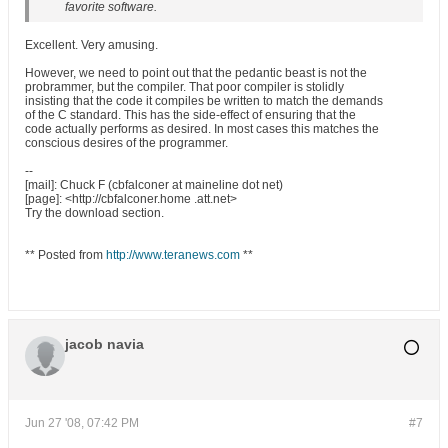
favorite software.
Excellent. Very amusing.
However, we need to point out that the pedantic beast is not the
probrammer, but the compiler. That poor compiler is stolidly
insisting that the code it compiles be written to match the demands
of the C standard. This has the side-effect of ensuring that the
code actually performs as desired. In most cases this matches the
conscious desires of the programmer.
--
[mail]: Chuck F (cbfalconer at maineline dot net)
[page]: <http://cbfalconer.home .att.net>
Try the download section.
** Posted from
http://www.teranews.com
**
jacob navia
Jun 27 '08, 07:42 PM
#7