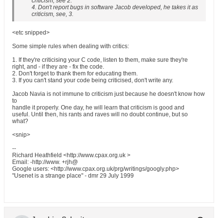
criticism, see 2.
4. Don't report bugs in software Jacob developed, he takes it as
criticism, see, 3.
<etc snipped>
Some simple rules when dealing with critics:
1. If they're criticising your C code, listen to them, make sure they're
right, and - if they are - fix the code.
2. Don't forget to thank them for educating them.
3. If you can't stand your code being criticised, don't write any.
Jacob Navia is not immune to criticism just because he doesn't know how
to
handle it properly. One day, he will learn that criticism is good and
useful. Until then, his rants and raves will no doubt continue, but so
what?
<snip>
--
Richard Heathfield <http://www.cpax.org.uk >
Email: -http://www. +rjh@
Google users: <http://www.cpax.org.uk/prg/writings/googly.php>
"Usenet is a strange place" - dmr 29 July 1999