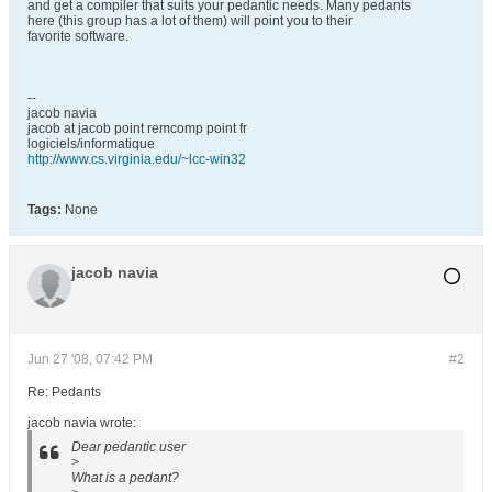
and get a compiler that suits your pedantic needs. Many pedants
here (this group has a lot of them) will point you to their
favorite software.
--
jacob navia
jacob at jacob point remcomp point fr
logiciels/informatique
http://www.cs.virginia.edu/~lcc-win32
Tags:
None
jacob navia
Jun 27 '08, 07:42 PM
#2
Re: Pedants
jacob navia wrote:
Dear pedantic user
>
What is a pedant?