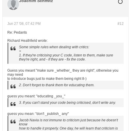
Joachim Schmitz
Jun 27 '08, 07:42 PM
#12
Re: Pedants
Richard Heathfield wrote:
Some simple rules when dealing with critics:
>
1. If they're criticising your C code, listen to them, make sure
they're right, and - if they are - fix the code.
Guess you meant "make sure _whether_ they are right", otherwise you
may need
to introduce bugs just to make them being right 8-)
2. Don't forget to thank them for educating them.
guess you meant: "educating _you_"
3. If you can't stand your code being criticised, don't write any.
guess you mean: "don't _publish_ any"
Jacob Navia is not immune to criticism just because he doesn't
know
how to handle it properly. One day, he will learn that criticism is