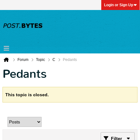
Login or Sign Up
Forum
Topic
C
Pedants
Pedants
This topic is closed.
Filter