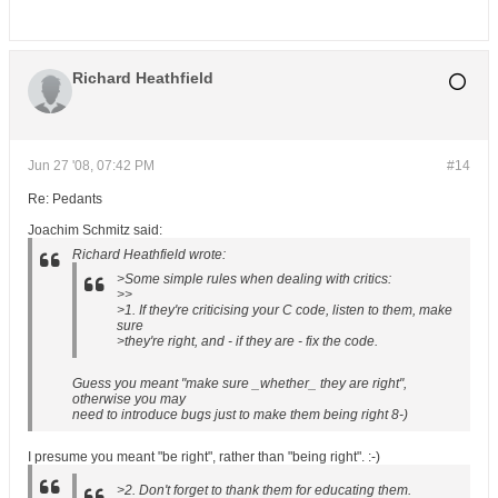
Richard Heathfield
Jun 27 '08, 07:42 PM
#14
Re: Pedants
Joachim Schmitz said:
Richard Heathfield wrote:
>Some simple rules when dealing with critics:
>>
>1. If they're criticising your C code, listen to them, make
sure
>they're right, and - if they are - fix the code.
Guess you meant "make sure _whether_ they are right",
otherwise you may
need to introduce bugs just to make them being right 8-)
I presume you meant "be right", rather than "being right". :-)
>2. Don't forget to thank them for educating them.