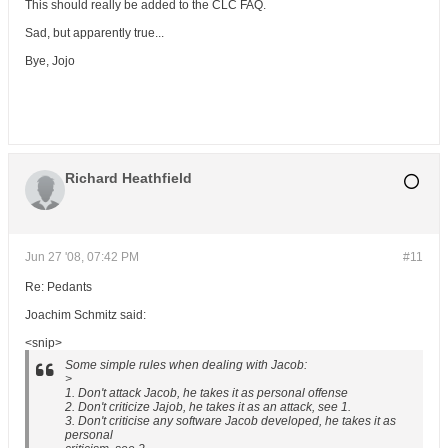
This should really be added to the CLC FAQ.
Sad, but apparently true...
Bye, Jojo
Richard Heathfield
Jun 27 '08, 07:42 PM
#11
Re: Pedants
Joachim Schmitz said:
<snip>
Some simple rules when dealing with Jacob:
>
1. Don't attack Jacob, he takes it as personal offense
2. Don't criticize Jajob, he takes it as an attack, see 1.
3. Don't criticise any software Jacob developed, he takes it as
personal