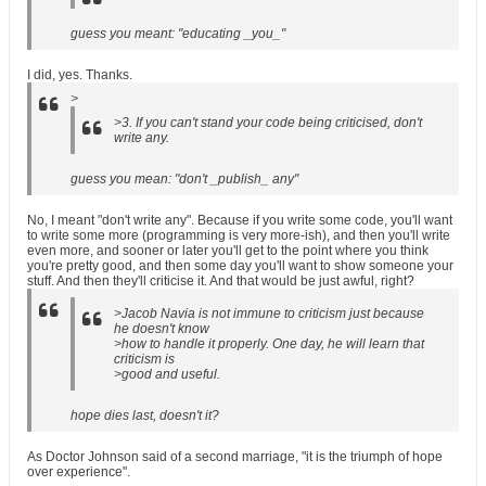
guess you meant: "educating _you_"
I did, yes. Thanks.
>
>3. If you can't stand your code being criticised, don't
write any.
guess you mean: "don't _publish_ any"
No, I meant "don't write any". Because if you write some code, you'll want
to write some more (programming is very more-ish), and then you'll write
even more, and sooner or later you'll get to the point where you think
you're pretty good, and then some day you'll want to show someone your
stuff. And then they'll criticise it. And that would be just awful, right?
>Jacob Navia is not immune to criticism just because
he doesn't know
>how to handle it properly. One day, he will learn that
criticism is
>good and useful.
hope dies last, doesn't it?
As Doctor Johnson said of a second marriage, "it is the triumph of hope
over experience".