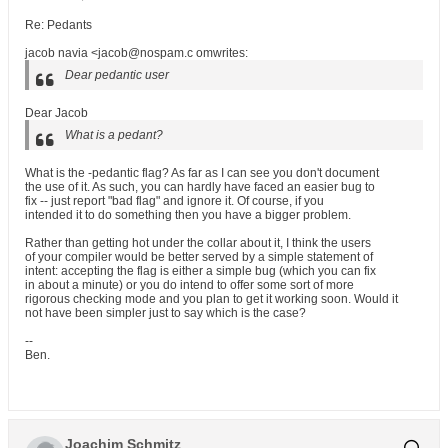
Re: Pedants
jacob navia <jacob@nospam.c omwrites:
Dear pedantic user
Dear Jacob
What is a pedant?
What is the -pedantic flag? As far as I can see you don't document
the use of it. As such, you can hardly have faced an easier bug to
fix -- just report "bad flag" and ignore it. Of course, if you
intended it to do something then you have a bigger problem.
Rather than getting hot under the collar about it, I think the users
of your compiler would be better served by a simple statement of
intent: accepting the flag is either a simple bug (which you can fix
in about a minute) or you do intend to offer some sort of more
rigorous checking mode and you plan to get it working soon. Would it
not have been simpler just to say which is the case?
--
Ben.
Joachim Schmitz