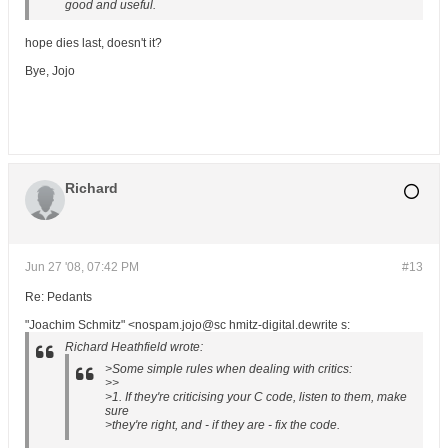
good and useful.
hope dies last, doesn't it?
Bye, Jojo
Richard
Jun 27 '08, 07:42 PM
#13
Re: Pedants
"Joachim Schmitz" <nospam.jojo@sc hmitz-digital.dewrite s:
Richard Heathfield wrote:
>Some simple rules when dealing with critics:
>>
>1. If they're criticising your C code, listen to them, make
sure
>they're right, and - if they are - fix the code.