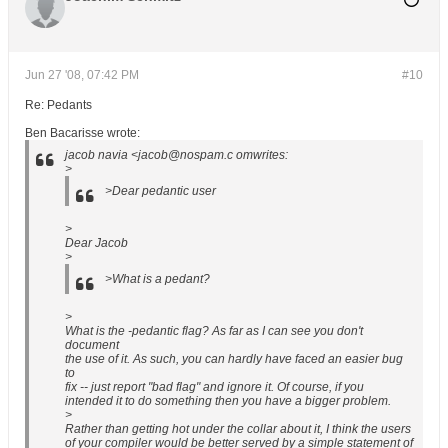
Jun 27 '08, 07:42 PM
#10
Re: Pedants
Ben Bacarisse wrote:
jacob navia <jacob@nospam.c omwrites:
>
>Dear pedantic user
>
Dear Jacob
>
>What is a pedant?
>
What is the -pedantic flag? As far as I can see you don't
document
the use of it. As such, you can hardly have faced an easier bug
to
fix -- just report "bad flag" and ignore it. Of course, if you
intended it to do something then you have a bigger problem.
>
Rather than getting hot under the collar about it, I think the users
of your compiler would be better served by a simple statement of