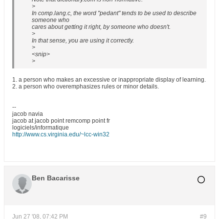
>
In comp.lang.c, the word "pedant" tends to be used to describe
someone who
cares about getting it right, by someone who doesn't.
>
In that sense, you are using it correctly.
>
<snip>
>
1. a person who makes an excessive or inappropriate display of learning.
2. a person who overemphasizes rules or minor details.
--
jacob navia
jacob at jacob point remcomp point fr
logiciels/informatique
http://www.cs.virginia.edu/~lcc-win32
Ben Bacarisse
Jun 27 '08, 07:42 PM
#9