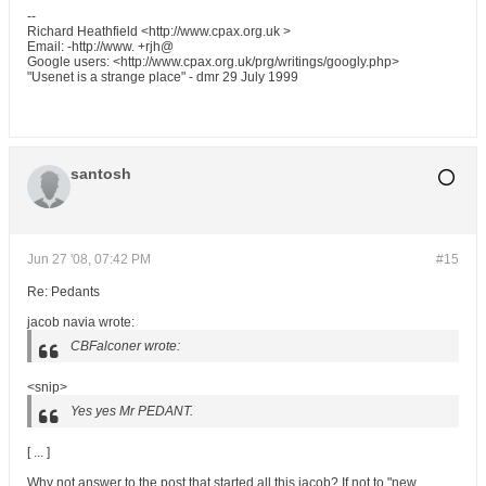
--
Richard Heathfield <http://www.cpax.org.uk >
Email: -http://www. +rjh@
Google users: <http://www.cpax.org.uk/prg/writings/googly.php>
"Usenet is a strange place" - dmr 29 July 1999
santosh
Jun 27 '08, 07:42 PM
#15
Re: Pedants
jacob navia wrote:
CBFalconer wrote:
<snip>
Yes yes Mr PEDANT.
[ ... ]
Why not answer to the post that started all this jacob? If not to "new