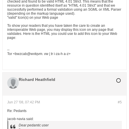
checked and found to be valid HTML 4.01 Strict. This means that the
resource in question identified itself as "HTML 4.01 Strict" and that we
successfully performed a formal validation using an SGML or XML Parser
(depending on the markup language used).
"valid" Icon(s) on your Web page
To show your readers that you have taken the care to create an
interoperable Web page, you may display this icon on any page that
validates. Here is the HTML you could use to add this icon to your Web
page:
--
Tor <bwzcab@wvtqvm. vw | tr i-za-h a-z>
Richard Heathfield
Jun 27 '08, 07:42 PM
#5
Re: Pedants
jacob navia said:
Dear pedantic user