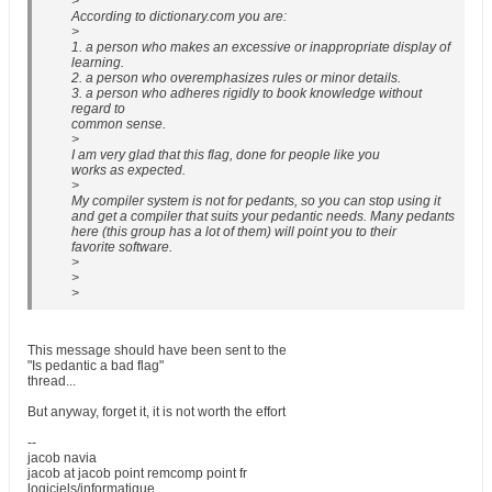
>
According to dictionary.com you are:
>
1. a person who makes an excessive or inappropriate display of
learning.
2. a person who overemphasizes rules or minor details.
3. a person who adheres rigidly to book knowledge without
regard to
common sense.
>
I am very glad that this flag, done for people like you
works as expected.
>
My compiler system is not for pedants, so you can stop using it
and get a compiler that suits your pedantic needs. Many pedants
here (this group has a lot of them) will point you to their
favorite software.
>
>
>
This message should have been sent to the
"Is pedantic a bad flag"
thread...
But anyway, forget it, it is not worth the effort
--
jacob navia
jacob at jacob point remcomp point fr
logiciels/informatique