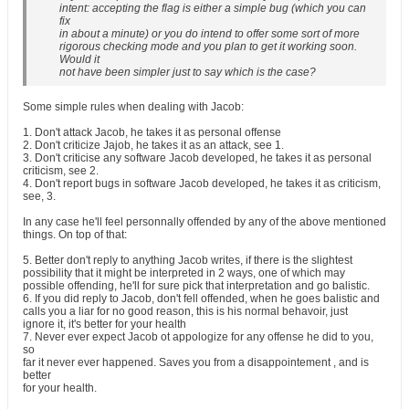
intent: accepting the flag is either a simple bug (which you can
fix
in about a minute) or you do intend to offer some sort of more
rigorous checking mode and you plan to get it working soon.
Would it
not have been simpler just to say which is the case?
Some simple rules when dealing with Jacob:
1. Don't attack Jacob, he takes it as personal offense
2. Don't criticize Jajob, he takes it as an attack, see 1.
3. Don't criticise any software Jacob developed, he takes it as personal
criticism, see 2.
4. Don't report bugs in software Jacob developed, he takes it as criticism,
see, 3.
In any case he'll feel personnally offended by any of the above mentioned
things. On top of that:
5. Better don't reply to anything Jacob writes, if there is the slightest
possibility that it might be interpreted in 2 ways, one of which may
possible offending, he'll for sure pick that interpretation and go balistic.
6. If you did reply to Jacob, don't fell offended, when he goes balistic and
calls you a liar for no good reason, this is his normal behavoir, just
ignore it, it's better for your health
7. Never ever expect Jacob ot appologize for any offense he did to you,
so
far it never ever happened. Saves you from a disappointement , and is
better
for your health.