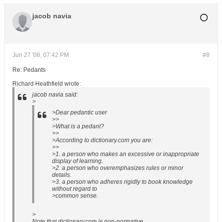
jacob navia
Jun 27 '08, 07:42 PM
#8
Re: Pedants
Richard Heathfield wrote:
jacob navia said:
>
>Dear pedantic user
>>
>What is a pedant?
>>
>According to dictionary.com you are:
>>
>1. a person who makes an excessive or inappropriate
display of learning.
>2. a person who overemphasizes rules or minor
details.
>3. a person who adheres rigidly to book knowledge
without regard to
>common sense.
>
Note that dictionary.com is non-normative.