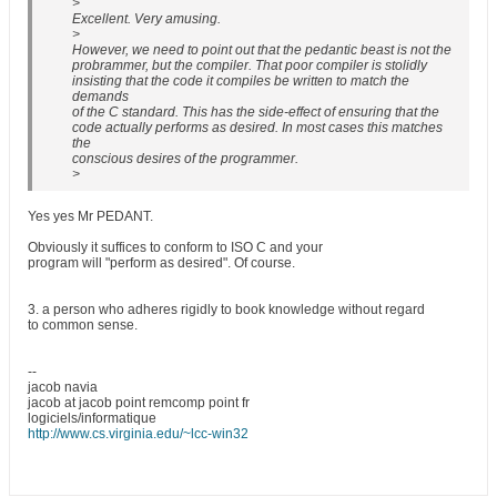
>
Excellent. Very amusing.
>
However, we need to point out that the pedantic beast is not the
probrammer, but the compiler. That poor compiler is stolidly
insisting that the code it compiles be written to match the
demands
of the C standard. This has the side-effect of ensuring that the
code actually performs as desired. In most cases this matches
the
conscious desires of the programmer.
>
Yes yes Mr PEDANT.
Obviously it suffices to conform to ISO C and your
program will "perform as desired". Of course.
3. a person who adheres rigidly to book knowledge without regard
to common sense.
--
jacob navia
jacob at jacob point remcomp point fr
logiciels/informatique
http://www.cs.virginia.edu/~lcc-win32