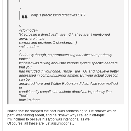
>
Why is precrossing directives OT ?
>
<clc-mode>
"Precrossin g directives" _are_ OT. They aren't mentioned
anywhere in the
current and previous C standards. :-)
</clc-mode>
>
Seriously though, no preprocessing directives are perfectly
topical.
vippstar was talking about the various system specific headers
that you
had included in your code. Those _are_ OT and I believe better
addressed in comp.unix.progr ammer. But your actual question
can be
answered here and Walter Roberson did so. Also your method
to
conditionally compile the include directives is perfectly fine.
That's
how it's done.
Notice that he snipped the part I was addressing to; He *knew* which
part I was talking about, and he *knew* why I called it off-topic.
I'm inclined to believe his typo was intentional as well.
Of course, all these are just assumptions...