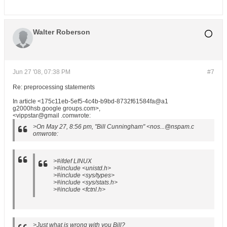
Walter Roberson
Jun 27 '08, 07:38 PM
#7
Re: preprocessing statements
In article <175c11eb-5ef5-4c4b-b9bd-8732f61584fa@a1
g2000hsb.google groups.com>,
<vippstar@gmail .comwrote:
>On May 27, 8:56 pm, "Bill Cunningham" <nos...@nspam.c
omwrote:
>#ifdef LINUX
>#include <unistd.h>
>#include <sys/types>
>#include <sys/stats.h>
>#include <fctnl.h>
>Just what is wrong with you Bill?