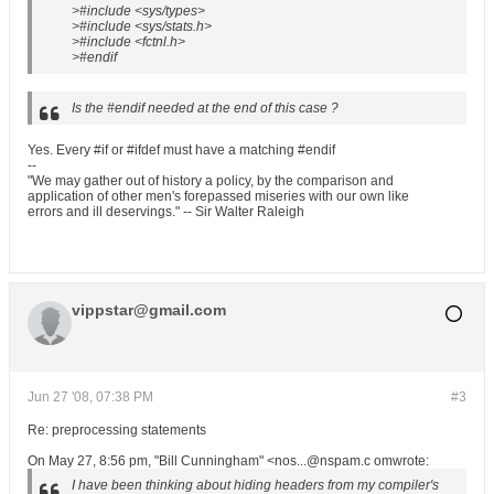
>#include <sys/types>
>#include <sys/stats.h>
>#include <fctnl.h>
>#endif
Is the #endif needed at the end of this case ?
Yes. Every #if or #ifdef must have a matching #endif
--
"We may gather out of history a policy, by the comparison and
application of other men's forepassed miseries with our own like
errors and ill deservings." -- Sir Walter Raleigh
vippstar@gmail.com
Jun 27 '08, 07:38 PM
#3
Re: preprocessing statements
On May 27, 8:56 pm, "Bill Cunningham" <nos...@nspam.c omwrote:
I have been thinking about hiding headers from my compiler's