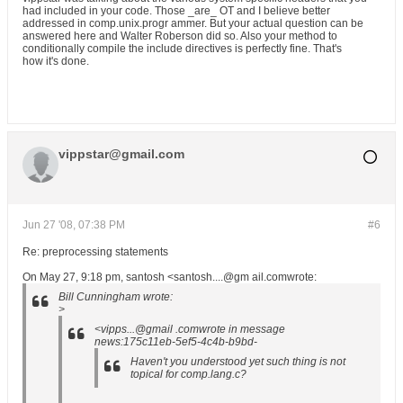
had included in your code. Those _are_ OT and I believe better
addressed in comp.unix.progr ammer. But your actual question can be
answered here and Walter Roberson did so. Also your method to
conditionally compile the include directives is perfectly fine. That's
how it's done.
vippstar@gmail.com
Jun 27 '08, 07:38 PM
#6
Re: preprocessing statements
On May 27, 9:18 pm, santosh <santosh....@gm ail.comwrote:
Bill Cunningham wrote:
>
<vipps...@gmail .comwrote in message
news:175c11eb-5ef5-4c4b-b9bd-
Haven't you understood yet such thing is not
topical for comp.lang.c?