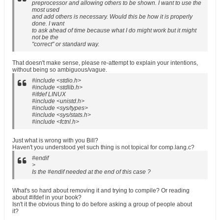
preprocessor and allowing others to be shown. I want to use the
most used
and add others is necessary. Would this be how it is properly
done. I want
to ask ahead of time because what I do might work but it might
not be the
"correct" or standard way.
That doesn't make sense, please re-attempt to explain your intentions,
without being so ambiguous/vague.
#include <stdio.h>
#include <stdlib.h>
#ifdef LINUX
#include <unistd.h>
#include <sys/types>
#include <sys/stats.h>
#include <fctnl.h>
Just what is wrong with you Bill?
Haven't you understood yet such thing is not topical for comp.lang.c?
#endif
>
Is the #endif needed at the end of this case ?
What's so hard about removing it and trying to compile? Or reading
about #ifdef in your book?
Isn't it the obvious thing to do before asking a group of people about
it?