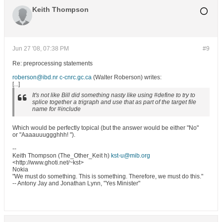
Keith Thompson
Jun 27 '08, 07:38 PM
#9
Re: preprocessing statements
roberson@ibd.nr c-cnrc.gc.ca
(Walter Roberson) writes:
[...]
It's not like Bill did something nasty like using #define to try to
splice together a trigraph and use that as part of the target file
name for #include
Which would be perfectly topical (but the answer would be either "No"
or "Aaaauuuggghhh! ").
--
Keith Thompson (The_Other_Keit h)
kst-u@mib.org
<http://www.ghoti.net/~kst>
Nokia
"We must do something. This is something. Therefore, we must do this."
-- Antony Jay and Jonathan Lynn, "Yes Minister"