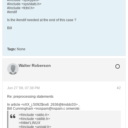
#include <sys/types>
#include <sys/stats.h>
#include <fctnl.h>
#endif
Is the #endif needed at the end of this case ?
Bill
Tags:
None
Walter Roberson
Jun 27 '08, 07:38 PM
#2
Re: preprocessing statements
In article <vXX_j.5092$nx6 .2636@trnddc03> ,
Bill Cunningham <nospam@nspam.c omwrote:
>#include <stdio.h>
>#include <stdlib.h>
>#ifdef LINUX
>#include <unistd.h>