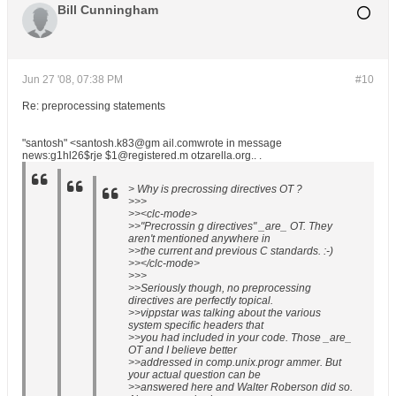
Bill Cunningham
Jun 27 '08, 07:38 PM
#10
Re: preprocessing statements
"santosh" <santosh.k83@gm ail.comwrote in message
news:g1hl26$rje $1@registered.m otzarella.org.. .
> Why is precrossing directives OT ?
>>>
>><clc-mode>
>>"Precrossin g directives" _are_ OT. They
aren't mentioned anywhere in
>>the current and previous C standards. :-)
>></clc-mode>
>>>
>>Seriously though, no preprocessing
directives are perfectly topical.
>>vippstar was talking about the various
system specific headers that
>>you had included in your code. Those _are_
OT and I believe better
>>addressed in comp.unix.progr ammer. But
your actual question can be
>>answered here and Walter Roberson did so.