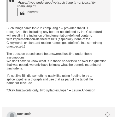
>Haven't you understood yet such thing is not topical for
comp.lang.c?
>#endif
Such things *are* topic to comp.lang.c -- provided that it is
recognized that including any header not defined by the C standard
will result in the inclusion of implementation-defined content,
with implementation-defined results (especially if one of the
C keywords or standard routine names got #define'd into something
unexpected.)
The question posed could be answered just fine under those
assumptions.
We don't have to know what is in those headers to answer the question
that was posed: we only have to know what the generic meaning of
#include is.
It's not like Bill did something nasty like using #define to try to
splice together a trigraph and use that as part of the target file
name for #include
--
"Okay, buzzwords only. Two syllables, tops." -- Laurie Anderson
santosh