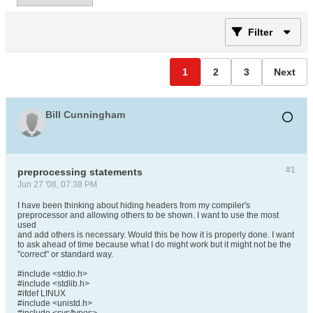
Filter
1
2
3
Next
Bill Cunningham
#1
preprocessing statements
Jun 27 '08, 07:38 PM
I have been thinking about hiding headers from my compiler's
preprocessor and allowing others to be shown. I want to use the most
used
and add others is necessary. Would this be how it is properly done. I want
to ask ahead of time because what I do might work but it might not be the
"correct" or standard way.
#include <stdio.h>
#include <stdlib.h>
#ifdef LINUX
#include <unistd.h>