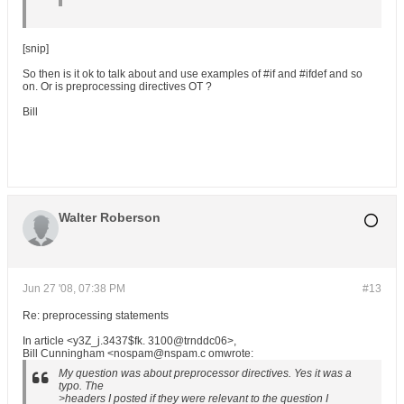
[snip]
So then is it ok to talk about and use examples of #if and #ifdef and so
on. Or is preprocessing directives OT ?
Bill
Walter Roberson
Jun 27 '08, 07:38 PM
#13
Re: preprocessing statements
In article <y3Z_j.3437$fk. 3100@trnddc06>,
Bill Cunningham <nospam@nspam.c omwrote:
My question was about preprocessor directives. Yes it was a
typo. The
>headers I posted if they were relevant to the question I