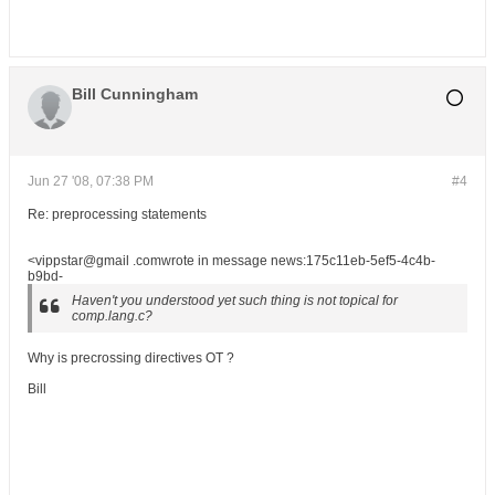
Bill Cunningham
Jun 27 '08, 07:38 PM
#4
Re: preprocessing statements
<vippstar@gmail .comwrote in message news:175c11eb-5ef5-4c4b-
b9bd-
Haven't you understood yet such thing is not topical for
comp.lang.c?
Why is precrossing directives OT ?
Bill