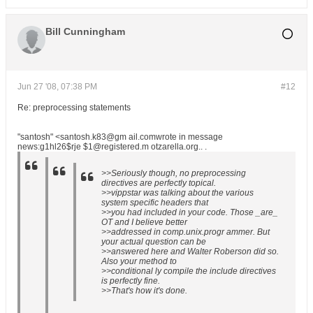
Bill Cunningham
Jun 27 '08, 07:38 PM
#12
Re: preprocessing statements
"santosh" <santosh.k83@gm ail.comwrote in message
news:g1hl26$rje $1@registered.m otzarella.org.. .
>>Seriously though, no preprocessing
directives are perfectly topical.
>>vippstar was talking about the various
system specific headers that
>>you had included in your code. Those _are_
OT and I believe better
>>addressed in comp.unix.progr ammer. But
your actual question can be
>>answered here and Walter Roberson did so.
Also your method to
>>conditional ly compile the include directives
is perfectly fine.
>>That's how it's done.