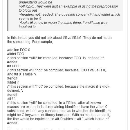
understand would be
>off topic. They were just an example of using the preprocessor
to block out
>headers not needed. The question concern #if and #ifdef which
seems to be it
>looks like now to mean the same thing. #endif also was
inquired to.
In this thread you did not ask about #if vs #ifdef . They do not mean
the same thing. For example,
#define FOO 0
#ifdef FOO
/* this section *will* be compiled, because FOO -is- defined. */
#endif
#if FOO
/* this section will *not* be compiled, because FOO's value is 0,
and #if 0 is false */
#endif
#ifdef if
/* this section will *not* be compiled, because the macro if is -not-
defined. */
#endif
#if !if
/* this section *will* be compiled. In a #if line, after all known
macros are expanded, all remaining identifiers have the value 0
substituted, without any consideration as to whether the identifiers
might be C keywords or library functions. With no macro named if,
the line would be equivilent to #if !0 which is #if 1 which is true. */
#endif
--