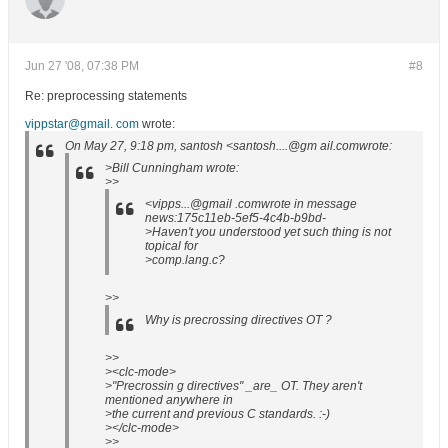
Jun 27 '08, 07:38 PM
#8
Re: preprocessing statements
vippstar@gmail. com
wrote:
On May 27, 9:18 pm, santosh <santosh....@gm ail.comwrote:
>Bill Cunningham wrote:
>>
<vipps...@gmail .comwrote in message
news:175c11eb-5ef5-4c4b-b9bd-
>Haven't you understood yet such thing is not
topical for
>comp.lang.c?
>>
Why is precrossing directives OT ?
>>
><clc-mode>
>"Precrossin g directives" _are_ OT. They aren't
mentioned anywhere in
>the current and previous C standards. :-)
></clc-mode>
>>