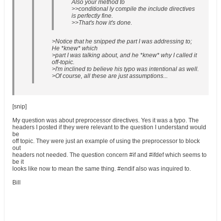
Also your method to
>>conditional ly compile the include directives
is perfectly fine.
>>That's how it's done.
>Notice that he snipped the part I was addressing to;
He *knew* which
>part I was talking about, and he *knew* why I called it
off-topic.
>I'm inclined to believe his typo was intentional as well.
>Of course, all these are just assumptions...
[snip]
My question was about preprocessor directives. Yes it was a typo. The
headers I posted if they were relevant to the question I understand would
be
off topic. They were just an example of using the preprocessor to block
out
headers not needed. The question concern #if and #ifdef which seems to
be it
looks like now to mean the same thing. #endif also was inquired to.
Bill