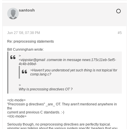
santosh
Jun 27 '08, 07:38 PM
#5
Re: preprocessing statements
Bill Cunningham wrote:
>
<vippstar@gmail .comwrote in message news:175c11eb-5ef5-
4c4b-b9bd-
>Haven't you understood yet such thing is not topical for
comp.lang.c?
>
Why is precrossing directives OT ?
<clc-mode>
"Precrossin g directives" _are_ OT. They aren't mentioned anywhere in
the
current and previous C standards. :-)
</clc-mode>
Seriously though, no preprocessing directives are perfectly topical.
vippstar was talking about the various system specific headers that you