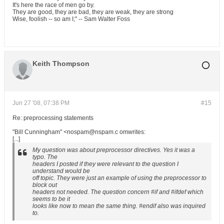
It's here the race of men go by.
They are good, they are bad, they are weak, they are strong
Wise, foolish -- so am I;" -- Sam Walter Foss
Keith Thompson
Jun 27 '08, 07:38 PM
#15
Re: preprocessing statements
"Bill Cunningham" <nospam@nspam.c omwrites:
[...]
My question was about preprocessor directives. Yes it was a
typo. The
headers I posted if they were relevant to the question I
understand would be
off topic. They were just an example of using the preprocessor to
block out
headers not needed. The question concern #if and #ifdef which
seems to be it
looks like now to mean the same thing. #endif also was inquired
to.