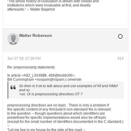
"The whole history of civilization is strewn with creeds and
institutions which were invaluable at first, and deadly
afterwards." -- Walter Bagehot
Walter Roberson
Jun 27 '08, 07:38 PM
#14
Re: preprocessing statements
In article <A9Z_j.3439$fk. 489@trnddc06>,
Bill Cunningham <nospam@nspam.c omwrote:
So then is it ok to talk about and use examples of #if and #ifdef
and so
>on. Or is preprocessing directives OT ?
preprocessing directives are on-topic . There is only a problem if
the specific content of any #include'd non-standard file is relevant
to the question -- though questions about which identifiers are
predefined for specific implementations would also be off-topic
(except for the small number of identifiers documented in the C standard.)
--
"Let me live in my house by the side of the road --