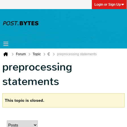
Login or Sign Up
Forum
Topic
C
preprocessing statements
preprocessing
statements
This topic is closed.