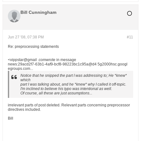
Bill Cunningham
Jun 27 '08, 07:38 PM
#11
Re: preprocessing statements
<vippstar@gmail .comwrote in message
news:29acd2f7-63b1-4af9-bcf8-98223bc1c95a@d4 5g2000hsc.googl
egroups.com...
Notice that he snipped the part I was addressing to; He *knew*
which
part I was talking about, and he *knew* why I called it off-topic.
I'm inclined to believe his typo was intentional as well.
Of course, all these are just assumptions...
irrelevant parts of post deleted. Relevant parts concerning preprocessor
directives included.
Bill