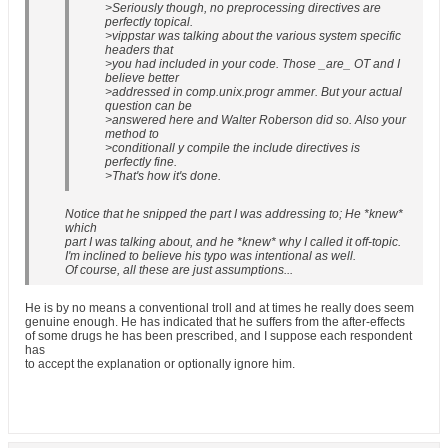
>Seriously though, no preprocessing directives are
perfectly topical.
>vippstar was talking about the various system specific
headers that
>you had included in your code. Those _are_ OT and I
believe better
>addressed in comp.unix.progr ammer. But your actual
question can be
>answered here and Walter Roberson did so. Also your
method to
>conditionall y compile the include directives is
perfectly fine.
>That's how it's done.
Notice that he snipped the part I was addressing to; He *knew*
which
part I was talking about, and he *knew* why I called it off-topic.
I'm inclined to believe his typo was intentional as well.
Of course, all these are just assumptions...
He is by no means a conventional troll and at times he really does seem
genuine enough. He has indicated that he suffers from the after-effects
of some drugs he has been prescribed, and I suppose each respondent
has
to accept the explanation or optionally ignore him.