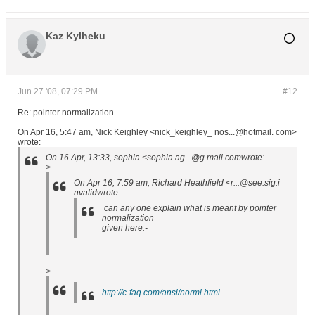
Kaz Kylheku
Jun 27 '08, 07:29 PM
#12
Re: pointer normalization
On Apr 16, 5:47 am, Nick Keighley <nick_keighley_ nos...@hotmail. com>
wrote:
On 16 Apr, 13:33, sophia <sophia.ag...@g mail.comwrote:
>
On Apr 16, 7:59 am, Richard Heathfield <r...@see.sig.i
nvalidwrote:
can any one explain what is meant by pointer
normalization
given here:-
>
http://c-faq.com/ansi/norml.html