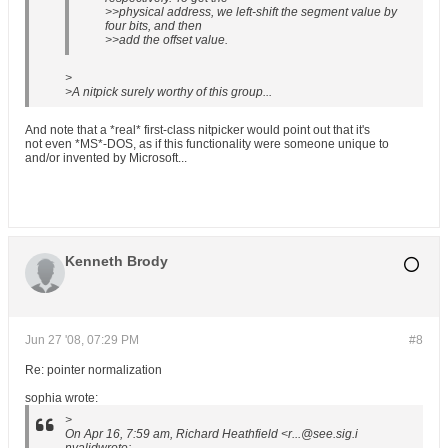
>>physical address, we left-shift the segment value by
four bits, and then
>>add the offset value.
>
>A nitpick surely worthy of this group...
And note that a *real* first-class nitpicker would point out that it's
not even *MS*-DOS, as if this functionality were someone unique to
and/or invented by Microsoft...
Kenneth Brody
Jun 27 '08, 07:29 PM
#8
Re: pointer normalization
sophia wrote:
>
On Apr 16, 7:59 am, Richard Heathfield <r...@see.sig.i