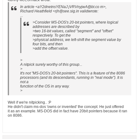
Kenny McCormack wrote:
In article <aY2dnetnsYENaJ jVRVnyjwA@bt.co m>,
Richard Heathfield <rjh@see.sig.in validwrote:
...
>Consider MS-DOS's 20-bit pointers, where logical
addresses are described by
>two 16-bit values, called "segment" and "offset"
respectively. To get the
>physical address, we left-shift the segment value by
four bits, and then
>add the offset value.
>
A nitpick surely worthy of this group...
>
It's not "MS-DOS's 20-bit pointers". This is a feature of the 8086
processors (and its descendants, running in "real mode"). It is
not a
function of the OS in any way.
>
Well if we're nitpicking.. :P
He didn't claim ms-dos 'owns or invented' the concept. He just offered
it as an example. MS-DOS did in fact have 20bit pointers because it ran
on 8086.