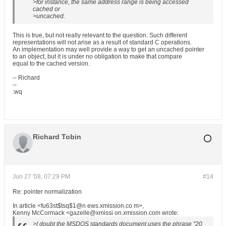
>for instance, the same address range is being accessed
cached or
>uncached.
This is true, but not really relevant to the question. Such different
representations will not arise as a result of standard C operations.
An implementation may well provide a way to get an uncached pointer
to an object, but it is under no obligation to make that compare
equal to the cached version.
-- Richard
--
:wq
Richard Tobin
Jun 27 '08, 07:29 PM
#14
Re: pointer normalization
In article <fu63st$tsq$1@n ews.xmission.co m>,
Kenny McCormack <gazelle@xmissi on.xmission.com wrote:
>I doubt the MSDOS standards document uses the phrase "20