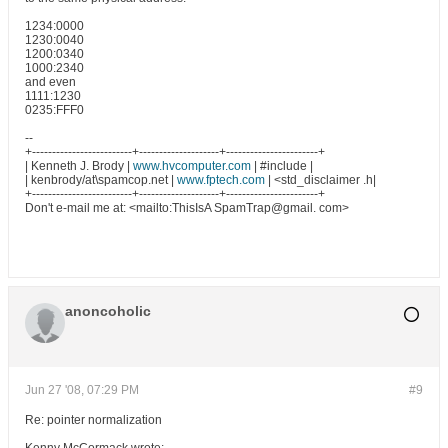
1234:0000
1230:0040
1200:0340
1000:2340
and even
1111:1230
0235:FFF0
--
+-------------------------+--------------------+-----------------------+
| Kenneth J. Brody |
www.hvcomputer.com
| #include |
| kenbrody/at\spamcop.net |
www.fptech.com
| <std_disclaimer .h|
+-------------------------+--------------------+-----------------------+
Don't e-mail me at: <mailto:ThisIsA SpamTrap@gmail. com>
anoncoholic
Jun 27 '08, 07:29 PM
#9
Re: pointer normalization