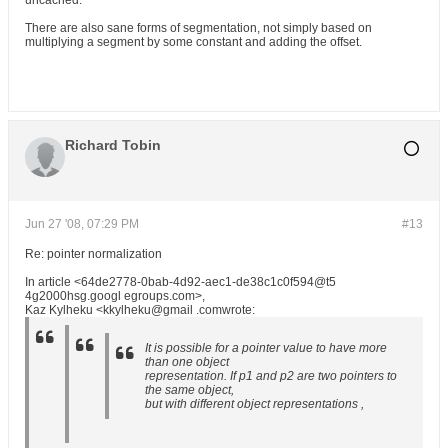
uncached.
There are also sane forms of segmentation, not simply based on
multiplying a segment by some constant and adding the offset.
Richard Tobin
Jun 27 '08, 07:29 PM
#13
Re: pointer normalization
In article <64de2778-0bab-4d92-aec1-de38c1c0f594@t5
4g2000hsg.googl egroups.com>,
Kaz Kylheku <kkylheku@gmail .comwrote:
It is possible for a pointer value to have more
than one object
representation. If p1 and p2 are two pointers to
the same object,
but with different object representations ,