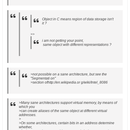
Object in C means region of data storage isn't
it ?
>>
i am not getting your point,
same object with different representations ?
>not possible on a sane architecture, but see the
"Segmentati on"
>section ofhttp://en.wikipedia.or g/wiki/Intel_8086
>Many sane architectures support virtual memory, by means of
which you
>can create aliases of the same object at different virtual
addresses.
>
>On some architectures, certain bits in an address determine
whether,