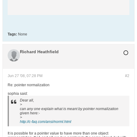
Tags:
None
Richard Heathfield
Jun 27 '08, 07:28 PM
#2
Re: pointer normalization
sophia said:
Dear all,
>
can any one explain what is meant by pointer normalization
given here:-
>
http://c-faq.com/ansi/norml.html
It is possible for a pointer value to have more than one object