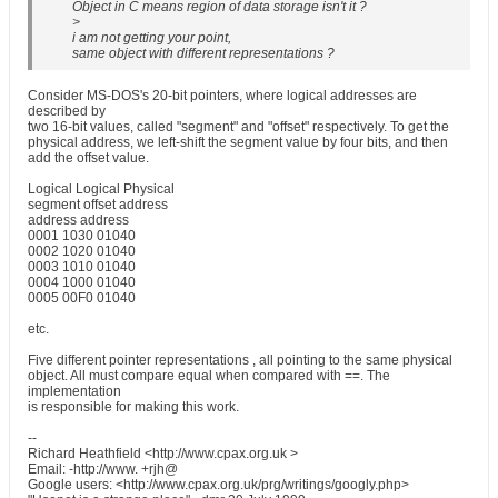
Object in C means region of data storage isn't it ?
>
i am not getting your point,
same object with different representations ?
Consider MS-DOS's 20-bit pointers, where logical addresses are
described by
two 16-bit values, called "segment" and "offset" respectively. To get the
physical address, we left-shift the segment value by four bits, and then
add the offset value.
Logical Logical Physical
segment offset address
address address
0001 1030 01040
0002 1020 01040
0003 1010 01040
0004 1000 01040
0005 00F0 01040
etc.
Five different pointer representations , all pointing to the same physical
object. All must compare equal when compared with ==. The
implementation
is responsible for making this work.
--
Richard Heathfield <http://www.cpax.org.uk >
Email: -http://www. +rjh@
Google users: <http://www.cpax.org.uk/prg/writings/googly.php>