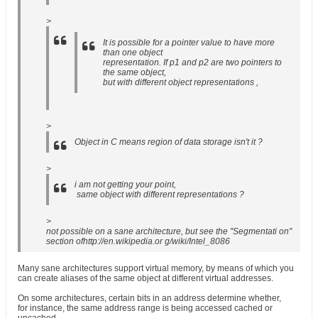
>
It is possible for a pointer value to have more
than one object
representation. If p1 and p2 are two pointers to
the same object,
but with different object representations ,
>
Object in C means region of data storage isn't it ?
>
i am not getting your point,
same object with different representations ?
>
not possible on a sane architecture, but see the "Segmentati on"
section ofhttp://en.wikipedia.or g/wiki/Intel_8086
Many sane architectures support virtual memory, by means of which you
can create aliases of the same object at different virtual addresses.
On some architectures, certain bits in an address determine whether,
for instance, the same address range is being accessed cached or