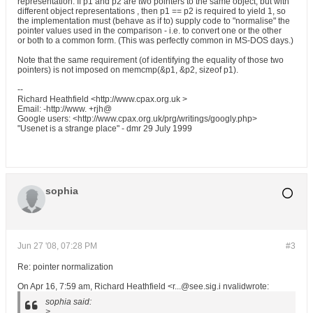
representation. If p1 and p2 are two pointers to the same object, but with
different object representations , then p1 == p2 is required to yield 1, so
the implementation must (behave as if to) supply code to "normalise" the
pointer values used in the comparison - i.e. to convert one or the other
or both to a common form. (This was perfectly common in MS-DOS days.)
Note that the same requirement (of identifying the equality of those two
pointers) is not imposed on memcmp(&p1, &p2, sizeof p1).
--
Richard Heathfield <http://www.cpax.org.uk >
Email: -http://www. +rjh@
Google users: <http://www.cpax.org.uk/prg/writings/googly.php>
"Usenet is a strange place" - dmr 29 July 1999
sophia
Jun 27 '08, 07:28 PM
#3
Re: pointer normalization
On Apr 16, 7:59 am, Richard Heathfield <r...@see.sig.i nvalidwrote:
sophia said:
>