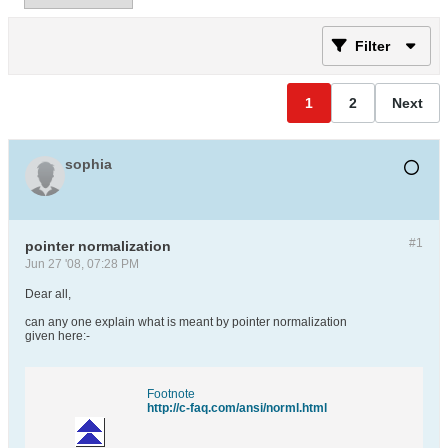
Filter
1
2
Next
sophia
#1
pointer normalization
Jun 27 '08, 07:28 PM
Dear all,
can any one explain what is meant by pointer normalization
given here:-
Footnote
http://c-faq.com/ansi/norml.html