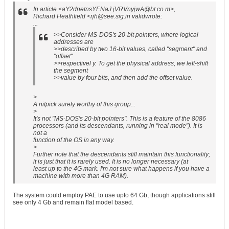
In article <aY2dnetnsYENaJ jVRVnyjwA@bt.co m>,
Richard Heathfield <rjh@see.sig.in validwrote:
...
>>Consider MS-DOS's 20-bit pointers, where logical
addresses are
>>described by two 16-bit values, called "segment" and
"offset"
>>respectivel y. To get the physical address, we left-shift
the segment
>>value by four bits, and then add the offset value.
>
A nitpick surely worthy of this group...
>
It's not "MS-DOS's 20-bit pointers". This is a feature of the 8086
processors (and its descendants, running in "real mode"). It is
not a
function of the OS in any way.
>
Further note that the descendants still maintain this functionality;
it is just that it is rarely used. It is no longer necessary (at
least up to the 4G mark. I'm not sure what happens if you have a
machine with more than 4G RAM).
The system could employ PAE to use upto 64 Gb, though applications still
see only 4 Gb and remain flat model based.