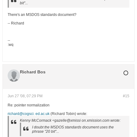
bit"...
There's an MSDOS standards document?
-- Richard
--
:wq
Richard Bos
Jun 27 '08, 07:29 PM
#15
Re: pointer normalization
richard@cogsci. ed.ac.uk
(Richard Tobin) wrote:
Kenny McCormack <gazelle@xmissi on.xmission.com wrote:
I doubt the MSDOS standards document uses the
phrase "20 bit"...