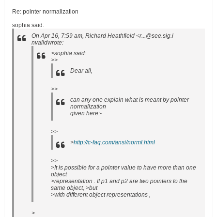
Re: pointer normalization
sophia said:
On Apr 16, 7:59 am, Richard Heathfield <r...@see.sig.i
nvalidwrote:
>sophia said:
>>
Dear all,
>>
can any one explain what is meant by pointer
normalization
given here:-
>>
>
http://c-faq.com/ansi/norml.html
>>
>It is possible for a pointer value to have more than one
object
>representation . If p1 and p2 are two pointers to the
same object, >but
>with different object representations ,
>