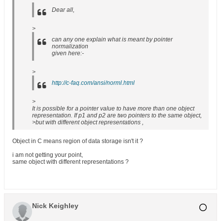
Dear all,
>
can any one explain what is meant by pointer
normalization
given here:-
>
http://c-faq.com/ansi/norml.html
>
It is possible for a pointer value to have more than one object
representation. If p1 and p2 are two pointers to the same object,
>but with different object representations ,
Object in C means region of data storage isn't it ?
i am not getting your point,
same object with different representations ?
Nick Keighley