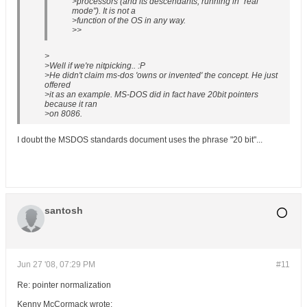
>processors (and its descendants, running in "real
mode"). It is not a
>function of the OS in any way.
>>
>
>Well if we're nitpicking.. :P
>He didn't claim ms-dos 'owns or invented' the concept. He just
offered
>it as an example. MS-DOS did in fact have 20bit pointers
because it ran
>on 8086.
I doubt the MSDOS standards document uses the phrase "20 bit"...
santosh
Jun 27 '08, 07:29 PM
#11
Re: pointer normalization
Kenny McCormack wrote: