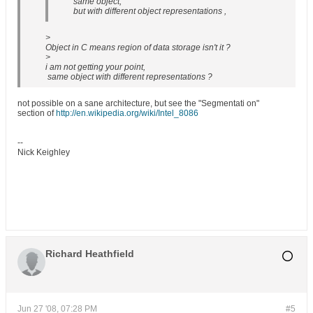
same object,
but with different object representations ,
>
Object in C means region of data storage isn't it ?
>
i am not getting your point,
same object with different representations ?
not possible on a sane architecture, but see the "Segmentati on"
section of
http://en.wikipedia.org/wiki/Intel_8086
--
Nick Keighley
Richard Heathfield
Jun 27 '08, 07:28 PM
#5