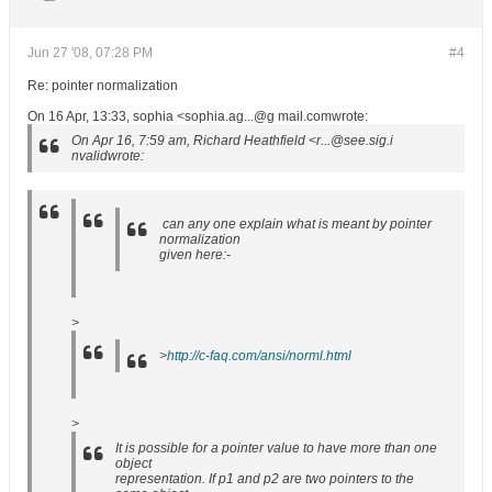
Jun 27 '08, 07:28 PM
#4
Re: pointer normalization
On 16 Apr, 13:33, sophia <sophia.ag...@g mail.comwrote:
On Apr 16, 7:59 am, Richard Heathfield <r...@see.sig.i
nvalidwrote:
can any one explain what is meant by pointer
normalization
given here:-
>
>
http://c-faq.com/ansi/norml.html
>
It is possible for a pointer value to have more than one
object
representation. If p1 and p2 are two pointers to the