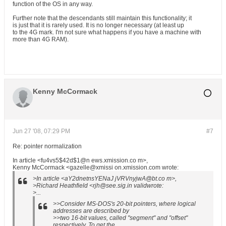
function of the OS in any way.
Further note that the descendants still maintain this functionality; it
is just that it is rarely used. It is no longer necessary (at least up
to the 4G mark. I'm not sure what happens if you have a machine with
more than 4G RAM).
Kenny McCormack
Jun 27 '08, 07:29 PM
#7
Re: pointer normalization
In article <fu4vs5$42d$1@n ews.xmission.co m>,
Kenny McCormack <gazelle@xmissi on.xmission.com wrote:
>In article <aY2dnetnsYENaJ jVRVnyjwA@bt.co m>,
>Richard Heathfield <rjh@see.sig.in validwrote:
>...
>>Consider MS-DOS's 20-bit pointers, where logical
addresses are described by
>>two 16-bit values, called "segment" and "offset"
respectively. To get the