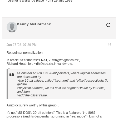
"Usenet is a strange place" - dmr 29 July 1999
Kenny McCormack
Jun 27 '08, 07:29 PM
#6
Re: pointer normalization
In article <aY2dnetnsYENaJ jVRVnyjwA@bt.co m>,
Richard Heathfield <rjh@see.sig.in validwrote:
....
>Consider MS-DOS's 20-bit pointers, where logical addresses
are described by
>two 16-bit values, called "segment" and "offset" respectively. To
get the
>physical address, we left-shift the segment value by four bits,
and then
>add the offset value.
A nitpick surely worthy of this group...
It's not "MS-DOS's 20-bit pointers". This is a feature of the 8086
processors (and its descendants, running in "real mode"). It is not a