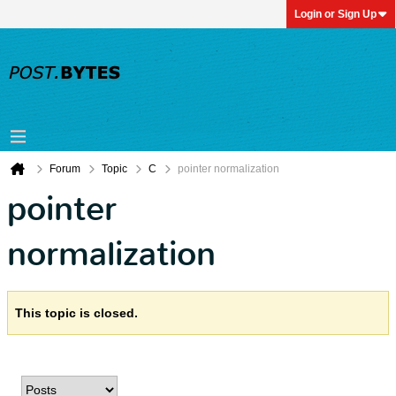
Login or Sign Up
Forum
Topic
C
pointer normalization
pointer
normalization
This topic is closed.