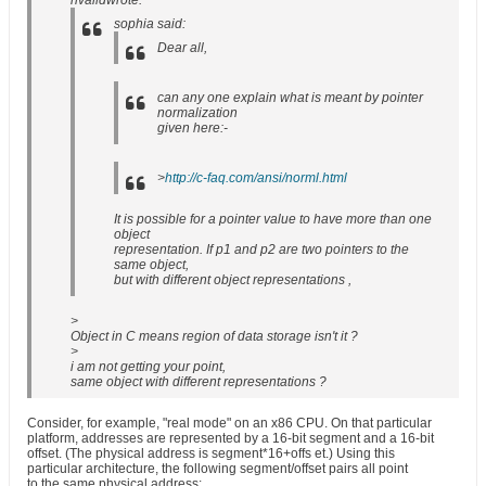
nvalidwrote:
sophia said:
Dear all,
can any one explain what is meant by pointer
normalization
given here:-
>
http://c-faq.com/ansi/norml.html
It is possible for a pointer value to have more than one
object
representation. If p1 and p2 are two pointers to the
same object,
but with different object representations ,
>
Object in C means region of data storage isn't it ?
>
i am not getting your point,
same object with different representations ?
Consider, for example, "real mode" on an x86 CPU. On that particular
platform, addresses are represented by a 16-bit segment and a 16-bit
offset. (The physical address is segment*16+offs et.) Using this
particular architecture, the following segment/offset pairs all point
to the same physical address: