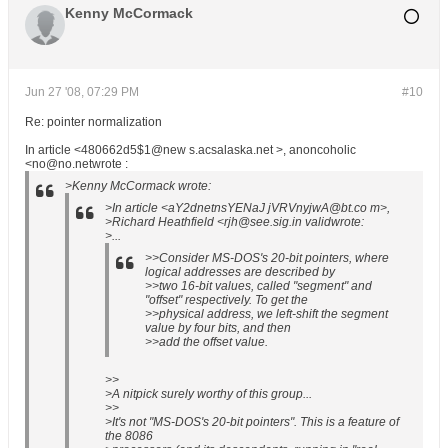
Kenny McCormack
Jun 27 '08, 07:29 PM
#10
Re: pointer normalization
In article <480662d5$1@new s.acsalaska.net >, anoncoholic
<no@no.netwrote :
>Kenny McCormack wrote:
>In article <aY2dnetnsYENaJ jVRVnyjwA@bt.co m>,
>Richard Heathfield <rjh@see.sig.in validwrote:
>...
>>Consider MS-DOS's 20-bit pointers, where
logical addresses are described by
>>two 16-bit values, called "segment" and
"offset" respectively. To get the
>>physical address, we left-shift the segment
value by four bits, and then
>>add the offset value.
>>
>A nitpick surely worthy of this group...
>>
>It's not "MS-DOS's 20-bit pointers". This is a feature of
the 8086