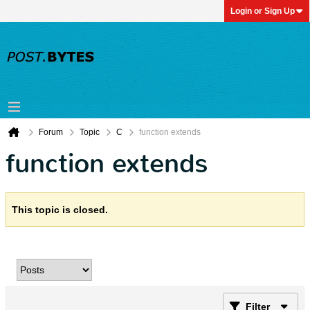
Login or Sign Up
Forum
Topic
C
function extends
function extends
This topic is closed.
Filter