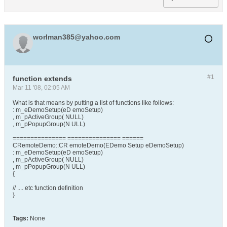
worlman385@yahoo.com
#1
function extends
Mar 11 '08, 02:05 AM
What is that means by putting a list of functions like follows:
: m_eDemoSetup(eD emoSetup)
, m_pActiveGroup( NULL)
, m_pPopupGroup(N ULL)
=============== =============== ======
CRemoteDemo::CR emoteDemo(EDemo Setup eDemoSetup)
: m_eDemoSetup(eD emoSetup)
, m_pActiveGroup( NULL)
, m_pPopupGroup(N ULL)
{
// .... etc function definition
}
Tags:
None