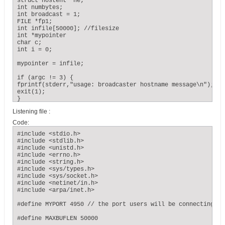
struct hostent *he;

int numbytes;

int broadcast = 1;

FILE *fp1;

int infile[50000]; //filesize

int *mypointer

char c;

int i = 0;

mypointer = infile;

if (argc != 3) {

fprintf(stderr,"usage: broadcaster hostname message\n");

exit(1);

}

Listening file :
if ((he = gethostbyname(argv[1])) == NULL) { // get the host
herror("gethostbyname");

Code:
exit(1);

}

#include <stdio.h>

#include <stdlib.h>

if ((sockfd = socket(AF_INET, SOCK_DGRAM, 0)) == -1) {

#include <unistd.h>

perror("socket");

#include <errno.h>

exit(1);

#include <string.h>

}

#include <sys/types.h>

#include <sys/socket.h>

#include <netinet/in.h>

if (setsockopt(sockfd, SOL_SOCKET, SO_BROADCAST, &broadcast,
#include <arpa/inet.h>

sizeof broadcast) == -1) {

perror("setsockopt (SO_BROADCAST)");

#define MYPORT 4950 // the port users will be connecting to

exit(1);

}

#define MAXBUFLEN 50000
