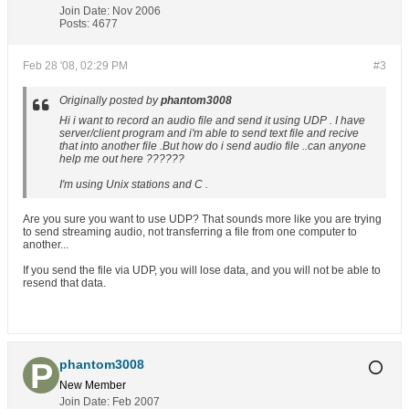
Join Date:
Nov 2006
Posts:
4677
Feb 28 '08, 02:29 PM
#3
Originally posted by
phantom3008
Hi i want to record an audio file and send it using UDP . I have
server/client program and i'm able to send text file and recive
that into another file .But how do i send audio file ..can anyone
help me out here ??????
I'm using Unix stations and C .
Are you sure you want to use UDP? That sounds more like you are trying
to send streaming audio, not transferring a file from one computer to
another...
If you send the file via UDP, you will lose data, and you will not be able to
resend that data.
phantom3008
New Member
Join Date:
Feb 2007