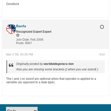
Goodluck
Banfa
Recognized Expert
Expert
Join Date:
Feb 2006
Posts:
9067
Mar 4 '08, 04:35 PM
#10
Originally posted by
worldwidegenera tion
Also you are missing some brackets () when you use sizeof( ).
The ( and ) on sizeof are optional when that operator is applied to a
variable (as opposed to a data type).