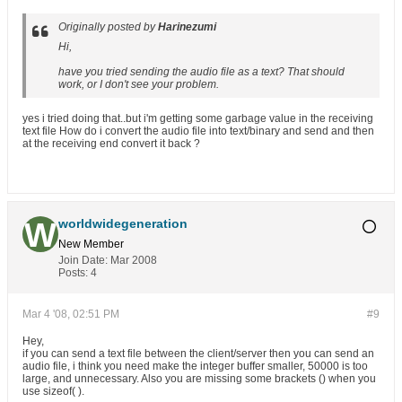
Originally posted by
Harinezumi
Hi,
have you tried sending the audio file as a text? That should
work, or I don't see your problem.
yes i tried doing that..but i'm getting some garbage value in the receiving
text file How do i convert the audio file into text/binary and send and then
at the receiving end convert it back ?
worldwidegeneration
New Member
Join Date:
Mar 2008
Posts:
4
Mar 4 '08, 02:51 PM
#9
Hey,
if you can send a text file between the client/server then you can send an
audio file, i think you need make the integer buffer smaller, 50000 is too
large, and unnecessary. Also you are missing some brackets () when you
use sizeof( ).