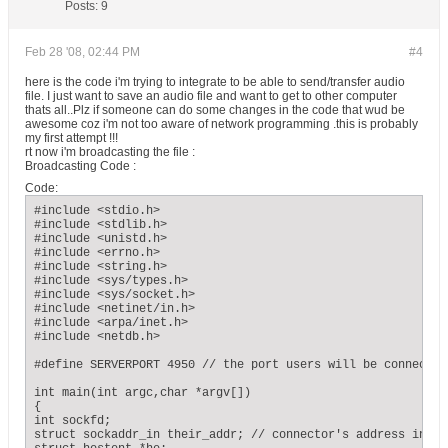
Posts:
9
Feb 28 '08, 02:44 PM
#4
here is the code i'm trying to integrate to be able to send/transfer audio
file. I just want to save an audio file and want to get to other computer
thats all..Plz if someone can do some changes in the code that wud be
awesome coz i'm not too aware of network programming .this is probably
my first attempt !!!
rt now i'm broadcasting the file :
Broadcasting Code :
Code:
#include <stdio.h>

#include <stdlib.h>

#include <unistd.h>

#include <errno.h>

#include <string.h>

#include <sys/types.h>

#include <sys/socket.h>

#include <netinet/in.h>

#include <arpa/inet.h>

#include <netdb.h>

#define SERVERPORT 4950 // the port users will be connecting
int main(int argc,char *argv[])

{

int sockfd;

struct sockaddr_in their_addr; // connector's address inform