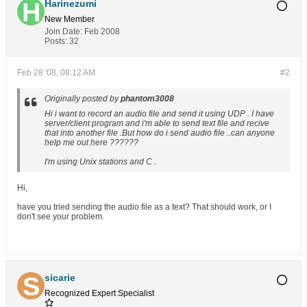
Harinezumi
New Member
Join Date:
Feb 2008
Posts:
32
Feb 28 '08, 08:12 AM
#2
Originally posted by
phantom3008
Hi i want to record an audio file and send it using UDP . I have
server/client program and i'm able to send text file and recive
that into another file .But how do i send audio file ..can anyone
help me out here ??????
I'm using Unix stations and C .
Hi,
have you tried sending the audio file as a text? That should work, or I
don't see your problem.
sicarie
Recognized Expert
Specialist