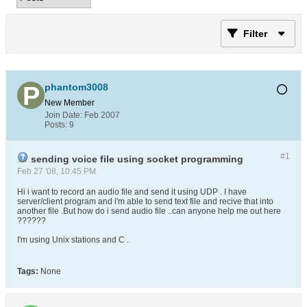
Filter
phantom3008
New Member
Join Date:
Feb 2007
Posts:
9
#1
sending voice file using socket programming
Feb 27 '08, 10:45 PM
Hi i want to record an audio file and send it using UDP . I have
server/client program and i'm able to send text file and recive that into
another file .But how do i send audio file ..can anyone help me out here
??????
I'm using Unix stations and C .
Tags:
None