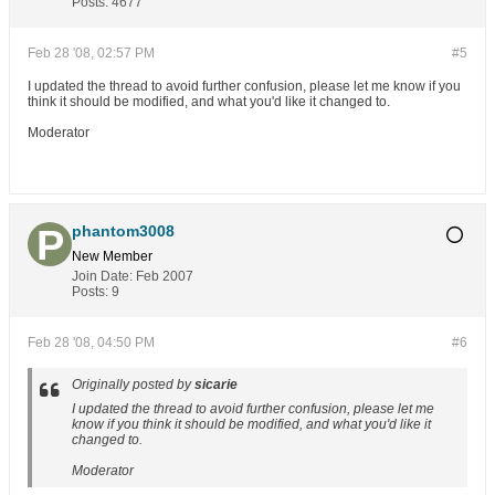
out = fopen("../thanga/xxxx.c","a");//save in a file

Posts:
4677
fprintf(out,"got packet from %s\n",inet_ntoa(their_addr.sin_
fprintf(out,"packet is %d bytes long\n",numbytes);

buf[numbytes] = '\0';

Feb 28 '08, 02:57 PM
#5
fprintf(out,"packet contains \"%s\"\n",buf);

fclose(out);mohan

I updated the thread to avoid further confusion, please let me know if you
think it should be modified, and what you'd like it changed to.
close(sockfd);

Moderator
return 0;

}
phantom3008
New Member
Join Date:
Feb 2007
Posts:
9
Feb 28 '08, 04:50 PM
#6
Originally posted by
sicarie
I updated the thread to avoid further confusion, please let me
know if you think it should be modified, and what you'd like it
changed to.
Moderator