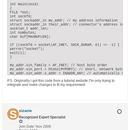
fp1 = fopen(argv[2],"r");

while(( c = getc(fp1)) != EOF)

int main(void)

{

{

infile[i] = c;

FILE *out;

i = i+1;

int sockfd;

};

struct sockaddr_in my_addr; // my address information

their_addr.sin_family = AF_INET; // host byte order

struct sockaddr_in their_addr; // connector's address inform
their_addr.sin_port = htons(SERVERPORT); // short, network b
socklen_t addr_len;

their_addr.sin_addr = *((struct in_addr *)he->h_addr);

int numbytes;

memset(their_addr.sin_zero, '\0', sizeof their_addr.sin_zero
char buf[MAXBUFLEN];

if ((numbytes=sendto(sockfd, mypointer, i, 0,

if ((sockfd = socket(AF_INET, SOCK_DGRAM, 0)) == -1) {

(struct sockaddr *)&their_addr, sizeof their_addr)) == -1) {
perror("socket");

perror("sendto");

exit(1);

exit(1);

}

}

my_addr.sin_family = AF_INET; // host byte order

printf("sent %d bytes to %s\n", numbytes, inet_ntoa(their_a
my_addr.sin_port = htons(MYPORT); // short, network byte ord
my_addr.sin_addr.s_addr = INADDR_ANY; // automatically fill
close(sockfd);

memset(my_addr.sin_zero, '\0', sizeof my_addr.sin_zero);

P.S. Originallly i got this code from a tutorial website.I"m only trying to
integrate and make changes to fit my requirement.
return 0;

if (bind(sockfd, (struct sockaddr *)&my_addr, sizeof my_add
}
perror("bind");

exit(1);

}

addr_len = sizeof their_addr;

if ((numbytes = recvfrom(sockfd, buf, MAXBUFLEN-1 , 0,

sicarie
(struct sockaddr *)&their_addr, &addr_len)) == -1) {

Recognized Expert
Specialist
perror("recvfrom");

exit(1);

}

Join Date:
Nov 2006