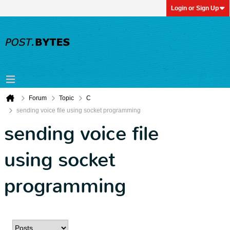
Login or Sign Up
Forum
Topic
C
sending voice file using socket programming
sending voice file
using socket
programming