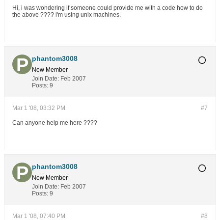
Hi, i was wondering if someone could provide me with a code how to do
the above ???? i'm using unix machines.
phantom3008
New Member
Join Date:
Feb 2007
Posts:
9
Mar 1 '08, 03:32 PM
#7
Can anyone help me here ????
phantom3008
New Member
Join Date:
Feb 2007
Posts:
9
Mar 1 '08, 07:40 PM
#8