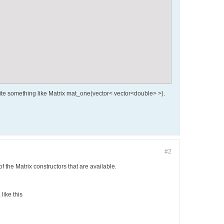
 write something like Matrix mat_one(vector< vector<double> >).
#2
of the Matrix constructors that are available.
like this