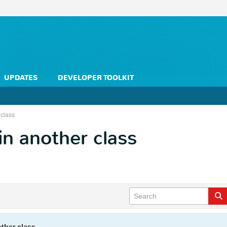
UPDATES
DEVELOPER TOOLKIT
 class
 in another class
other class