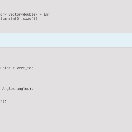
or< vector<double> > &m)

lumns(m[0].size())

ix& m)

uble> > vect_2d;
