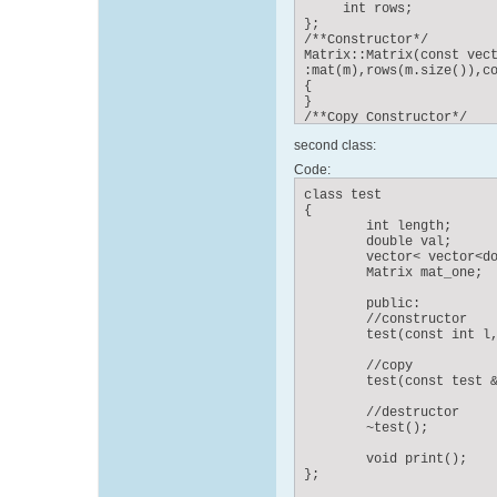
     int rows;

};

/**Constructor*/

Matrix::Matrix(const vect
:mat(m),rows(m.size()),co
{

}

/**Copy Constructor*/

Matrix::Matrix(const Matr
second class:
{

}

Code:
/**Deconstructor*/

Matrix::~Matrix()

class test

{

{

}
	int length;

	double val;

        vector< vector<do
        Matrix mat_one;

	public:

        //constructor

	test(const int l, Angles angles);

        //copy

	test(const test &s);

        //destructor

	~test();

	void print();

};
