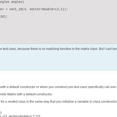
ngles angles)

e> > vect_2d(3, vector<double>(3,1));  	

2d);

he test class, because there is no matching function in the matrix class. But I can't


with a default constructor or when you construct you test class specifically call one 
ide Matrix with a default constructor.
for a nested class in the same way that you initialise a variable in class constructor, 
s)
 >(3, vector<double>( 3,1)))