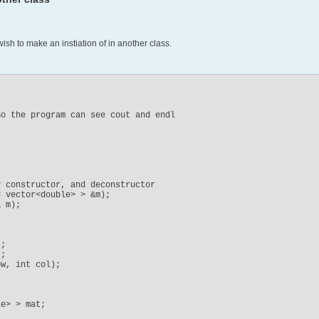
wish to make an instiation of in another class.
o the program can see cout and endl

 constructor, and deconstructor

 vector<double> > &m);

 m);

;

;

w, int col);

e> > mat;
