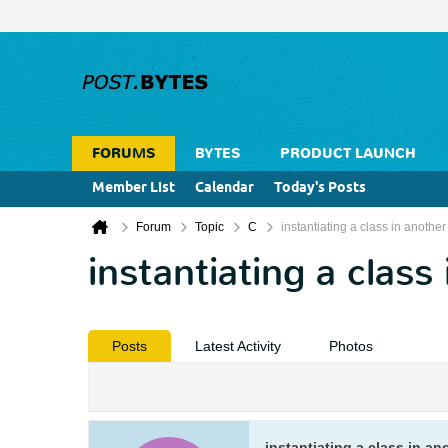
FORUMS
BYTES
PRODUCT LAUNCH
Member List
Calendar
Today's Posts
Forum
Topic
C
instantiating a class in another
instantiating a class
Posts
Latest Activity
Photos
instantiating a class in an