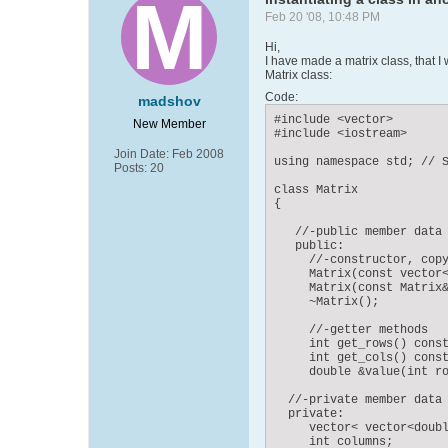
Feb 20 '08, 10:48 PM
Hi,
I have made a matrix class, that I 
Matrix class:
Code:
madshov
#include <vector>

New Member
#include <iostream>

Join Date:
Feb 2008
using namespace std; // S
Posts:
20
class Matrix

{

   //-public member data

   public:

     //-constructor, copy
     Matrix(const vector<
     Matrix(const Matrix&
     ~Matrix();

     //-getter methods

     int get_rows() const
     int get_cols() const
     double &value(int ro
  //-private member data

  private:

     vector< vector<doubl
     int columns;
