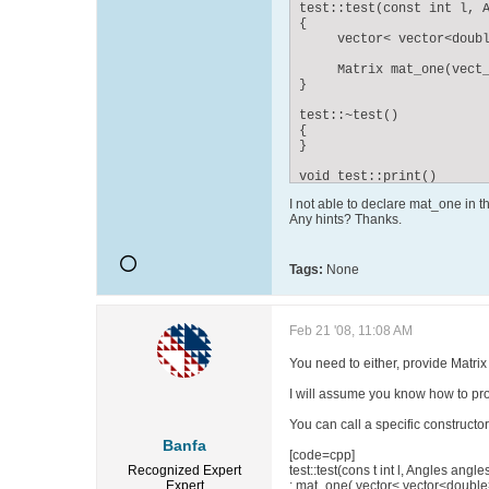
test::test(const int l, A
{

     vector< vector<doubl
     Matrix mat_one(vect_
}

test::~test()

{

}

void test::print()

{

I not able to declare mat_one in t
      mat_one.value(1,1);
Any hints? Thanks.
}
Tags:
None
Feb 21 '08, 11:08 AM
You need to either, provide Matrix 
I will assume you know how to prov
You can call a specific constructor 
Banfa
[code=cpp]
Recognized Expert
test::test(cons t int l, Angles angle
Expert
: mat_one( vector< vector<double>