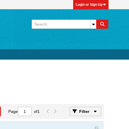
Login or Sign Up
Page
of
1
Filter
#1