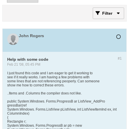
Filter
John Rogers
#1
Help with some code
Feb 21 '08, 05:45 PM
I just found this code and I am eager to get it working to
see if it really works. I am having a few problems with
some lines that are not referencing peoperly. Can someone
show me how to correct these errors.
..Items and .Columns the compiler does not like.
public System.Windows. Forms.ProgressB ar ListView_AddPro
gressBar(ref
System.Windows. Forms.ListView pListView, int ListViewItemInd ex, int
ColumnIndex)
{
Rectangle r;
System.Windows. Forms.ProgressB ar pb = new