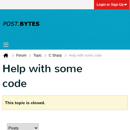
Login or Sign Up
Forum
Topic
C Sharp
Help with some code
Help with some
code
This topic is closed.