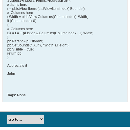
System.Windows. Forms.ProgressB ar();
// .Items here
r = pListView.Items (ListViewItemIn dex).Bounds();
// .Columns here
r.Width = pListView.Colum ns(ColumnIndex) .Width;
if (ColumnIndex 0)
{
// .Columns here
r.X = r.X + pListView.Colum ns(ColumnIndex - 1).Width;
}
pb.Parent = pListView;
pb.SetBounds(r. X, r.Y, r.Width, r.Height);
pb.Visible = true;
return pb;
}
Appreciate it
John-
Tags:
None