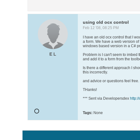
using old ocx control
Feb 12 '08, 08:25 PM
I have an old ocx control that I w
a form. We have a web version of t
windows based version in a C# pr
E L
Problem is I can't seem to imbed t
and add it to a form from the toolbo
Is there a different approach I sh
this incorrectly.
and advice or questions feel free.
THanks!
*** Sent via Developersdex
http:
Tags:
None