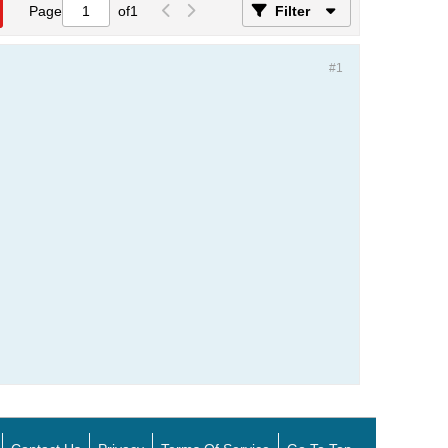
Page
of
1
Filter
#1