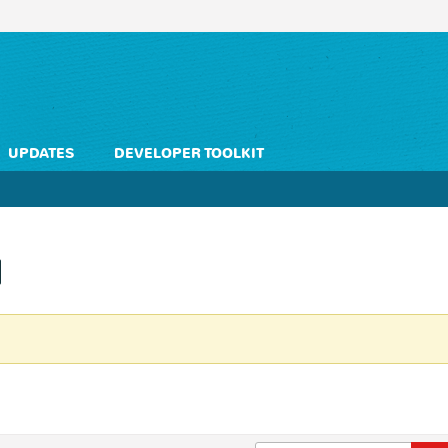
UPDATES
DEVELOPER TOOLKIT
l