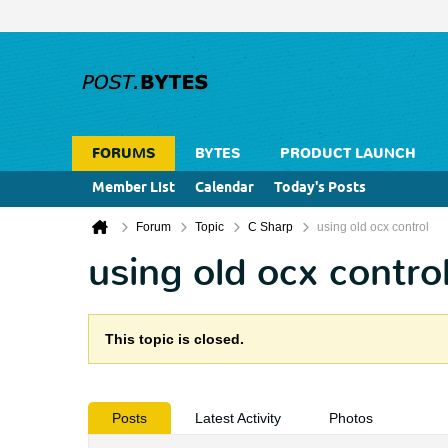
FORUMS
BYTES
PRODUCT LAUNCH
Member List
Calendar
Today's Posts
Forum
Topic
C Sharp
using old ocx control
using old ocx contro
This topic is closed.
Posts
Latest Activity
Photos