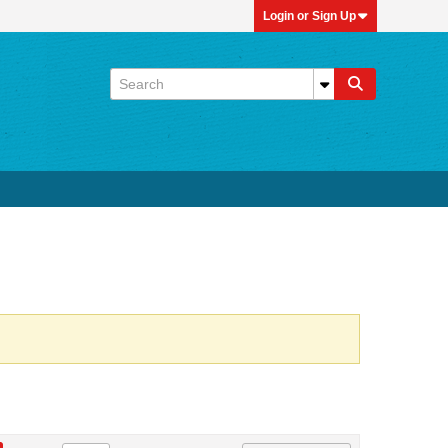
Login or Sign Up