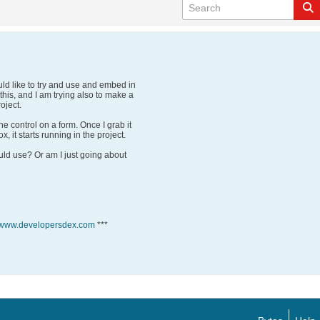
ould like to try and use and embed in
his, and I am trying also to make a
oject.
he control on a form. Once I grab it
x, it starts running in the project.
ould use? Or am I just going about
//www.developersdex.com
***