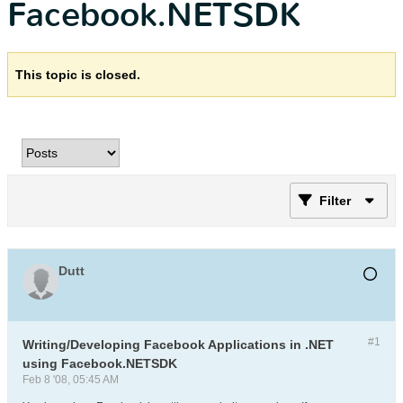
Facebook.NETSDK
This topic is closed.
Filter
Dutt
#1
Writing/Developing Facebook Applications in .NET
using Facebook.NETSDK
Feb 8 '08, 05:45 AM