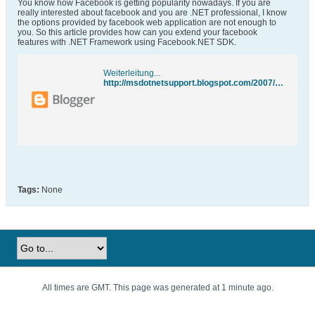
You know how Facebook is getting popularity nowadays. If you are
really interested about facebook and you are .NET professional, I know
the options provided by facebook web application are not enough to
you. So this article provides how can you extend your facebook
features with .NET Framework using Facebook.NET SDK.
Weiterleitung...
http://msdotnetsupport.blogspot.com/2007/11/writing-facebook-applications-in-net.html
Tags:
None
All times are GMT. This page was generated at 1 minute ago.