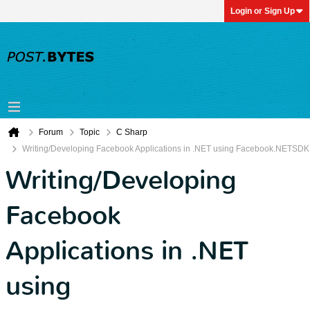
Login or Sign Up
Forum
Topic
C Sharp
Writing/Developing Facebook Applications in .NET using Facebook.NETSDK
Writing/Developing
Facebook
Applications in .NET
using