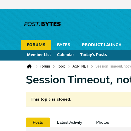
FORUMS
BYTES
PRODUCT LAUNCH
Member List
Calendar
Today's Posts
Forum
Topic
ASP .NET
Session Timeout, not 
Session Timeout, no
This topic is closed.
Posts
Latest Activity
Photos