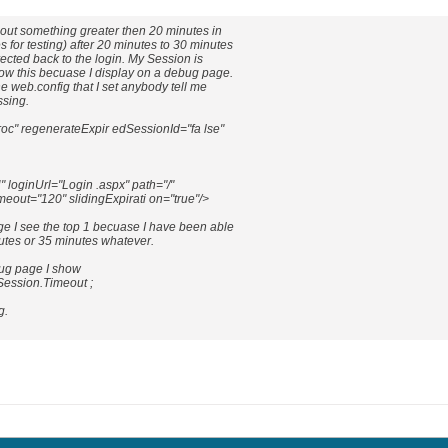
eout something greater then 20 minutes in
 for testing) after 20 minutes to 30 minutes
rected back to the login. My Session is
now this becuase I display on a debug page.
he web.config that I set anybody tell me
ssing.
oc" regenerateExpir edSessionId="fa lse"
oginUrl="Login .aspx" path="/"
imeout="120" slidingExpirati on="true"/>
e I see the top 1 becuase I have been able
nutes or 35 minutes whatever.
bug page I show
Session.Timeout ;
g.