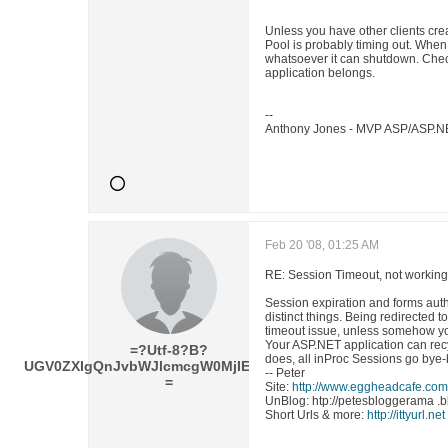
Unless you have other clients creat
Pool is probably timing out. When
whatsoever it can shutdown. Check
application belongs.
--
Anthony Jones - MVP ASP/ASP.N
Feb 20 '08, 01:25 AM
RE: Session Timeout, not working
Session expiration and forms aut
distinct things. Being redirected t
timeout issue, unless somehow you
Your ASP.NET application can rec
=?Utf-8?B?
does, all inProc Sessions go bye-
UGV0ZXIgQnJvbWJlcmcgW0MjIE1WUF0=?
-- Peter
=
Site:
http://www.eggheadcafe.com
UnBlog: htp://petesbloggerama .
Short Urls & more:
http://ittyurl.net