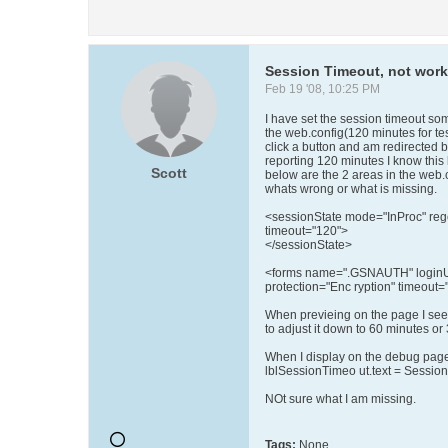
Session Timeout, not wor
Feb 19 '08, 10:25 PM
I have set the session timeout so
the web.config(120 minutes for tes
click a button and am redirected b
reporting 120 minutes I know this
Scott
below are the 2 areas in the web.c
whats wrong or what is missing.
<sessionState mode="InProc" reg
timeout="120">
</sessionState>
<forms name=".GSNAUTH" loginUrl
protection="Enc ryption" timeout="
When previeing on the page I see
to adjust it down to 60 minutes or
When I display on the debug pag
lblSessionTimeo ut.text = Session
NOt sure what I am missing.
Tags:
None