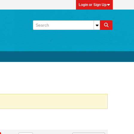
Login or Sign Up