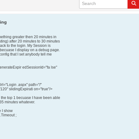
king
mething greater then 20 minutes in
ting) after 20 minutes to 30 minutes
ack to the login. My Session is
 becuase I display on a debug page.
onfig that I set anybody tell me
enerateExpir edSessionId="fa lse"
="Login .aspx" path="/"
120" slidingExpirati on="true"/>
 the top 1 becuase I have been able
 35 minutes whatever.
e I show
.Timeout ;