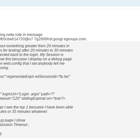
ing.netw rote in message
fb5cbe61e720@o7 7g2000hsf.googl egroups.com...
eout something greater then 20 minutes in
 for testing) after 20 minutes to 30 minutes
rected back to the login. My Session is
now this becuase I display on a debug page.
he web.config that I set anybody tell me
ssing.
oc" regenerateExpir edSessionId="fa lse"
oginUrl="Login .aspx" path="/"
imeout="120" slidingExpirati on="true"/>
e I see the top 1 becuase I have been able
nutes or 35 minutes whatever.
bug page I show
Session.Timeout ;
g.