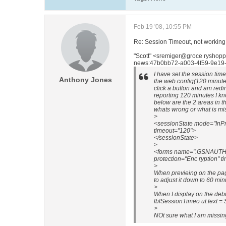
Feb 19 '08, 10:55 PM
Re: Session Timeout, not working
"Scott" <sremiger@groce ryshopp
news:47b0bb72-a003-4f59-9e19-
I have set the session tim
Anthony Jones
the web.config(120 minutes
click a button and am redi
reporting 120 minutes I k
below are the 2 areas in t
whats wrong or what is mi
>
<sessionState mode="InPr
timeout="120">
</sessionState>
>
<forms name=".GSNAUTH" l
protection="Enc ryption" t
>
When previeing on the pag
to adjust it down to 60 mi
>
When I display on the de
lblSessionTimeo ut.text = 
>
NOt sure what I am missin