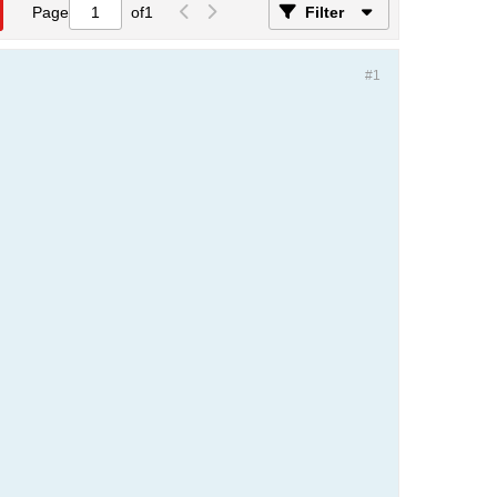
Page
of
1
Filter
#1