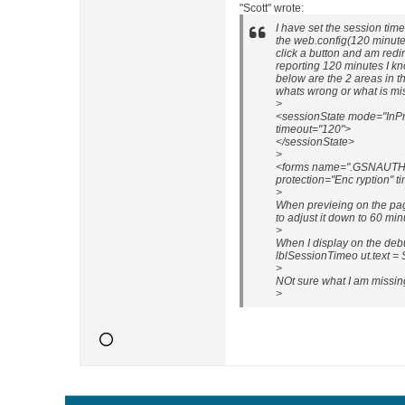
"Scott" wrote:
I have set the session tim
the web.config(120 minutes
click a button and am redi
reporting 120 minutes I k
below are the 2 areas in t
whats wrong or what is mi
>
<sessionState mode="InPr
timeout="120">
</sessionState>
>
<forms name=".GSNAUTH" l
protection="Enc ryption" t
>
When previeing on the pag
to adjust it down to 60 mi
>
When I display on the de
lblSessionTimeo ut.text = 
>
NOt sure what I am missin
>