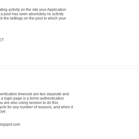
ing activity on the site your Application
 a pool has seen absolutely no activity
 the settings on the pool to which your
ET
hentication timeouts are two separate and
o a login page is a forms authentication
 are also using session to do this.
ycle for any number of reasons, and when it
bye.
blogspot.com