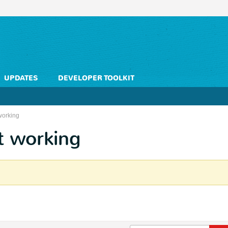
UPDATES
DEVELOPER TOOLKIT
working
t working