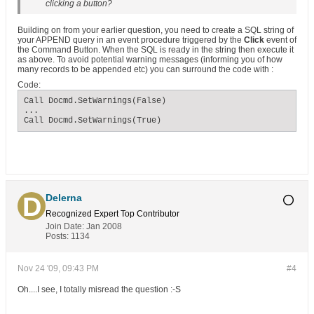
clicking a button?
Building on from your earlier question, you need to create a SQL string of
your APPEND query in an event procedure triggered by the
Click
event of
the Command Button. When the SQL is ready in the string then execute it
as above. To avoid potential warning messages (informing you of how
many records to be appended etc) you can surround the code with :
Code:
Call Docmd.SetWarnings(False)

...

Call Docmd.SetWarnings(True)
Delerna
Recognized Expert
Top Contributor
Join Date:
Jan 2008
Posts:
1134
Nov 24 '09, 09:43 PM
#4
Oh....I see, I totally misread the question :-S