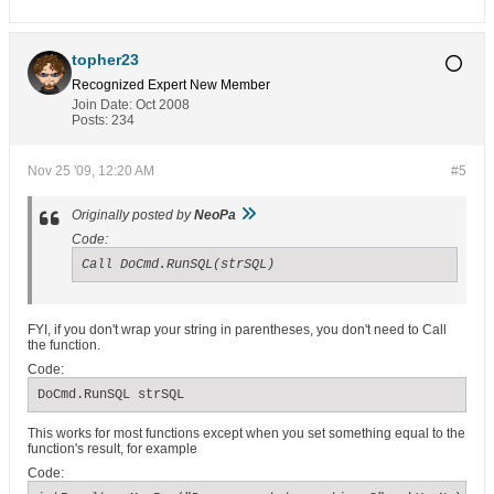
topher23
Recognized Expert
New Member
Join Date:
Oct 2008
Posts:
234
Nov 25 '09, 12:20 AM
#5
Originally posted by
NeoPa
Code:
Call DoCmd.RunSQL(strSQL)
FYI, if you don't wrap your string in parentheses, you don't need to Call
the function.
Code:
DoCmd.RunSQL strSQL
This works for most functions except when you set something equal to the
function's result, for example
Code: