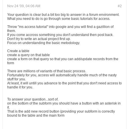
Nov 24 '09, 04:06 AM
#2
Your question is clear but a bit too big to answer in a forum environment.
What you need to do is go through some basic tutorials for access.
Throw "ms access tutorial" into google and you will find a gazillion of
them.
If you come accross something you don't understand then post back.
Don't try to write an actual project first up.
Focus on understanding the basic metodology.
Create a table
create a query on that table
create a form on that query so that you can add/update records from the
form
There are millions of variants of that basic process.
Fortunately for you, access will automatically handle much of the nasty
stuff for you.
At least, it will untill you advance to the point that you don't need access to
handle it for you.
To answer your question...sort of.
on the bottom of the subform you should have a button with an asterisk in
it.
That is the add new record button (providing your subform is correctly
bound to the table and the main form