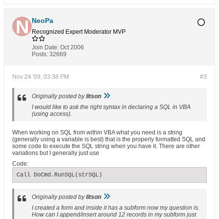
NeoPa
Recognized Expert
Moderator
MVP
Join Date:
Oct 2006
Posts:
32669
Nov 24 '09, 03:38 PM
#3
Originally posted by
litson
I would like to ask the right syntax in declaring a SQL in VBA
(using access).
When working on SQL from within VBA what you need is a string
(generally using a variable is best) that is the properly formatted SQL and
some code to execute the SQL string when you have it. There are other
variations but I generally just use
Code:
Call DoCmd.RunSQL(strSQL)
Originally posted by
litson
I created a form and inside it has a subform now my question is.
How can I append/insert around 12 records in my subform just