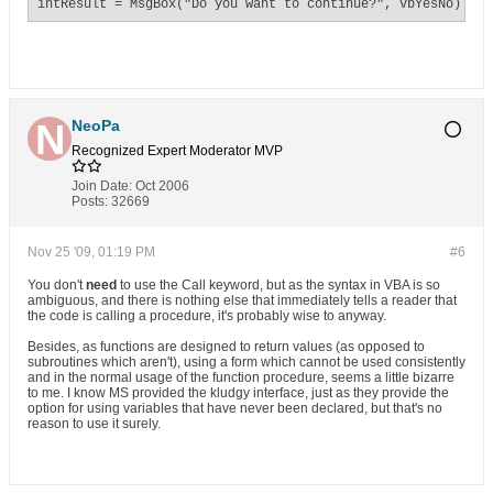
intResult = MsgBox("Do you want to continue?", vbYesNo)
NeoPa
Recognized Expert
Moderator
MVP
Join Date:
Oct 2006
Posts:
32669
Nov 25 '09, 01:19 PM
#6
You don't
need
to use the Call keyword, but as the syntax in VBA is so
ambiguous, and there is nothing else that immediately tells a reader that
the code is calling a procedure, it's probably wise to anyway.
Besides, as functions are designed to return values (as opposed to
subroutines which aren't), using a form which cannot be used consistently
and in the normal usage of the function procedure, seems a little bizarre
to me. I know MS provided the kludgy interface, just as they provide the
option for using variables that have never been declared, but that's no
reason to use it surely.