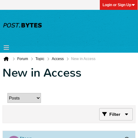
Login or Sign Up
Forum
Topic
Access
New in Access
New in Access
Filter