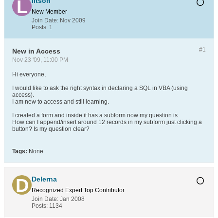
litson
New Member
Join Date:
Nov 2009
Posts:
1
#1
New in Access
Nov 23 '09, 11:00 PM
Hi everyone,
I would like to ask the right syntax in declaring a SQL in VBA (using
access).
I am new to access and still learning.
I created a form and inside it has a subform now my question is.
How can I append/insert around 12 records in my subform just clicking a
button? Is my question clear?
Tags:
None
Delerna
Recognized Expert
Top Contributor
Join Date:
Jan 2008
Posts:
1134