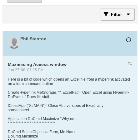
Filter
Phil Stanton
#1
Maximising Access window
Jun 27 '08, 07:25 PM
Here is a bit of code which opens an Excel file from a hyperlink activated
on a form command button
CreateHyperlink Me!Storage, "", ExcelPath ' Open Excel using Hyperlink
DoEvents ' Does it's stuff
fCloseApp ("XLMAIN") ' Close ALL versions of Excel, any
spreadsheet
Application.DoC md.Maximize ' Why not
*************** ***************
DoCmd.SelectObj ect acForm, Me.Name
DoCmd.Maximize