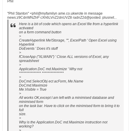
Phil
"Phil Stanton" <phil@myfamilyn ame.co.ukwrote in message
news:z9CdnWNZhP cXh6LVnZ2dnUVZ8 radnZ2d@posted. plusnet...
Here is a bit of code which opens an Excel file from a hyperlink
activated
on a form command button
>
CreateHyperlink Me!Storage, "", ExcelPath ' Open Excel using
Hyperlink
DoEvents ' Does it's stuff
>
fCloseApp ("XLMAIN") ' Close ALL versions of Excel, any
spreadsheet
>
Application.DoC md.Maximize ' Why not
*************** ***************
>
DoCmd.SelectObj ect acForm, Me.Name
DoCmd.Maximize
Me.Visible = True
>
All works OK,except I am left with a minimised database and
minimised form
on the task bar. Have to click on the minimised form to bring it to
full
size.
>
Why is the Application.DoC md.Maximize instruction not
working?
>