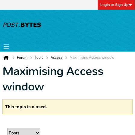
Login or Sign Up
Forum
Topic
Access
Maximising Access window
Maximising Access
window
This topic is closed.