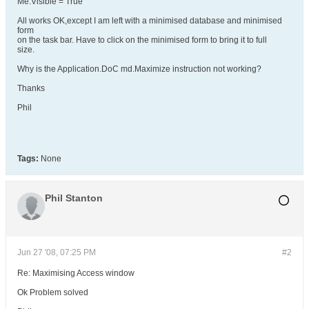
Me.Visible = True
All works OK,except I am left with a minimised database and minimised
form
on the task bar. Have to click on the minimised form to bring it to full
size.
Why is the Application.DoC md.Maximize instruction not working?
Thanks
Phil
Tags:
None
Phil Stanton
Jun 27 '08, 07:25 PM
#2
Re: Maximising Access window
Ok Problem solved