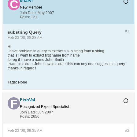
charvi
New Member
Join Date:
May 2007
Posts:
121
#1
substring Query
Feb 23 '08, 08:28 AM
Hi
i have problem in query to extract a sub string from a string
that is i want to extract first name from name
for eg if i have a name John Smith
i want to extract John how to extract this can any one suggest me query
thanks in regards
Tags:
None
FishVal
Recognized Expert
Specialist
Join Date:
Jun 2007
Posts:
2656
Feb 23 '08, 09:35 AM
#2