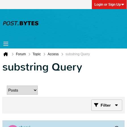
Login or Sign Up
Forum
Topic
Access
substring Query
substring Query
Filter