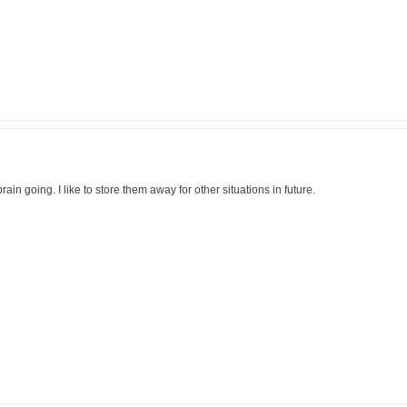
brain going. I like to store them away for other situations in future.