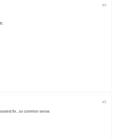
#4
tc.
#5
easiest fix...so common sense.