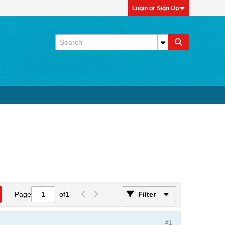
Login or Sign Up
Page
of
1
Filter
#1