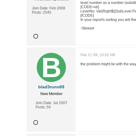
level number as a number (substit
[CODE=vb]
Join Date:
Feb 2008
LevelNo: Val(Right$([SubLevel Fi
Posts:
2545
[/CODE]
In your report's sorting you will t
-Stewart
Feb 21 '08, 10:02 AM
the problem might lie with the way 
blad3runn69
New Member
Join Date:
Jul 2007
Posts:
59