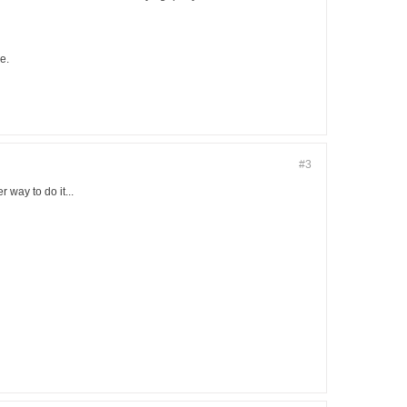
e.
#3
 way to do it...