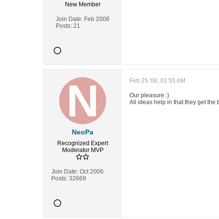
New Member
Join Date:
Feb 2008
Posts:
21
Feb 25 '08, 01:55 AM
Our pleasure :)
All ideas help in that they get the 
NeoPa
Recognized Expert
Moderator
MVP
Join Date:
Oct 2006
Posts:
32669