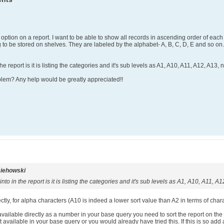
option on a report. I want to be able to show all records in ascending order of each s
 to be stored on shelves. They are labeled by the alphabet- A, B, C, D, E and so on
 report is it is listing the categories and it's sub levels as A1, A10, A11, A12, A13, n
oblem? Any help would be greatly appreciated!!
iehowski
to in the report is it is listing the categories and it's sub levels as A1, A10, A11, A1
tly, for alpha characters (A10 is indeed a lower sort value than A2 in terms of charact
available directly as a number in your base query you need to sort the report on the
 available in your base query or you would already have tried this. If this is so add 