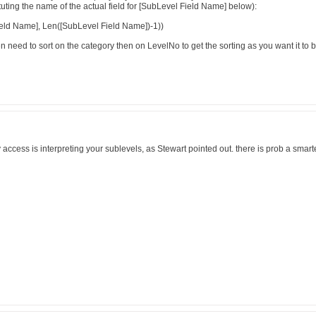
uting the name of the actual field for [SubLevel Field Name] below):
eld Name], Len([SubLevel Field Name])-1))
hen need to sort on the category then on LevelNo to get the sorting as you want it to b
access is interpreting your sublevels, as Stewart pointed out. there is prob a smarter