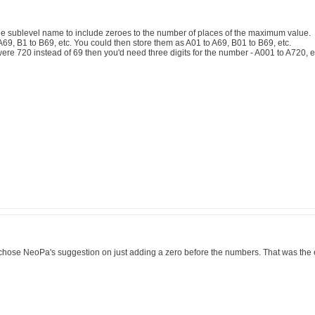
he sublevel name to include zeroes to the number of places of the maximum value.
69, B1 to B69, etc. You could then store them as A01 to A69, B01 to B69, etc.
ere 720 instead of 69 then you'd need three digits for the number - A001 to A720, e
 chose NeoPa's suggestion on just adding a zero before the numbers. That was the 