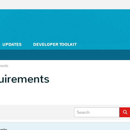
UPDATES
DEVELOPER TOOLKIT
ments
quirements
ents