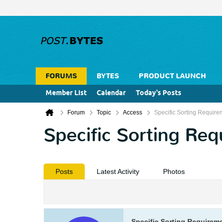
FORUMS
BYTES
PRODUCT LAUNCH
Member List
Calendar
Today's Posts
Forum
Topic
Access
Specific Sorting Require
Specific Sorting Re
Posts
Latest Activity
Photos
Specific Sorting Requirem