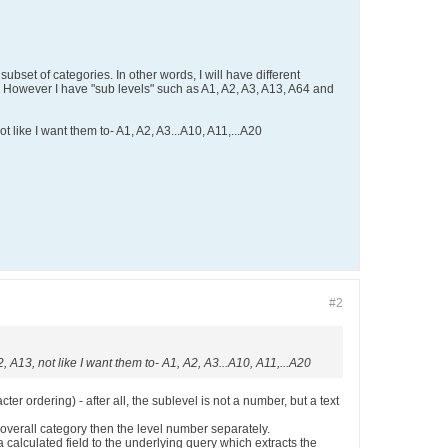
ubset of categories. In other words, I will have different
. However I have "sub levels" such as A1, A2, A3, A13, A64 and
ot like I want them to- A1, A2, A3...A10, A11,...A20
#2
2, A13, not like I want them to- A1, A2, A3...A10, A11,...A20
er ordering) - after all, the sublevel is not a number, but a text
 overall category then the level number separately.
a calculated field to the underlying query which extracts the