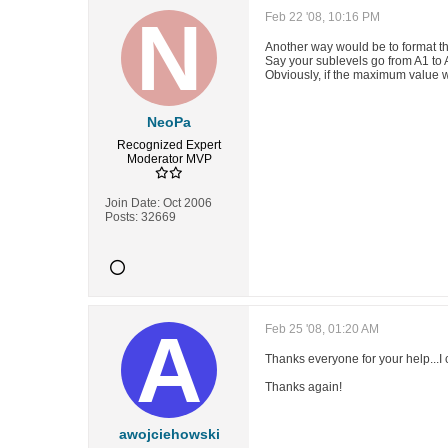
Feb 22 '08, 10:16 PM
Another way would be to format t
Say your sublevels go from A1 to A
Obviously, if the maximum value w
NeoPa
Recognized Expert
Moderator
MVP
Join Date:
Oct 2006
Posts:
32669
Feb 25 '08, 01:20 AM
Thanks everyone for your help...I
Thanks again!
awojciehowski