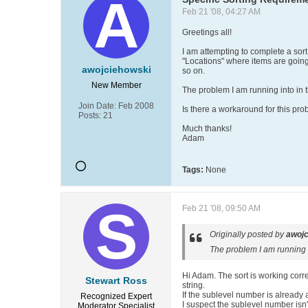
Feb 21 '08, 04:27 AM
Greetings all!
I am attempting to complete a sort 
"Locations" where items are going
awojciehowski
so on.
New Member
The problem I am running into in the
Join Date:
Feb 2008
Is there a workaround for this pr
Posts:
21
Much thanks!
Adam
Tags:
None
Feb 21 '08, 09:50 AM
Originally posted by
awojc
The problem I am running in
Hi Adam. The sort is working correc
Stewart Ross
string.
If the sublevel number is already 
Recognized Expert
I suspect the sublevel number isn't
Moderator
Specialist