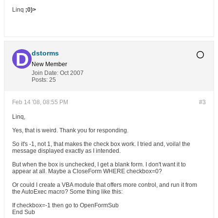
Linq
;0)>
dstorms
New Member
Join Date:
Oct 2007
Posts:
25
Feb 14 '08, 08:55 PM
#3
Linq,
Yes, that is weird. Thank you for responding.
So it's -1, not 1, that makes the check box work. I tried and, voila! the
message displayed exactly as I intended.
But when the box is unchecked, I get a blank form. I don't want it to
appear at all. Maybe a CloseForm WHERE checkbox=0?
Or could I create a VBA module that offers more control, and run it from
the AutoExec macro? Some thing like this:
If checkbox=-1 then go to OpenFormSub
End Sub