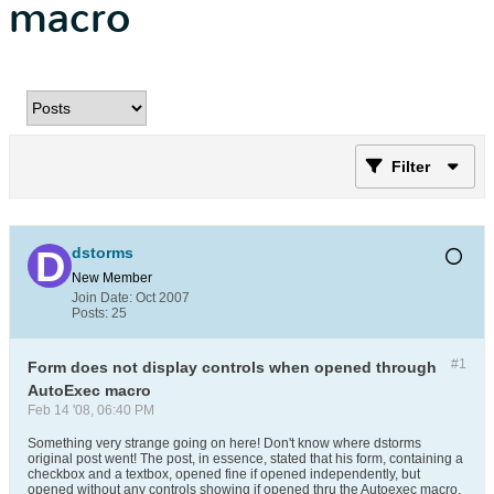
macro
Filter
dstorms
New Member
Join Date:
Oct 2007
Posts:
25
#1
Form does not display controls when opened through
AutoExec macro
Feb 14 '08, 06:40 PM
Something very strange going on here! Don't know where dstorms
original post went! The post, in essence, stated that his form, containing a
checkbox and a textbox, opened fine if opened independently, but
opened without any controls showing if opened thru the Autoexec macro.