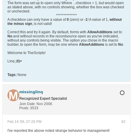
The form was set up to open only Where ...checkbox = 1, but would open
as stated above, with no controls showing, whether the box was checked
or unchecked.
**************
A checkbox can only have a value of
0
(zero) or
-1
! A value of 1,
without
the minus sign
, is not valid!
Correct this and try it again. By default, forms with
AllowAdditions
set to
No
and without records in the recordsource open as you've indicated,
without any controls being visible. The option you chose in the macro
builder, to open the form, may be one where
AllowAdditions
is set to
No
.
Welcome to TheScripts!
Linq
;0)>
Tags:
None
missinglinq
Recognized Expert
Specialist
Join Date:
Nov 2006
Posts:
3533
Feb 14 '08, 07:28 PM
#2
I've reported the above noted strange behavior to management!