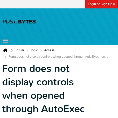
Login or Sign Up
Forum
Topic
Access
Form does not display controls when opened through AutoExec macro
Form does not
display controls
when opened
through AutoExec