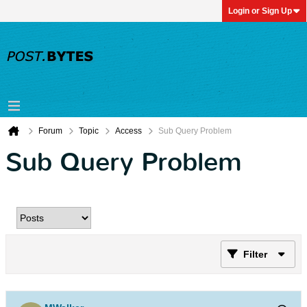
Login or Sign Up
Forum
Topic
Access
Sub Query Problem
Sub Query Problem
Filter