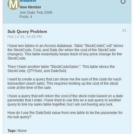
MWalker
New Member
Join Date:
Feb 2008
Posts:
4
#1
Sub Query Problem
Feb 14 '08, 04:40 PM
I have two tables in an Access database. Table "StockCodeC ost" stores
the StockCode, Cost, and Date (for when the cost of the StockCode
changes). This table essentially keeps track of any price change for the
StockCode.
Then I have another table "StockCodeSales ". This table stores the
StockCode, QTYSold, and DateSold.
I want to create a query that can show me the sum of the costs for each
transaction (each sale). This requires looking up the cost of the stock
code at the time of the sale.
I have a query that will return the cost of the stock code based on a date
parameter that I enter. I have tried to use this as a sub query in another
query to link my sales table together, but I am not having any luck.
How do I use the DateSold value from one table to be the parameter for
my sub query?
Tags:
None