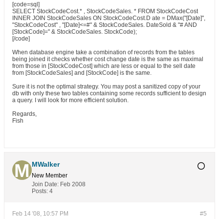
[code=sql]
SELECT StockCodeCost.* , StockCodeSales. * FROM StockCodeCost
INNER JOIN StockCodeSales ON StockCodeCost.D ate = DMax("[Date]",
"StockCodeCost" , "[Date]<=#" & StockCodeSales. DateSold & "# AND
[StockCode]=" & StockCodeSales. StockCode);
[/code]
When database engine take a combination of records from the tables
being joined it checks whether cost change date is the same as maximal
from those in [StockCodeCost] which are less or equal to the sell date
from [StockCodeSales] and [StockCode] is the same.
Sure it is not the optimal strategy. You may post a sanitized copy of your
db with only these two tables containing some records sufficient to design
a query. I will look for more efficient solution.
Regards,
Fish
MWalker
New Member
Join Date:
Feb 2008
Posts:
4
Feb 14 '08, 10:57 PM
#5