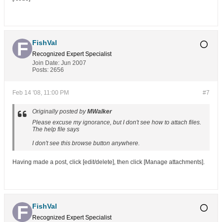
FishVal
Recognized Expert
Specialist
Join Date:
Jun 2007
Posts:
2656
Feb 14 '08, 11:00 PM
#7
Originally posted by
MWalker
Please excuse my ignorance, but I don't see how to attach files.
The help file says
I don't see this browse button anywhere.
Having made a post, click [edit/delete], then click [Manage attachments].
FishVal
Recognized Expert
Specialist