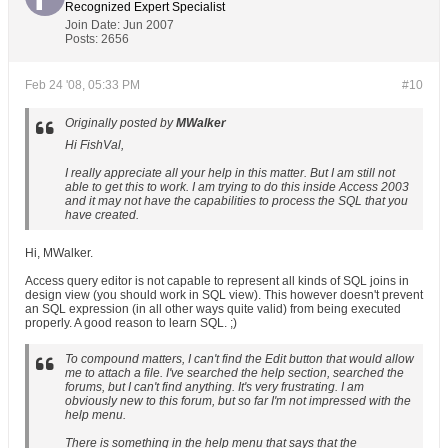
Recognized Expert
Specialist
Join Date:
Jun 2007
Posts:
2656
Feb 24 '08, 05:33 PM
#10
Originally posted by
MWalker
Hi FishVal,
I really appreciate all your help in this matter. But I am still not
able to get this to work. I am trying to do this inside Access 2003
and it may not have the capabilities to process the SQL that you
have created.
Hi, MWalker.
Access query editor is not capable to represent all kinds of SQL joins in
design view (you should work in SQL view). This however doesn't prevent
an SQL expression (in all other ways quite valid) from being executed
properly. A good reason to learn SQL. ;)
To compound matters, I can't find the Edit button that would allow
me to attach a file. I've searched the help section, searched the
forums, but I can't find anything. It's very frustrating. I am
obviously new to this forum, but so far I'm not impressed with the
help menu.
There is something in the help menu that says that the