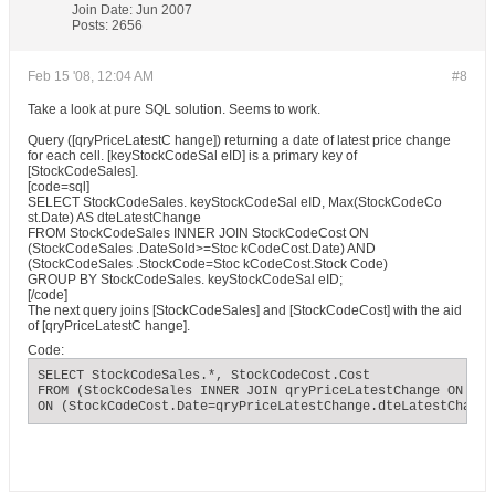
Join Date:
Jun 2007
Posts:
2656
Feb 15 '08, 12:04 AM
#8
Take a look at pure SQL solution. Seems to work.
Query ([qryPriceLatestC hange]) returning a date of latest price change
for each cell. [keyStockCodeSal eID] is a primary key of
[StockCodeSales].
[code=sql]
SELECT StockCodeSales. keyStockCodeSal eID, Max(StockCodeCo
st.Date) AS dteLatestChange
FROM StockCodeSales INNER JOIN StockCodeCost ON
(StockCodeSales .DateSold>=Stoc kCodeCost.Date) AND
(StockCodeSales .StockCode=Stoc kCodeCost.Stock Code)
GROUP BY StockCodeSales. keyStockCodeSal eID;
[/code]
The next query joins [StockCodeSales] and [StockCodeCost] with the aid
of [qryPriceLatestC hange].
Code:
SELECT StockCodeSales.*, StockCodeCost.Cost

FROM (StockCodeSales INNER JOIN qryPriceLatestChange ON Sto
ON (StockCodeCost.Date=qryPriceLatestChange.dteLatestChange