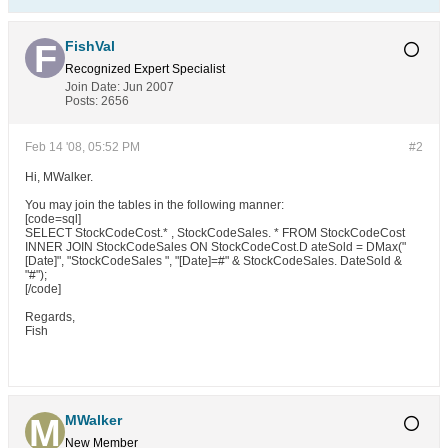
FishVal
Recognized Expert
Specialist
Join Date:
Jun 2007
Posts:
2656
Feb 14 '08, 05:52 PM
#2
Hi, MWalker.
You may join the tables in the following manner:
[code=sql]
SELECT StockCodeCost.* , StockCodeSales. * FROM StockCodeCost
INNER JOIN StockCodeSales ON StockCodeCost.D ateSold = DMax("
[Date]", "StockCodeSales ", "[Date]=#" & StockCodeSales. DateSold &
"#");
[/code]
Regards,
Fish
MWalker
New Member