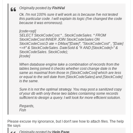
Originally posted by
FishVal
Ok. I'm not 100% sure it will work as is because I've not tested
this particular code. I will explain its logic (I've changed the code
because it was erroneous).
[code=sql]
SELECT StockCodeCost.* , StockCodeSales. * FROM
StockCodeCost INNER JOIN StockCodeSales ON
StockCodeCost.D ate = DMax("[Date]", "StockCodeCost" , "[Date]
<=#" & StockCodeSales. DateSold & "# AND [StockCode]=" &
StockCodeSales. StockCode);
[/code]
When database engine take a combination of records from the
tables being joined it checks whether cost change date is the
same as maximal from those in [StockCodeCost] which are less
or equal to the sell date from [StockCodeSales] and [StockCode]
is the same.
Sure it is not the optimal strategy. You may post a sanitized copy
of your db with only these two tables containing some records
sufficient to design a query. I will look for more efficient solution.
Regards,
Fish
Please excuse my ignorance, but I don't see how to attach files. The help
file says
Originally posted by
Help Page