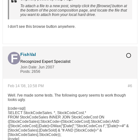
To attach a file to a new post, simply click the [Browse] button at
the bottom of the post composition page, and locate the file that
you want to attach from your local hard drive.
I don't see this browse button anywhere.
FishVal
Recognized Expert
Specialist
Join Date:
Jun 2007
Posts:
2656
Feb 14 '08, 10:58 PM
#6
Well. I've made some tests. The following query seems to work though
looks ugly.
[code=sql]
SELECT StockCodeSales. *, StockCodeCost.*
FROM StockCodeSales INNER JOIN StockCodeCost ON
([StockCodeSales].StockCode=[StockCodeCost].StockCode) AND
([StockCodeCost].[Date]=DMax("[Date]","StockCodeCos t","[Date]<=#" &
[StockCodeSales].[DateSold] & "# AND [StockCode]=" &
[StockCodeSales].StockCode));
[/code]