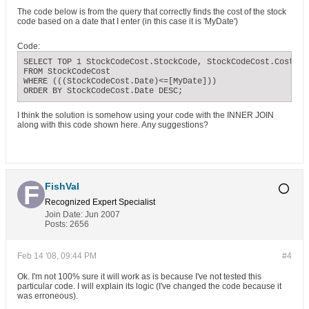
The code below is from the query that correctly finds the cost of the stock
code based on a date that I enter (in this case it is 'MyDate')
Code:
SELECT TOP 1 StockCodeCost.StockCode, StockCodeCost.Cost, S
FROM StockCodeCost

WHERE (((StockCodeCost.Date)<=[MyDate]))

ORDER BY StockCodeCost.Date DESC;
I think the solution is somehow using your code with the INNER JOIN
along with this code shown here. Any suggestions?
FishVal
Recognized Expert
Specialist
Join Date:
Jun 2007
Posts:
2656
Feb 14 '08, 09:44 PM
#4
Ok. I'm not 100% sure it will work as is because I've not tested this
particular code. I will explain its logic (I've changed the code because it
was erroneous).