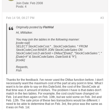
Join Date:
Feb 2008
Posts:
4
Feb 14 '08, 08:27 PM
#3
Originally posted by
FishVal
Hi, MWalker.
You may join the tables in the following manner:
[code=sql]
SELECT StockCodeCost.* , StockCodeSales. * FROM
StockCodeCost INNER JOIN StockCodeSales ON
StockCodeCost.D ateSold = DMax("[Date]", "StockCodeSales ", "
[Date]=#" & StockCodeSales. DateSold & "#");
[/code]
Regards,
Fish
Thanks for the feedback. I've never used the DMax function before. I don't
necessarily want the maximum cost of the part at any point in time. What I
want is to be able to say on this DateSold, the cost of the StockCode at
that time was X amount of dollars. The problem I have is that dates don't
match in the two tables. For example, the cost could have changed on
Feb. 1st and then again on Feb. 10th, but we sold some on Feb. 3rd and
Feb. 12th. The sale price of these two transactions would be different. I
need to be able to determine that on Feb. 3rd, the price was the same as
it was on Feb. 1st.