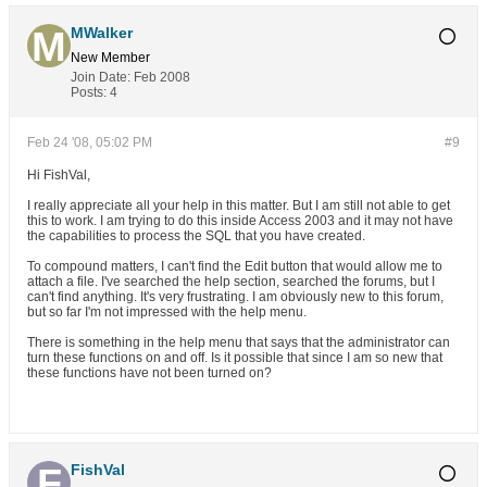
MWalker
New Member
Join Date:
Feb 2008
Posts:
4
Feb 24 '08, 05:02 PM
#9
Hi FishVal,
I really appreciate all your help in this matter. But I am still not able to get
this to work. I am trying to do this inside Access 2003 and it may not have
the capabilities to process the SQL that you have created.
To compound matters, I can't find the Edit button that would allow me to
attach a file. I've searched the help section, searched the forums, but I
can't find anything. It's very frustrating. I am obviously new to this forum,
but so far I'm not impressed with the help menu.
There is something in the help menu that says that the administrator can
turn these functions on and off. Is it possible that since I am so new that
these functions have not been turned on?
FishVal