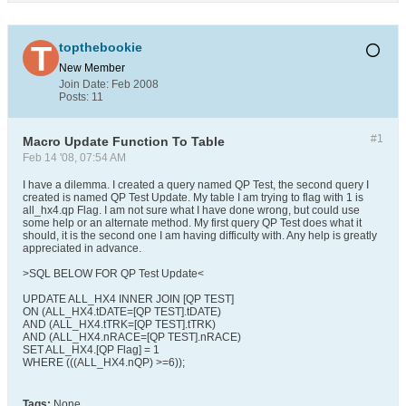
topthebookie
New Member
Join Date:
Feb 2008
Posts:
11
#1
Macro Update Function To Table
Feb 14 '08, 07:54 AM
I have a dilemma. I created a query named QP Test, the second query I
created is named QP Test Update. My table I am trying to flag with 1 is
all_hx4.qp Flag. I am not sure what I have done wrong, but could use
some help or an alternate method. My first query QP Test does what it
should, it is the second one I am having difficulty with. Any help is greatly
appreciated in advance.
>SQL BELOW FOR QP Test Update<
UPDATE ALL_HX4 INNER JOIN [QP TEST]
ON (ALL_HX4.tDATE=[QP TEST].tDATE)
AND (ALL_HX4.tTRK=[QP TEST].tTRK)
AND (ALL_HX4.nRACE=[QP TEST].nRACE)
SET ALL_HX4.[QP Flag] = 1
WHERE (((ALL_HX4.nQP) >=6));
Tags:
None