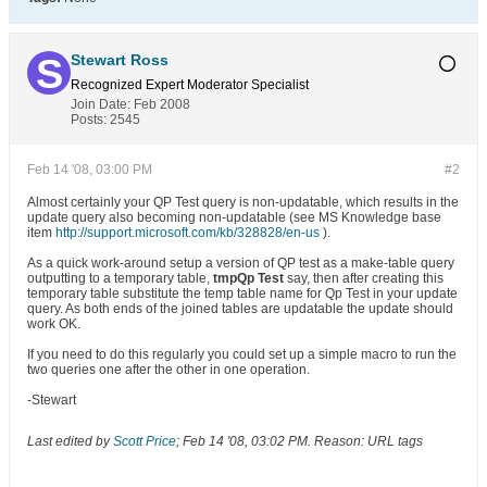
Stewart Ross
Recognized Expert
Moderator
Specialist
Join Date:
Feb 2008
Posts:
2545
Feb 14 '08, 03:00 PM
#2
Almost certainly your QP Test query is non-updatable, which results in the
update query also becoming non-updatable (see MS Knowledge base
item
http://support.microsoft.com/kb/328828/en-us
).
As a quick work-around setup a version of QP test as a make-table query
outputting to a temporary table,
tmpQp Test
say, then after creating this
temporary table substitute the temp table name for Qp Test in your update
query. As both ends of the joined tables are updatable the update should
work OK.
If you need to do this regularly you could set up a simple macro to run the
two queries one after the other in one operation.
-Stewart
Last edited by
Scott Price
;
Feb 14 '08, 03:02 PM
.
Reason:
URL tags