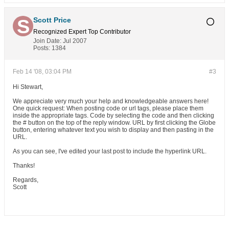
Scott Price
Recognized Expert
Top Contributor
Join Date:
Jul 2007
Posts:
1384
Feb 14 '08, 03:04 PM
#3
Hi Stewart,
We appreciate very much your help and knowledgeable answers here!
One quick request: When posting code or url tags, please place them
inside the appropriate tags. Code by selecting the code and then clicking
the # button on the top of the reply window. URL by first clicking the Globe
button, entering whatever text you wish to display and then pasting in the
URL.
As you can see, I've edited your last post to include the hyperlink URL.
Thanks!
Regards,
Scott