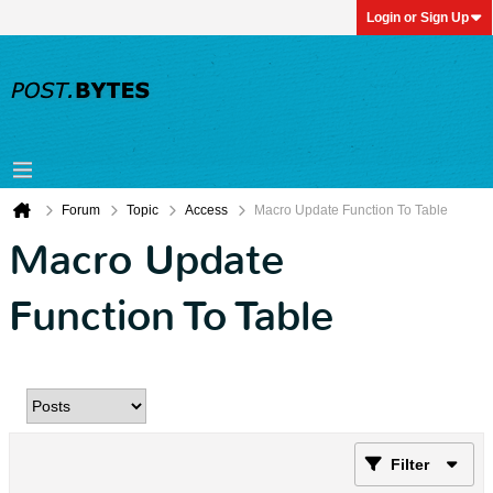
Login or Sign Up
Forum
Topic
Access
Macro Update Function To Table
Macro Update
Function To Table
Filter