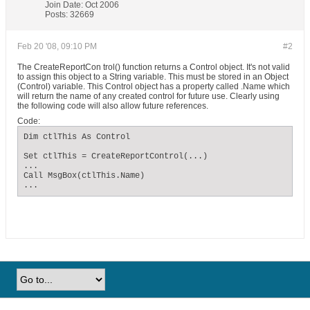
Join Date:
Oct 2006
Posts:
32669
Feb 20 '08, 09:10 PM
#2
The CreateReportCon trol() function returns a Control object. It's not valid
to assign this object to a String variable. This must be stored in an Object
(Control) variable. This Control object has a property called .Name which
will return the name of any created control for future use. Clearly using
the following code will also allow future references.
Code:
Dim ctlThis As Control

Set ctlThis = CreateReportControl(...)

...

Call MsgBox(ctlThis.Name)

...