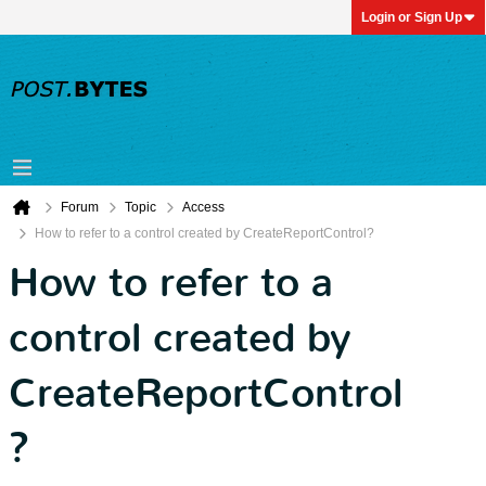
Login or Sign Up
Forum
Topic
Access
How to refer to a control created by CreateReportControl?
How to refer to a
control created by
CreateReportControl
?