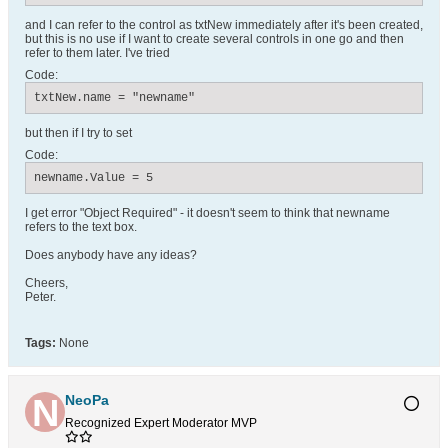
and I can refer to the control as txtNew immediately after it's been created,
but this is no use if I want to create several controls in one go and then
refer to them later. I've tried
Code:
txtNew.name = "newname"
but then if I try to set
Code:
newname.Value = 5
I get error "Object Required" - it doesn't seem to think that newname
refers to the text box.
Does anybody have any ideas?
Cheers,
Peter.
Tags:
None
NeoPa
Recognized Expert
Moderator
MVP