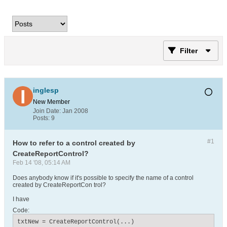
Filter
inglesp
New Member
Join Date:
Jan 2008
Posts:
9
#1
How to refer to a control created by
CreateReportControl?
Feb 14 '08, 05:14 AM
Does anybody know if it's possible to specify the name of a control
created by CreateReportCon trol?
I have
Code:
txtNew = CreateReportControl(...)