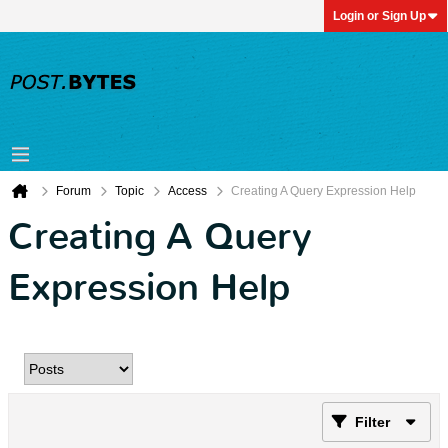
Login or Sign Up
Forum
Topic
Access
Creating A Query Expression Help
Creating A Query
Expression Help
Filter