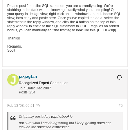
Please post for us the SQL statement you are currently using. We're
stabbing in the dark without knowing exactly what you attempting! Open
your query in design view, right click on the window bar and choose SQL
view, then copy and paste here. Once you've copied the data, select the
statement in the reply window, and click the # button on the top of this
reply window to enclose the SQL statement in CODE tags. As an added
bonus, you can manually edit the first tag to look like this: [CODE=sql]
Thanks!
Regards,
Scott
jaxjagfan
Recognized Expert
Contributor
Join Date:
Dec 2007
Posts:
254
Feb 13 '08, 05:51 PM
#5
Originally posted by
topthebookie
not sure what I am doing wrong but I keep getting does not
include the specified expression.