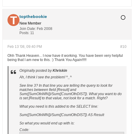
topthebookie
New Member
Join Date:
Feb 2008
Posts:
11
Feb 13 '08, 09:40 PM
#10
Ohh Thank Heaven... I now have it working. You have been very helpful
being that I am new to this. :) Thank You Again!!!!!
Originally posted by
Khriskin
Ah, I think I see the problem! ^_^
See line 3? In that line you are telling the query to look for
matches between field [Result] and
Sum([SumOfxWIN])/Sum([CountOfnDIST]). What you want to do
is set [Result] to that value, not look for a match. Right?
What you need is this added to the SELECT line:
Sum([SumOfxWIN])/Sum([CountOfnDIST]) AS Result
So what you would end up with is:
Code: