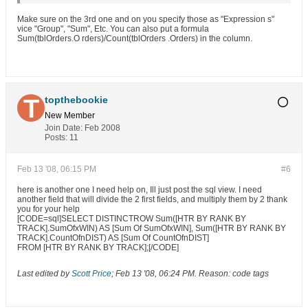
Make sure on the 3rd one and on you specify those as "Expression s"
vice "Group", "Sum", Etc. You can also put a formula
Sum(tblOrders.O rders)/Count(tblOrders .Orders) in the column.
topthebookie
New Member
Join Date:
Feb 2008
Posts:
11
Feb 13 '08, 06:15 PM
#6
here is another one I need help on, Ill just post the sql view. I need
another field that will divide the 2 first fields, and multiply them by 2 thank
you for your help
[CODE=sql]SELECT DISTINCTROW Sum([HTR BY RANK BY
TRACK].SumOfxWIN) AS [Sum Of SumOfxWIN], Sum([HTR BY RANK BY
TRACK].CountOfnDIST) AS [Sum Of CountOfnDIST]
FROM [HTR BY RANK BY TRACK];[/CODE]
Last edited by
Scott Price
;
Feb 13 '08, 06:24 PM
.
Reason:
code tags