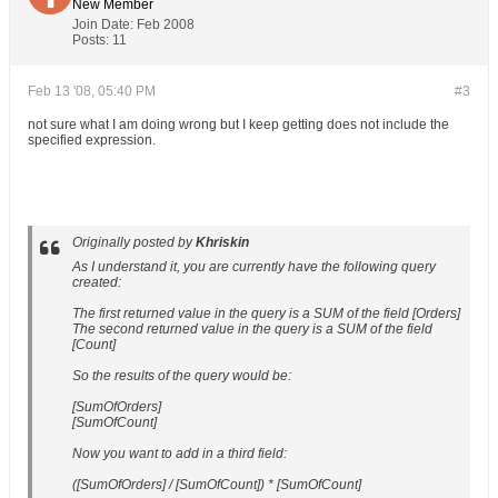
New Member
Join Date:
Feb 2008
Posts:
11
Feb 13 '08, 05:40 PM
#3
not sure what I am doing wrong but I keep getting does not include the
specified expression.
Originally posted by
Khriskin
As I understand it, you are currently have the following query
created:
The first returned value in the query is a SUM of the field [Orders]
The second returned value in the query is a SUM of the field
[Count]
So the results of the query would be:
[SumOfOrders]
[SumOfCount]
Now you want to add in a third field:
([SumOfOrders] / [SumOfCount]) * [SumOfCount]