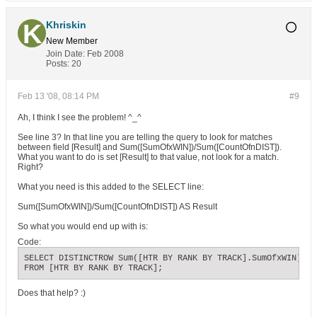
Khriskin
New Member
Join Date:
Feb 2008
Posts:
20
Feb 13 '08, 08:14 PM
#9
Ah, I think I see the problem! ^_^
See line 3? In that line you are telling the query to look for matches
between field [Result] and Sum([SumOfxWIN])/Sum([CountOfnDIST]).
What you want to do is set [Result] to that value, not look for a match.
Right?
What you need is this added to the SELECT line:
Sum([SumOfxWIN])/Sum([CountOfnDIST]) AS Result
So what you would end up with is:
Code:
SELECT DISTINCTROW Sum([HTR BY RANK BY TRACK].SumOfxWIN) AS
FROM [HTR BY RANK BY TRACK];
Does that help? :)