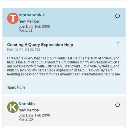
topthebookie
New Member
Join Date:
Feb 2008
Posts:
11
#1
Creating A Query Expression Help
Feb 13 '08, 04:08 PM
I created a query that has 2 sum fields. 1st Field is the sum of orders, 2nd
field is the sum of count, I need the 3rd column for my expression which I
am not sure how to write. Ultimately, I want field 1 to divide by field 2, and
multiply by 2 for my percentage expression in field 3. Obviously, I am
learning access and this form has already been a tremendous help to me.
Tags:
None
Khriskin
New Member
Join Date:
Feb 2008
Posts:
20