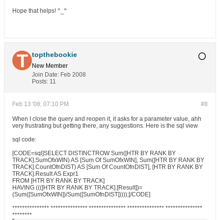
Hope that helps! ^_^
topthebookie
New Member
Join Date:
Feb 2008
Posts:
11
Feb 13 '08, 07:10 PM
#8
When I close the query and reopen it, it asks for a parameter value, ahh
very frustrating but getting there, any suggestions. Here is the sql view
sql code:
[CODE=sql]SELECT DISTINCTROW Sum([HTR BY RANK BY
TRACK].SumOfxWIN) AS [Sum Of SumOfxWIN], Sum([HTR BY RANK BY
TRACK].CountOfnDIST) AS [Sum Of CountOfnDIST], [HTR BY RANK BY
TRACK].Result AS Expr1
FROM [HTR BY RANK BY TRACK]
HAVING ((([HTR BY RANK BY TRACK].[Result])=
(Sum([SumOfxWIN])/Sum([SumOfnDIST]))));[/CODE]
*************** *************** *************** *************** ***************
********