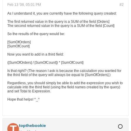
Feb 13 '08, 05:01 PM
#2
As I understand it, you are currently have the following query created:
The first returned value in the query is a SUM of the field [Orders]
The second returned value in the query is a SUM of the field [Count]
So the results of the query would be:
[SumOfOrders]
[SumOfCount]
Now you want to add in a third field:
([SumOfOrders] / [SumOfCount]) * [SumOfCount]
Is that right? (The reason I ask is because the calculation you wanted for
the third field of the query will always be equal to [SumOfOrders].)
Regardless, you should simply be able to add the expression you wish to
calculate into the third field (using the field names created by the query)
and set Total to Expression.
Hope that helps! ^_^
topthebookie