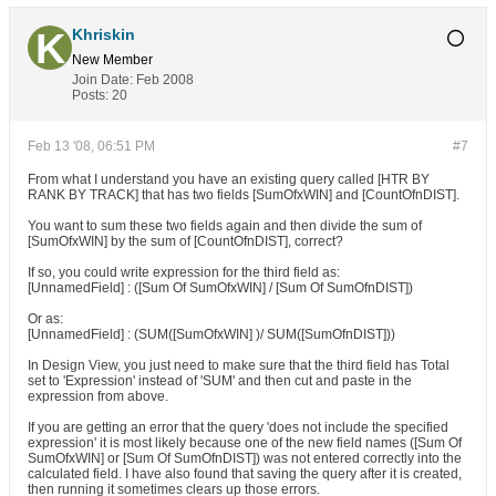
Khriskin
New Member
Join Date:
Feb 2008
Posts:
20
Feb 13 '08, 06:51 PM
#7
From what I understand you have an existing query called [HTR BY
RANK BY TRACK] that has two fields [SumOfxWIN] and [CountOfnDIST].
You want to sum these two fields again and then divide the sum of
[SumOfxWIN] by the sum of [CountOfnDIST], correct?
If so, you could write expression for the third field as:
[UnnamedField] : ([Sum Of SumOfxWIN] / [Sum Of SumOfnDIST])
Or as:
[UnnamedField] : (SUM([SumOfxWIN] )/ SUM([SumOfnDIST]))
In Design View, you just need to make sure that the third field has Total
set to 'Expression' instead of 'SUM' and then cut and paste in the
expression from above.
If you are getting an error that the query 'does not include the specified
expression' it is most likely because one of the new field names ([Sum Of
SumOfxWIN] or [Sum Of SumOfnDIST]) was not entered correctly into the
calculated field. I have also found that saving the query after it is created,
then running it sometimes clears up those errors.