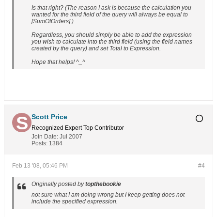
Is that right? (The reason I ask is because the calculation you
wanted for the third field of the query will always be equal to
[SumOfOrders].)
Regardless, you should simply be able to add the expression
you wish to calculate into the third field (using the field names
created by the query) and set Total to Expression.
Hope that helps! ^_^
Scott Price
Recognized Expert
Top Contributor
Join Date:
Jul 2007
Posts:
1384
Feb 13 '08, 05:46 PM
#4
Originally posted by
topthebookie
not sure what I am doing wrong but I keep getting does not
include the specified expression.