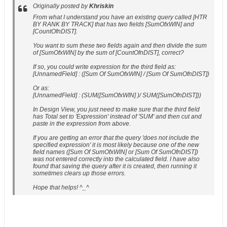
Originally posted by
Khriskin
From what I understand you have an existing query called [HTR
BY RANK BY TRACK] that has two fields [SumOfxWIN] and
[CountOfnDIST].
You want to sum these two fields again and then divide the sum
of [SumOfxWIN] by the sum of [CountOfnDIST], correct?
If so, you could write expression for the third field as:
[UnnamedField] : ([Sum Of SumOfxWIN] / [Sum Of SumOfnDIST])
Or as:
[UnnamedField] : (SUM([SumOfxWIN] )/ SUM([SumOfnDIST]))
In Design View, you just need to make sure that the third field
has Total set to 'Expression' instead of 'SUM' and then cut and
paste in the expression from above.
If you are getting an error that the query 'does not include the
specified expression' it is most likely because one of the new
field names ([Sum Of SumOfxWIN] or [Sum Of SumOfnDIST])
was not entered correctly into the calculated field. I have also
found that saving the query after it is created, then running it
sometimes clears up those errors.
Hope that helps! ^_^