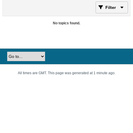
Filter
No topics found.
All times are GMT. This page was generated at 1 minute ago.