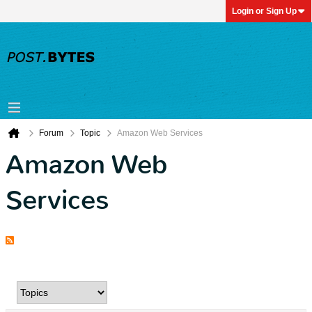
Login or Sign Up
Forum
Topic
Amazon Web Services
Amazon Web
Services