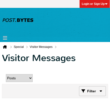
Login or Sign Up
Special
Visitor Messages
Visitor Messages
Filter