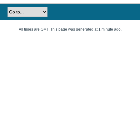
All times are GMT. This page was generated at 1 minute ago.