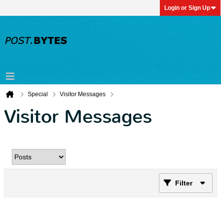
Login or Sign Up
Special
Visitor Messages
Visitor Messages
Filter