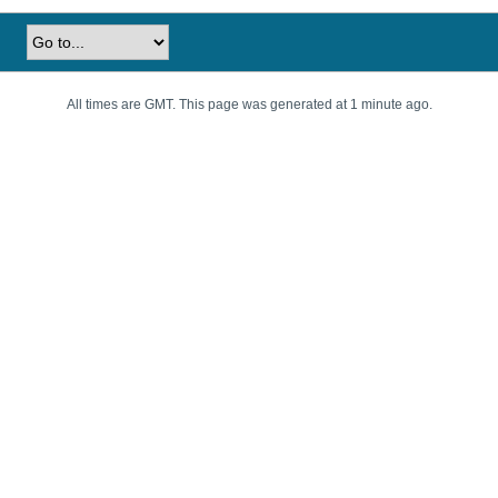
All times are GMT. This page was generated at 1 minute ago.