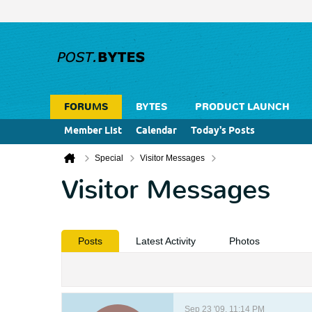
FORUMS
BYTES
PRODUCT LAUNCH
Member List
Calendar
Today's Posts
Special
Visitor Messages
Visitor Messages
Posts
Latest Activity
Photos
Sep 23 '09, 11:14 PM