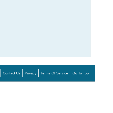
Contact Us
Privacy
Terms Of Service
Go To Top