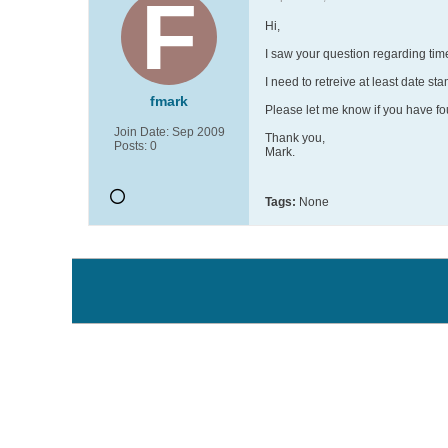
Hi,
I saw your question regarding time
I need to retreive at least date stam
fmark
Please let me know if you have f
Join Date:
Sep 2009
Thank you,
Posts:
0
Mark.
Tags:
None