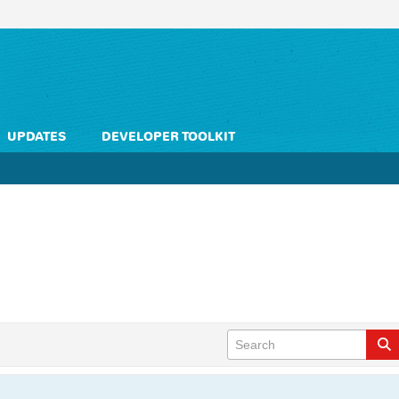
UPDATES
DEVELOPER TOOLKIT