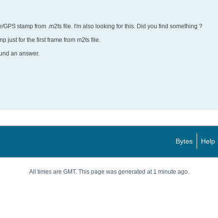
/GPS stamp from .m2ts file. I'm also looking for this. Did you find something ?
p just for the first frame from m2ts file.
ound an answer.
Bytes
Help
All times are GMT. This page was generated at 1 minute ago.