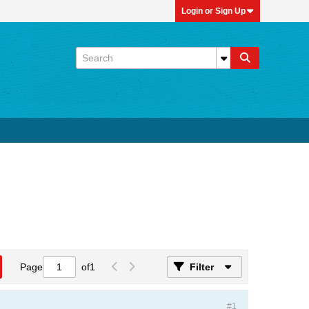
Login or Sign Up
Page
of
1
Filter
#1