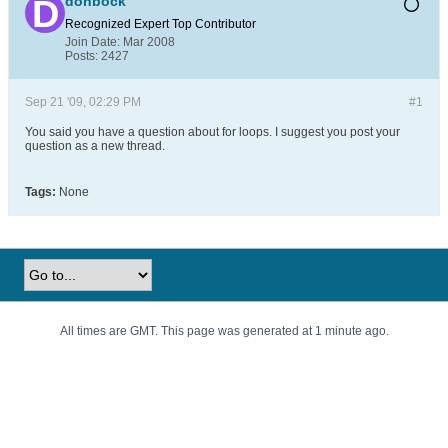
donbock
Recognized Expert
Top Contributor
Join Date:
Mar 2008
Posts:
2427
Sep 21 '09, 02:29 PM
#1
You said you have a question about for loops. I suggest you post your
question as a new thread.
Tags:
None
All times are GMT. This page was generated at 1 minute ago.