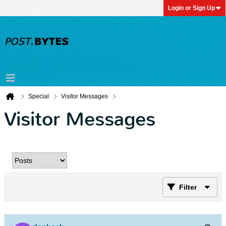
Login or Sign Up
Special
Visitor Messages
Visitor Messages
Filter