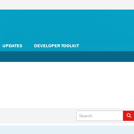
UPDATES
DEVELOPER TOOLKIT