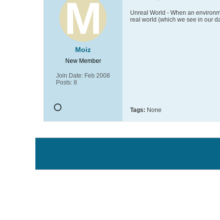
Unreal World - When an environme
real world (which we see in our da
Moiz
New Member
Join Date:
Feb 2008
Posts:
8
Tags:
None