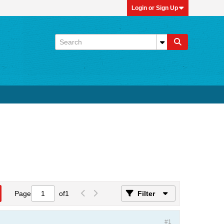
Login or Sign Up
Page
of
1
Filter
#1