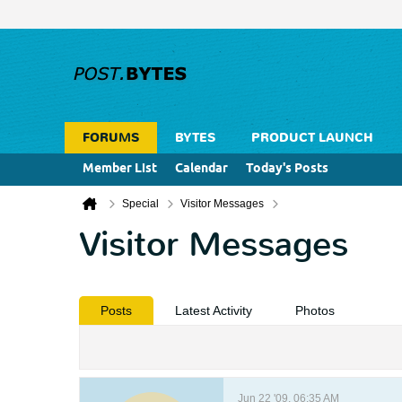
FORUMS
BYTES
PRODUCT LAUNCH
Member List
Calendar
Today's Posts
Special
Visitor Messages
Visitor Messages
Posts
Latest Activity
Photos
Jun 22 '09, 06:35 AM