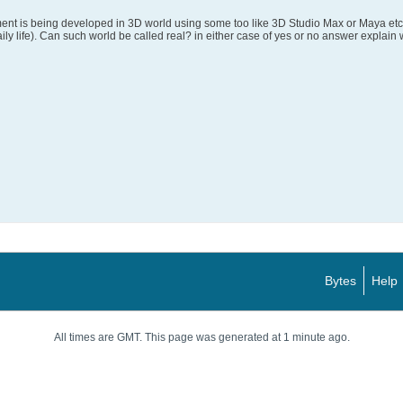
nt is being developed in 3D world using some too like 3D Studio Max or Maya etc. 
ily life). Can such world be called real? in either case of yes or no answer explain
Bytes
Help
All times are GMT. This page was generated at 1 minute ago.