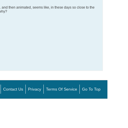
and then animated, seems like, in these days so close to the
 why?
Contact Us
Privacy
Terms Of Service
Go To Top