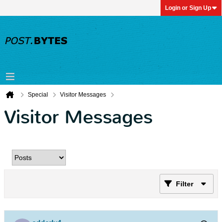
Login or Sign Up
Special
Visitor Messages
Visitor Messages
Filter