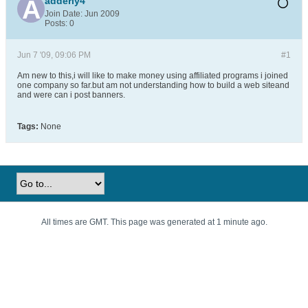
adderly4
Join Date:
Jun 2009
Posts:
0
Jun 7 '09, 09:06 PM
#1
Am new to this,i will like to make money using affiliated programs i joined
one company so far.but am not understanding how to build a web siteand
and were can i post banners.
Tags:
None
All times are GMT. This page was generated at 1 minute ago.