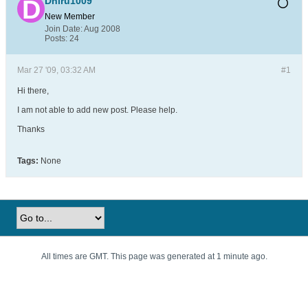
Dhiru1009
New Member
Join Date:
Aug 2008
Posts:
24
Mar 27 '09, 03:32 AM
#1
Hi there,
I am not able to add new post. Please help.
Thanks
Tags:
None
All times are GMT. This page was generated at 1 minute ago.