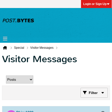
Login or Sign Up
Special
Visitor Messages
Visitor Messages
Filter