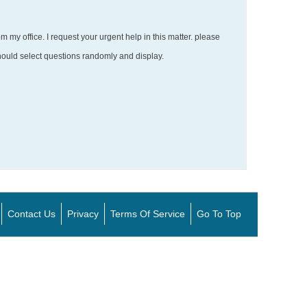
m my office. I request your urgent help in this matter. please
hould select questions randomly and display.
Contact Us
Privacy
Terms Of Service
Go To Top