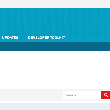
UPDATES
DEVELOPER TOOLKIT