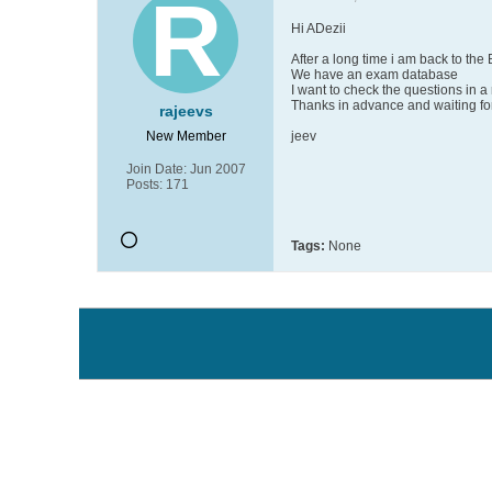
Hi ADezii
After a long time i am back to the
We have an exam database
I want to check the questions in 
Thanks in advance and waiting for
rajeevs
New Member
jeev
Join Date:
Jun 2007
Posts:
171
Tags:
None