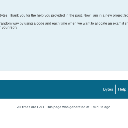
 Bytes. Thank you for the help you provided in the past. Now I am in a new project fro
a random way by using a code and each time when we want to allocate an exam it s
 your reply
Bytes
Help
All times are GMT. This page was generated at 1 minute ago.