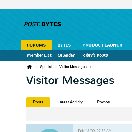
FORUMS
BYTES
PRODUCT LAUNCH
Member List
Calendar
Today's Posts
Special
Visitor Messages
Visitor Messages
Posts
Latest Activity
Photos
Feb 13 '09, 07:58 AM