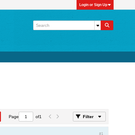
Login or Sign Up
Page
of
1
Filter
#1