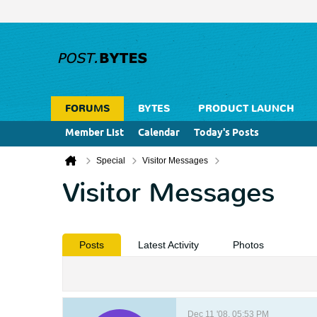
FORUMS
BYTES
PRODUCT LAUNCH
Member List
Calendar
Today's Posts
Special
Visitor Messages
Visitor Messages
Posts
Latest Activity
Photos
Dec 11 '08, 05:53 PM