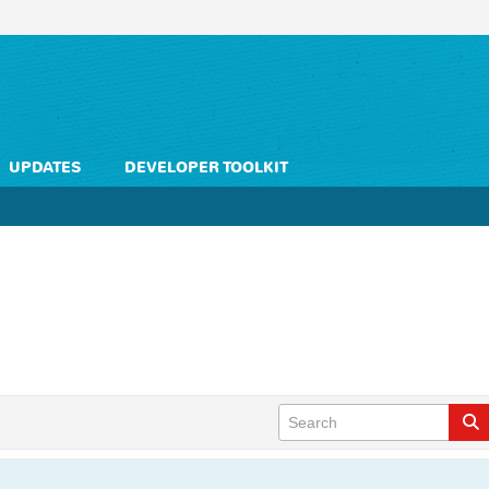
UPDATES
DEVELOPER TOOLKIT