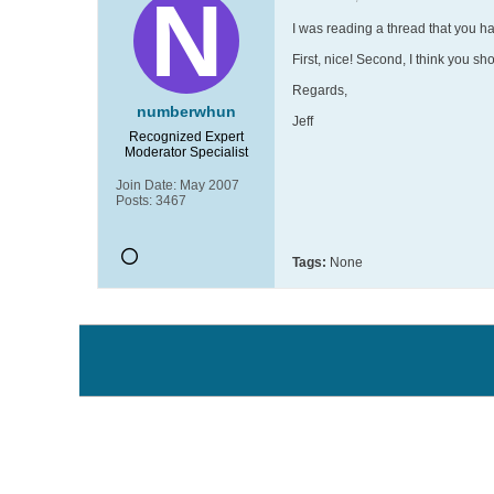
I was reading a thread that you h
First, nice! Second, I think you sho
Regards,
numberwhun
Jeff
Recognized Expert
Moderator
Specialist
Join Date:
May 2007
Posts:
3467
Tags:
None