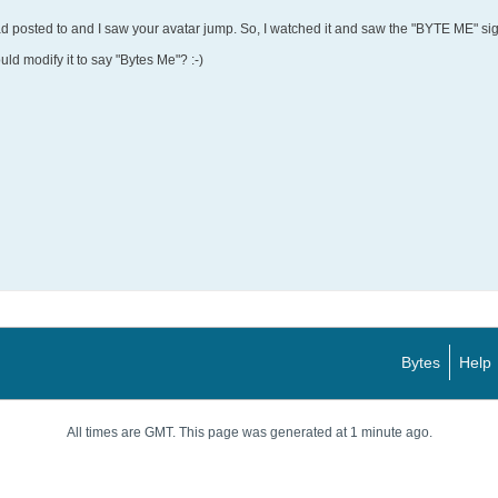
ad posted to and I saw your avatar jump. So, I watched it and saw the "BYTE ME" si
uld modify it to say "Bytes Me"? :-)
Bytes
Help
All times are GMT. This page was generated at 1 minute ago.