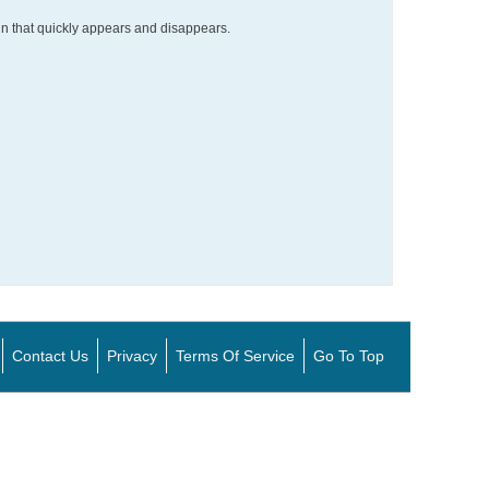
gn that quickly appears and disappears.
Contact Us
Privacy
Terms Of Service
Go To Top