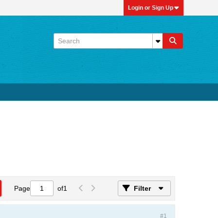
Login or Sign Up
Page
of
1
Filter
#1