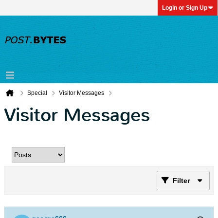
Login or Sign Up
Special
Visitor Messages
Visitor Messages
Filter