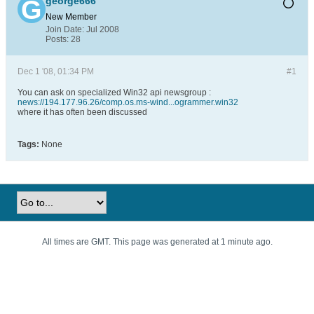
george666
New Member
Join Date:
Jul 2008
Posts:
28
Dec 1 '08, 01:34 PM
#1
You can ask on specialized Win32 api newsgroup :
news://194.177.96.26/comp.os.ms-wind...ogrammer.win32
where it has often been discussed
Tags:
None
All times are GMT. This page was generated at 1 minute ago.