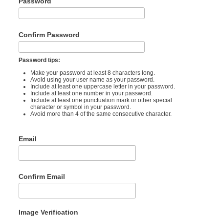
Password
Confirm Password
Password tips:
Make your password at least 8 characters long.
Avoid using your user name as your password.
Include at least one uppercase letter in your password.
Include at least one number in your password.
Include at least one punctuation mark or other special
character or symbol in your password.
Avoid more than 4 of the same consecutive character.
Email
Confirm Email
Image Verification