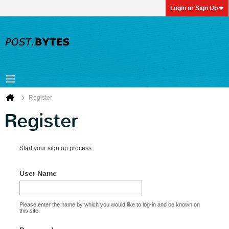
Login or Sign Up
Register
Register
Start your sign up process.
User Name
Please enter the name by which you would like to log-in and be known on
this site.