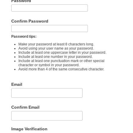
Password
Confirm Password
Password tips:
Make your password at least 8 characters long.
Avoid using your user name as your password.
Include at least one uppercase letter in your password.
Include at least one number in your password.
Include at least one punctuation mark or other special
character or symbol in your password.
Avoid more than 4 of the same consecutive character.
Email
Confirm Email
Image Verification