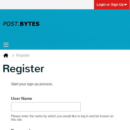
Login or Sign Up
Register
Register
Start your sign up process.
User Name
Please enter the name by which you would like to log-in and be known on
this site.