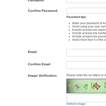
Password
Confirm Password
Password tips:
Make your password at lea
Avoid using your user na
Include at least one upper
Include at least one numb
Include at least one punct
Avoid more than 4 of the 
Email
Confirm Email
Image Verification
Please enter the six letters or 
Refresh Image