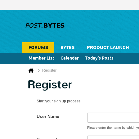
FORUMS
BYTES
PRODUCT LAUNCH
Member List
Calendar
Today's Posts
Register
Register
Start your sign up process.
User Name
Please enter the name by which you