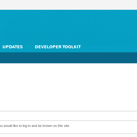
UPDATES
DEVELOPER TOOLKIT
 would like to log-in and be known on this site.