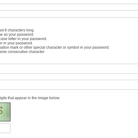
st 8 characters long.
me as your password.
case letter in your password.
er in your password.
uation mark or other special character or symbol in your password.
same consecutive character.
digits that appear in the image below.