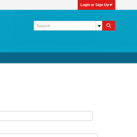
Login or Sign Up