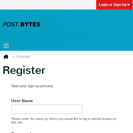
Login or Sign Up
Register
Register
Start your sign up process.
User Name
Please enter the name by which you would like to log-in and be known on
this site.