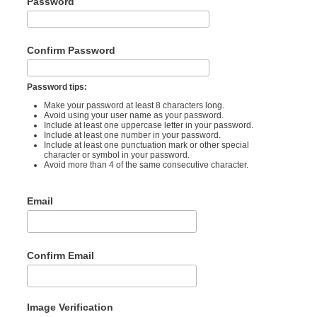
Password
Confirm Password
Password tips:
Make your password at least 8 characters long.
Avoid using your user name as your password.
Include at least one uppercase letter in your password.
Include at least one number in your password.
Include at least one punctuation mark or other special
character or symbol in your password.
Avoid more than 4 of the same consecutive character.
Email
Confirm Email
Image Verification