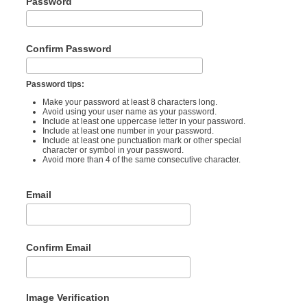
Password
Confirm Password
Password tips:
Make your password at least 8 characters long.
Avoid using your user name as your password.
Include at least one uppercase letter in your password.
Include at least one number in your password.
Include at least one punctuation mark or other special
character or symbol in your password.
Avoid more than 4 of the same consecutive character.
Email
Confirm Email
Image Verification