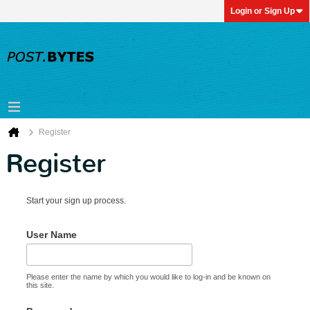
Login or Sign Up
Register
Register
Start your sign up process.
User Name
Please enter the name by which you would like to log-in and be known on
this site.