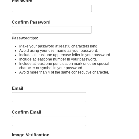
Password
Confirm Password
Password tips:
Make your password at least 8 characters long.
Avoid using your user name as your password.
Include at least one uppercase letter in your password.
Include at least one number in your password.
Include at least one punctuation mark or other special
character or symbol in your password.
Avoid more than 4 of the same consecutive character.
Email
Confirm Email
Image Verification