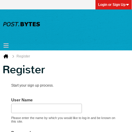
Login or Sign Up
Register
Register
Start your sign up process.
User Name
Please enter the name by which you would like to log-in and be known on
this site.