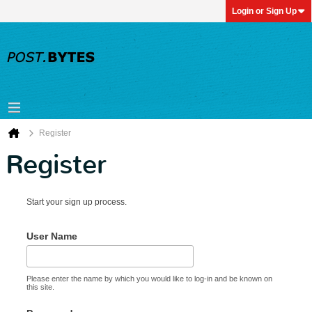
Login or Sign Up
Register
Register
Start your sign up process.
User Name
Please enter the name by which you would like to log-in and be known on
this site.