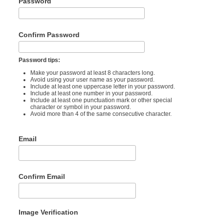
Password
Confirm Password
Password tips:
Make your password at least 8 characters long.
Avoid using your user name as your password.
Include at least one uppercase letter in your password.
Include at least one number in your password.
Include at least one punctuation mark or other special
character or symbol in your password.
Avoid more than 4 of the same consecutive character.
Email
Confirm Email
Image Verification