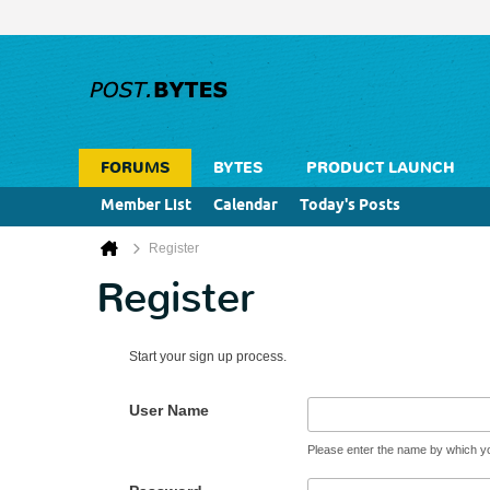
FORUMS
BYTES
PRODUCT LAUNCH
Member List
Calendar
Today's Posts
Register
Register
Start your sign up process.
User Name
Please enter the name by which you