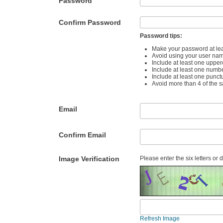
Password
Confirm Password
Password tips:
Make your password at lea
Avoid using your user na
Include at least one upper
Include at least one numb
Include at least one punct
Avoid more than 4 of the 
Email
Confirm Email
Image Verification
Please enter the six letters or 
Refresh Image