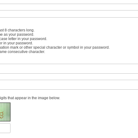
st 8 characters long.
me as your password.
case letter in your password.
er in your password.
uation mark or other special character or symbol in your password.
same consecutive character.
digits that appear in the image below.