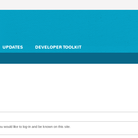
UPDATES
DEVELOPER TOOLKIT
 would like to log-in and be known on this site.