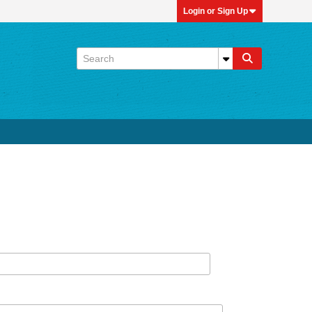
Login or Sign Up