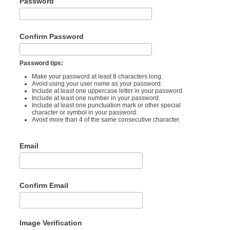
Password
Confirm Password
Password tips:
Make your password at least 8 characters long.
Avoid using your user name as your password.
Include at least one uppercase letter in your password.
Include at least one number in your password.
Include at least one punctuation mark or other special
character or symbol in your password.
Avoid more than 4 of the same consecutive character.
Email
Confirm Email
Image Verification