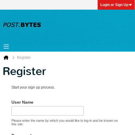
Login or Sign Up
Register
Register
Start your sign up process.
User Name
Please enter the name by which you would like to log-in and be known on
this site.