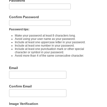
Password
Confirm Password
Password tips:
Make your password at least 8 characters long.
Avoid using your user name as your password.
Include at least one uppercase letter in your password.
Include at least one number in your password.
Include at least one punctuation mark or other special
character or symbol in your password.
Avoid more than 4 of the same consecutive character.
Email
Confirm Email
Image Verification