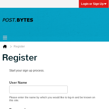
Login or Sign Up
Register
Register
Start your sign up process.
User Name
Please enter the name by which you would like to log-in and be known on
this site.